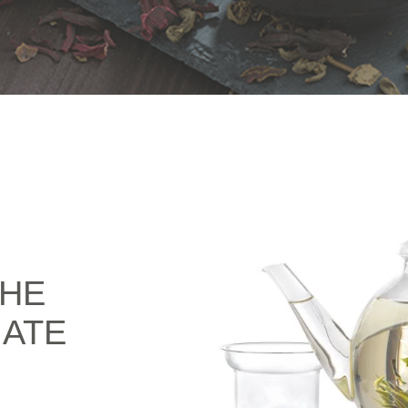
THE
IATE