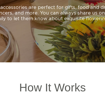
ccessories are perfect for gifts, food and d
encers, and more. You can always share us on
mily to let them know about exquisite flowerin
How It Works