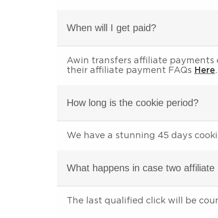
When will I get paid?
Awin transfers affiliate payments
their affiliate payment FAQs
Here
.
How long is the cookie period?
We have a stunning 45 days cooki
What happens in case two affiliate
The last qualified click will be cou