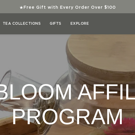
★
Free Gift with Every Order Over $100
TEA COLLECTIONS
GIFTS
EXPLORE
BLOOM AFFIL
PROGRAM