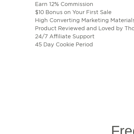
Earn 12% Commission
$10 Bonus on Your First Sale
High Converting Marketing Material
Product Reviewed and Loved by Tho
24/7 Affiliate Support
45 Day Cookie Period
Fre