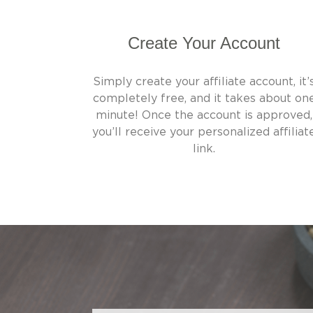
Create Your Account
Simply create your affiliate account, it’
completely free, and it takes about on
minute! Once the account is approved,
you’ll receive your personalized affiliat
link.