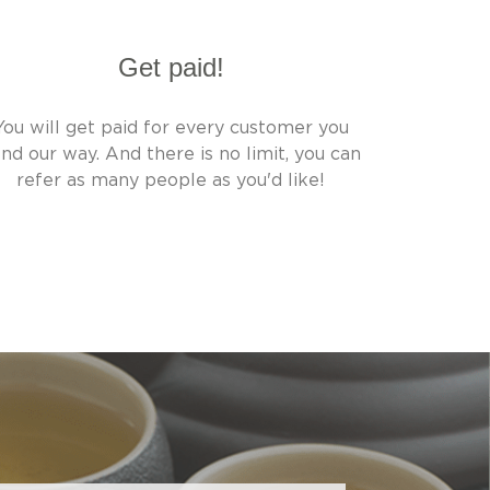
Get paid!
You will get paid for every customer you
nd our way. And there is no limit, you can
refer as many people as you'd like!