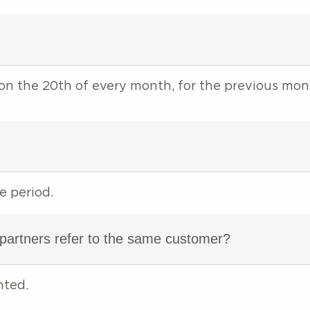
 on the 20th of every month, for the previous mo
e period.
 partners refer to the same customer?
nted.