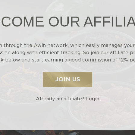
COME OUR AFFILI
n through the Awin network, which easily manages your 
ion along with efficient tracking. So join our affiliate p
nk below and start earning a good commission of 12% pe
JOIN US
Already an affiliate?
Login