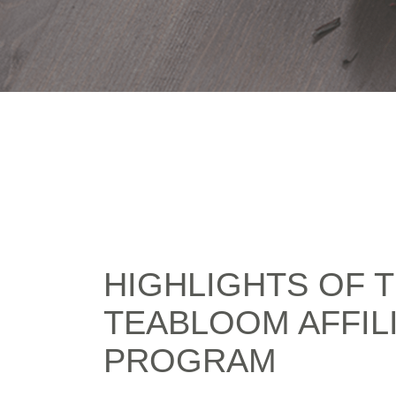
HIGHLIGHTS OF 
TEABLOOM AFFIL
PROGRAM