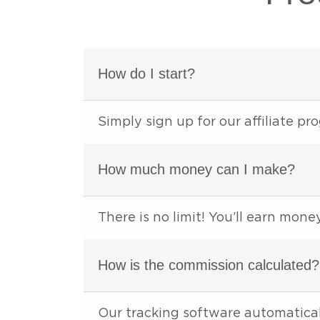
How do I start?
Simply sign up for our affiliate p
How much money can I make?
There is no limit! You’ll earn mon
How is the commission calculated?
Our tracking software automatical