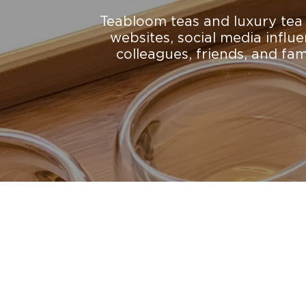
Teabloom teas and luxury tea a
websites, social media influ
colleagues, friends, and fa