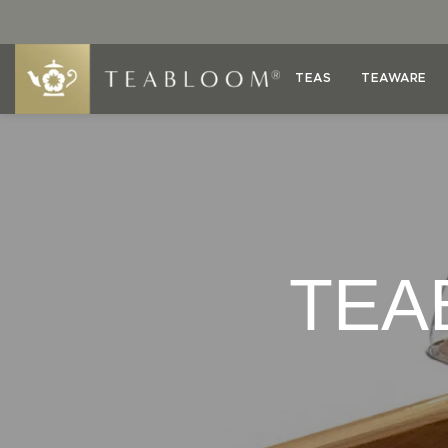
TEAS
TEAWARE
TEA