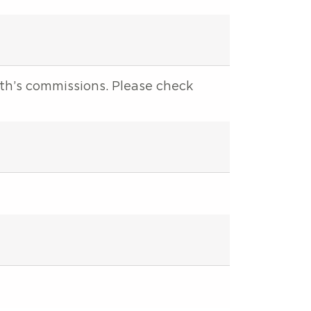
nth’s commissions. Please check