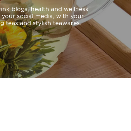
rink blogs, health and wellness
 your social media, with your
g teas and stylish teawares.