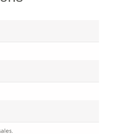
ales.