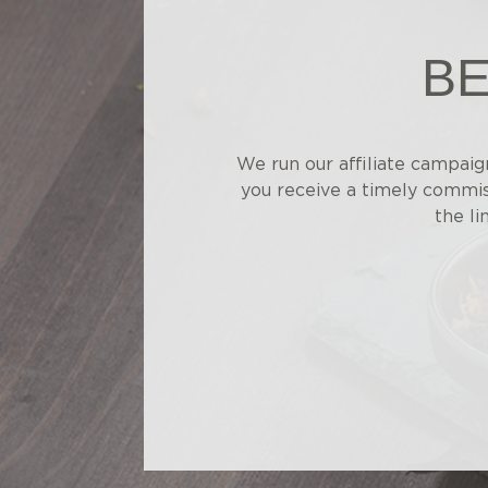
BE
We run our affiliate campaig
you receive a timely commiss
the li