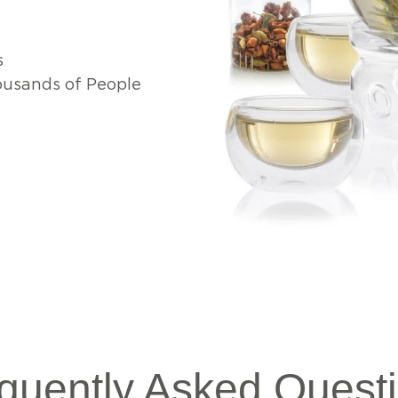
s
usands of People
quently Asked Quest