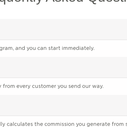
rogram, and you can start immediately.
ey from every customer you send our way.
ly calculates the commission you generate from s