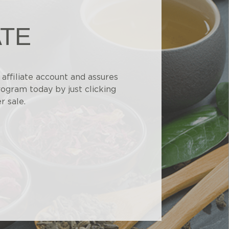
ATE
affiliate account and assures
rogram today by just clicking
r sale.