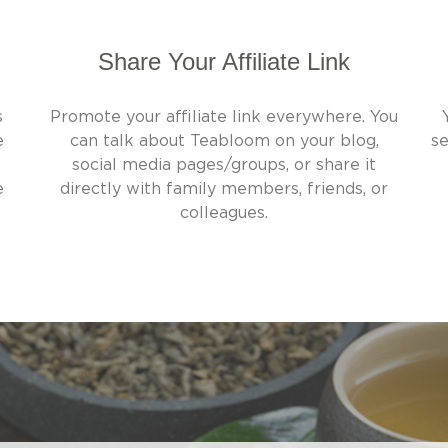
Share Your Affiliate Link
s
Promote your affiliate link everywhere. You
e
can talk about Teabloom on your blog,
se
social media pages/groups, or share it
e
directly with family members, friends, or
colleagues.