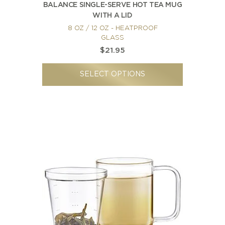
BALANCE SINGLE-SERVE HOT TEA MUG
WITH A LID
8 OZ / 12 OZ - HEATPROOF
GLASS
$21.95
SELECT OPTIONS