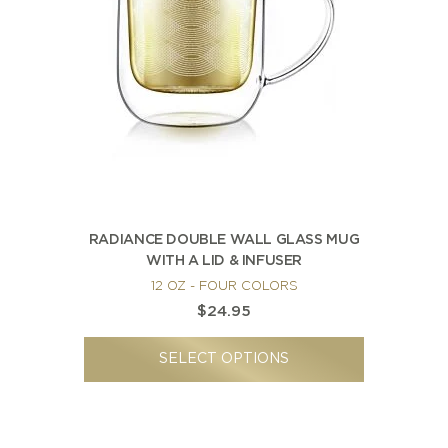
RADIANCE DOUBLE WALL GLASS MUG
WITH A LID & INFUSER
12 OZ - FOUR COLORS
$24.95
SELECT OPTIONS