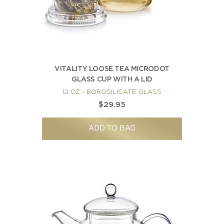
VITALITY LOOSE TEA MICRODOT
GLASS CUP WITH A LID
12 OZ - BOROSILICATE GLASS
$29.95
ADD TO BAG