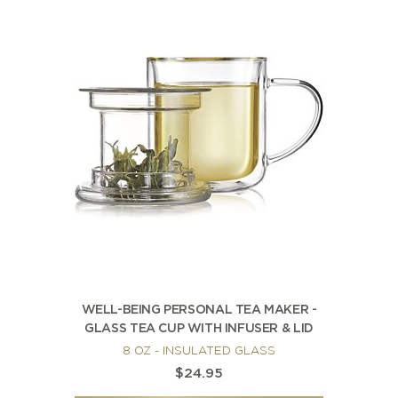
WELL-BEING PERSONAL TEA MAKER -
GLASS TEA CUP WITH INFUSER & LID
8 OZ - INSULATED GLASS
$24.95