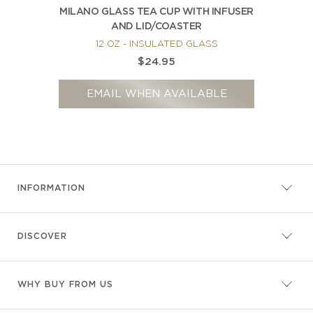
MILANO GLASS TEA CUP WITH INFUSER
AND LID/COASTER
12 OZ - INSULATED GLASS
$24.95
EMAIL WHEN AVAILABLE
INFORMATION
DISCOVER
WHY BUY FROM US