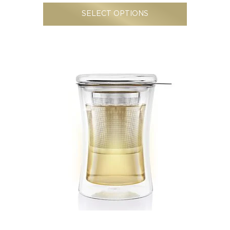
SELECT OPTIONS