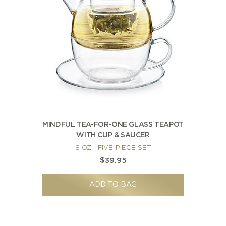
MINDFUL TEA-FOR-ONE GLASS TEAPOT
WITH CUP & SAUCER
8 OZ - FIVE-PIECE SET
$39.95
ADD TO BAG