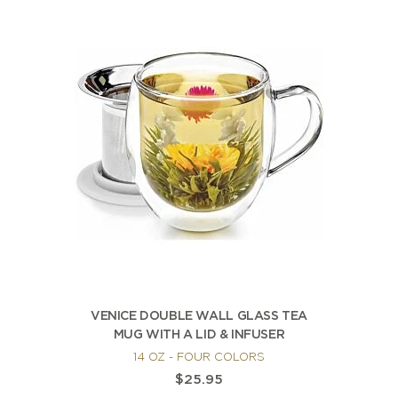
VENICE DOUBLE WALL GLASS TEA
MUG WITH A LID & INFUSER
14 OZ - FOUR COLORS
$25.95