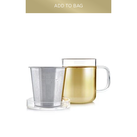
ADD TO BAG