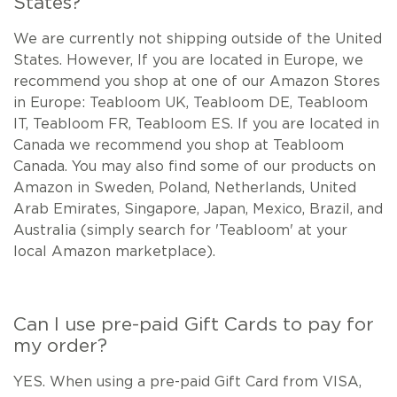
States?
We are currently not shipping outside of the United
States. However, If you are located in Europe, we
recommend you shop at one of our Amazon Stores
in Europe: Teabloom UK, Teabloom DE, Teabloom
IT, Teabloom FR, Teabloom ES. If you are located in
Canada we recommend you shop at Teabloom
Canada. You may also find some of our products on
Amazon in Sweden, Poland, Netherlands, United
Arab Emirates, Singapore, Japan, Mexico, Brazil, and
Australia (simply search for 'Teabloom' at your
local Amazon marketplace).
Can I use pre-paid Gift Cards to pay for
my order?
YES. When using a pre-paid Gift Card from VISA,