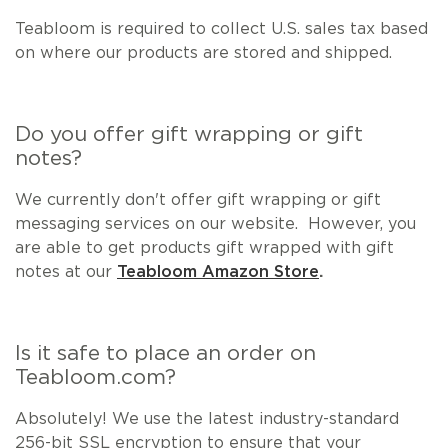
Teabloom is required to collect U.S. sales tax based
on where our products are stored and shipped.
Do you offer gift wrapping or gift
notes?
We currently don't offer gift wrapping or gift
messaging services on our website. However, you
are able to get products gift wrapped with gift
notes at our
Teabloom Amazon Store
.
Is it safe to place an order on
Teabloom.com?
Absolutely! We use the latest industry-standard
256-bit SSL encryption to ensure that your