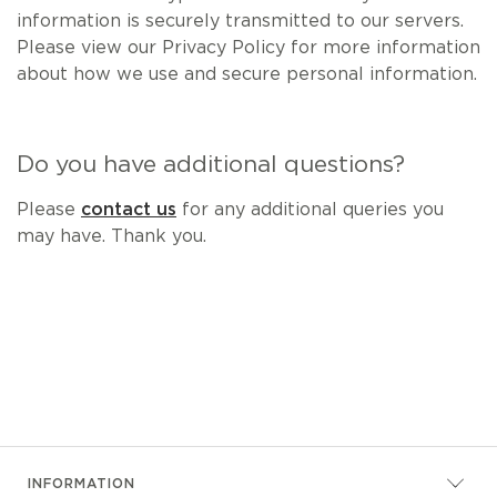
information is securely transmitted to our servers.
Please view our Privacy Policy for more information
about how we use and secure personal information.
Do you have additional questions?
Please
contact us
for any additional queries you
may have. Thank you.
INFORMATION