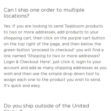
Can I ship one order to multiple
locations?
Yes. If you are looking to send Teabloom products
to two or more addresses, add products to your
shopping cart, then click on the purple cart button
on the top right of the page, and then below the
green button 'proceed to checkout' you will find a
link named 'Shipping to two or more addresses?
Login & Checkout Here', just click it, login to your
account and add as many shipping addresses as you
wish and then use the simple drop down tool to
assign each one to the product you wish to send.
It's quick and easy.
Do you ship outside of the United