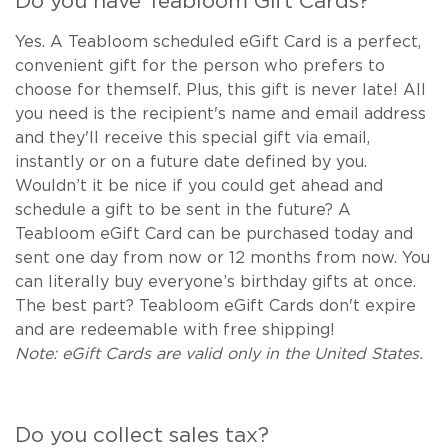
Do you have Teabloom Gift Cards?
Yes. A Teabloom scheduled eGift Card is a perfect,
convenient gift for the person who prefers to
choose for themself. Plus, this gift is never late! All
you need is the recipient's name and email address
and they'll receive this special gift via email,
instantly or on a future date defined by you.
Wouldn’t it be nice if you could get ahead and
schedule a gift to be sent in the future? A
Teabloom eGift Card can be purchased today and
sent one day from now or 12 months from now. You
can literally buy everyone’s birthday gifts at once.
The best part? Teabloom eGift Cards don't expire
and are redeemable with free shipping!
Note: eGift Cards are valid only in the United States.
Do you collect sales tax?