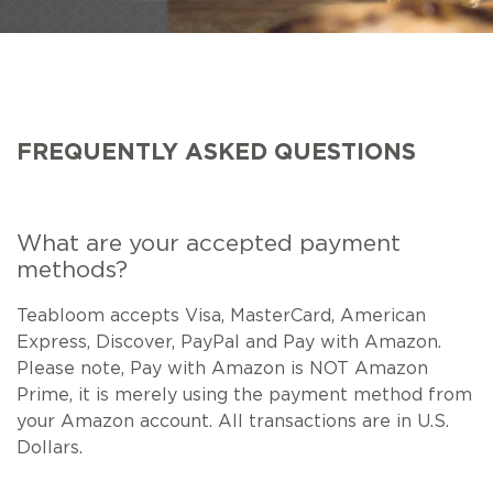
NEW ARRIVALS
SPARE LIDS & PARTS
SPECIAL OFFERS
SPECIAL OFFERS
TEA TYPE
TEA SERVEWARE
TEA ASSORTMENTS
GIFTS BY OCCASION
TEA PACKAGING
TEA ACCESSORIES
TEA SETS
BY RECIPIENT & PRICE
FREQUENTLY ASKED QUESTIONS
FEATURED
FEATURED
FEATURED
FEATURED
What are your accepted payment
methods?
Teabloom accepts Visa, MasterCard, American
Express, Discover, PayPal and Pay with Amazon.
Please note, Pay with Amazon is NOT Amazon
Prime, it is merely using the payment method from
your Amazon account. All transactions are in U.S.
Dollars.