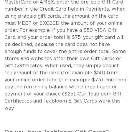
MasterCard or AMEX, enter the pre-paid Gift Card
number in the Credit Card field in Payments. When
using prepaid gift cards, the amount on the card
must MEET or EXCEED the amount of your online
order. For example, if you have a $50 VISA Gift
Card, and your order total is $75, your gift card will
be declined, because the card does not have
enough funds to cover the entire order total. Some
stores and websites offer their own Gift Cards or
Gift Certificates. When used, they simply deduct
the amount of the card (for example $50) from
your online order total (for example $75). You then
pay the remaining balance with a credit card or
payment of your choice ($25). Our Teabloom Gift
Certificates and Teabloom E-Gift Cards work this
way.