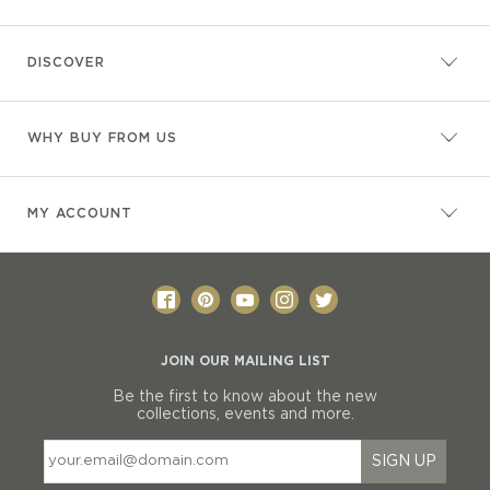
DISCOVER
WHY BUY FROM US
MY ACCOUNT
JOIN OUR MAILING LIST
Be the first to know about the new
collections, events and more.
SIGN UP