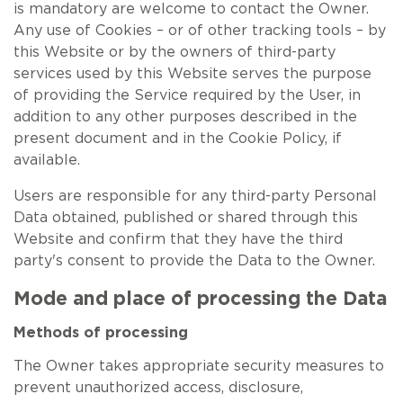
is mandatory are welcome to contact the Owner.
Any use of Cookies – or of other tracking tools – by
this Website or by the owners of third-party
services used by this Website serves the purpose
of providing the Service required by the User, in
addition to any other purposes described in the
present document and in the Cookie Policy, if
available.
Users are responsible for any third-party Personal
Data obtained, published or shared through this
Website and confirm that they have the third
party's consent to provide the Data to the Owner.
Mode and place of processing the Data
Methods of processing
The Owner takes appropriate security measures to
prevent unauthorized access, disclosure,