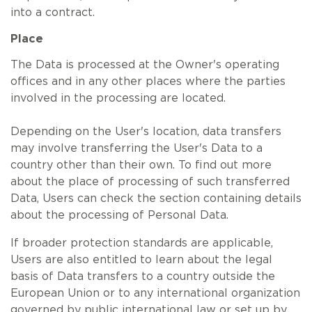
into a contract.
Place
The Data is processed at the Owner's operating
offices and in any other places where the parties
involved in the processing are located.
Depending on the User's location, data transfers
may involve transferring the User's Data to a
country other than their own. To find out more
about the place of processing of such transferred
Data, Users can check the section containing details
about the processing of Personal Data.
If broader protection standards are applicable,
Users are also entitled to learn about the legal
basis of Data transfers to a country outside the
European Union or to any international organization
governed by public international law or set up by