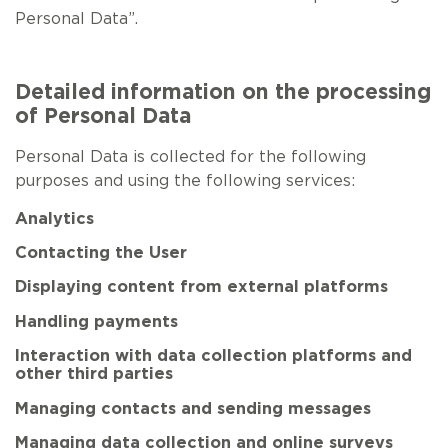
Personal Data”.
Detailed information on the processing
of Personal Data
Personal Data is collected for the following
purposes and using the following services:
Analytics
Contacting the User
Displaying content from external platforms
Handling payments
Interaction with data collection platforms and
other third parties
Managing contacts and sending messages
Managing data collection and online surveys