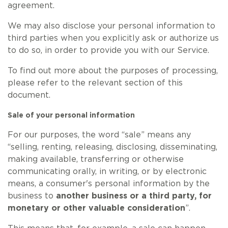
agreement.
We may also disclose your personal information to
third parties when you explicitly ask or authorize us
to do so, in order to provide you with our Service.
To find out more about the purposes of processing,
please refer to the relevant section of this
document.
Sale of your personal information
For our purposes, the word “sale” means any
“selling, renting, releasing, disclosing, disseminating,
making available, transferring or otherwise
communicating orally, in writing, or by electronic
means, a consumer's personal information by the
business to
another business or a third party, for
monetary or other valuable consideration
”.