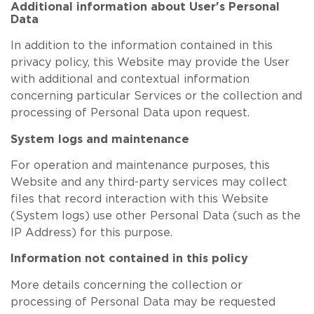
Additional information about User's Personal
Data
In addition to the information contained in this
privacy policy, this Website may provide the User
with additional and contextual information
concerning particular Services or the collection and
processing of Personal Data upon request.
System logs and maintenance
For operation and maintenance purposes, this
Website and any third-party services may collect
files that record interaction with this Website
(System logs) use other Personal Data (such as the
IP Address) for this purpose.
Information not contained in this policy
More details concerning the collection or
processing of Personal Data may be requested