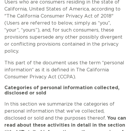
Users who are consumers residing in the state of
California, United States of America, according to
"The California Consumer Privacy Act of 2018"
(Users are referred to below, simply as “you”,
“your”, “yours”), and, for such consumers, these
provisions supersede any other possibly divergent
or conflicting provisions contained in the privacy
policy.
This part of the document uses the term “personal
information“ as it is defined in The California
Consumer Privacy Act (CCPA).
Categories of personal information collected,
disclosed or sold
In this section we summarize the categories of
personal information that we've collected,
disclosed or sold and the purposes thereof.
You can
read about these activities in detail in the section