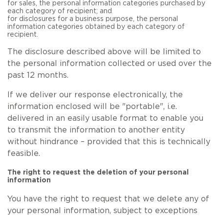
for sales, the personal information categories purchased by
each category of recipient; and
for disclosures for a business purpose, the personal
information categories obtained by each category of
recipient.
The disclosure described above will be limited to
the personal information collected or used over the
past 12 months.
If we deliver our response electronically, the
information enclosed will be "portable", i.e.
delivered in an easily usable format to enable you
to transmit the information to another entity
without hindrance – provided that this is technically
feasible.
The right to request the deletion of your personal
information
You have the right to request that we delete any of
your personal information, subject to exceptions