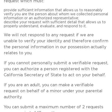
request which must:
provide sufficient information that allows us to reasonably
verify you are the person about whom we collected personal
information or an authorized representative;
describe your request with sufficient detail that allows us to
properly understand, evaluate, and respond to it.
We will not respond to any request if we are
unable to verify your identity and therefore confirm
the personal information in our possession actually
relates to you.
If you cannot personally submit a verifiable request,
you can authorize a person registered with the
California Secretary of State to act on your behalf.
If you are an adult, you can make a verifiable
request on behalf of a minor under your parental
authority.
You can submit a maximum number of 2 requests