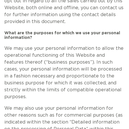
opt out in regard to all the sales carried out by this
Website, both online and offline, you can contact us
for further information using the contact details
provided in this document.
What are the purposes for which we use your personal
information?
We may use your personal information to allow the
operational functioning of this Website and
features thereof (“business purposes”). In such
cases, your personal information will be processed
in a fashion necessary and proportionate to the
business purpose for which it was collected, and
strictly within the limits of compatible operational
purposes.
We may also use your personal information for
other reasons such as for commercial purposes (as
indicated within the section “Detailed information