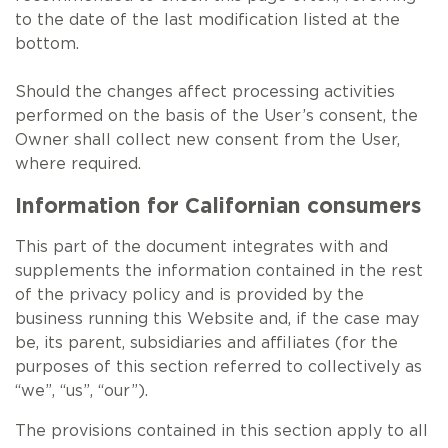
to the date of the last modification listed at the
bottom.
Should the changes affect processing activities
performed on the basis of the User’s consent, the
Owner shall collect new consent from the User,
where required.
Information for Californian consumers
This part of the document integrates with and
supplements the information contained in the rest
of the privacy policy and is provided by the
business running this Website and, if the case may
be, its parent, subsidiaries and affiliates (for the
purposes of this section referred to collectively as
“we”, “us”, “our”).
The provisions contained in this section apply to all