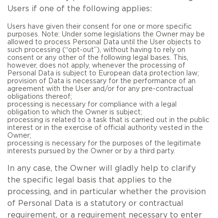
Users if one of the following applies:
Users have given their consent for one or more specific
purposes. Note: Under some legislations the Owner may be
allowed to process Personal Data until the User objects to
such processing (“opt-out”), without having to rely on
consent or any other of the following legal bases. This,
however, does not apply, whenever the processing of
Personal Data is subject to European data protection law;
provision of Data is necessary for the performance of an
agreement with the User and/or for any pre-contractual
obligations thereof;
processing is necessary for compliance with a legal
obligation to which the Owner is subject;
processing is related to a task that is carried out in the public
interest or in the exercise of official authority vested in the
Owner;
processing is necessary for the purposes of the legitimate
interests pursued by the Owner or by a third party.
In any case, the Owner will gladly help to clarify
the specific legal basis that applies to the
processing, and in particular whether the provision
of Personal Data is a statutory or contractual
requirement, or a requirement necessary to enter