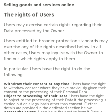
Selling goods and services online
The rights of Users
Users may exercise certain rights regarding their
Data processed by the Owner.
Users entitled to broader protection standards may
exercise any of the rights described below. In all
other cases, Users may inquire with the Owner to
find out which rights apply to them.
In particular, Users have the right to do the
following:
Withdraw their consent at any time.
Users have the right
to withdraw consent where they have previously given their
consent to the processing of their Personal Data.
Object to processing of their Data.
Users have the right
to object to the processing of their Data if the processing is
carried out on a legal basis other than consent. Further
details are provided in the dedicated section below.