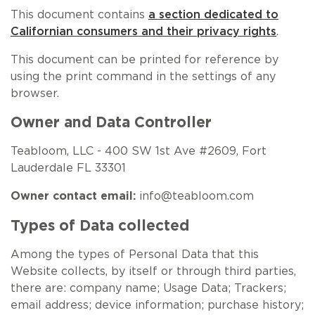
NEW ARRIVALS
SPARE LIDS & PARTS
SPECIAL OFFERS
SPECIAL OFFERS
This document contains
a section dedicated to
Californian consumers and their privacy rights
.
TEA TYPE
TEA SERVEWARE
TEA ASSORTMENTS
GIFTS BY OCCASION
This document can be printed for reference by
using the print command in the settings of any
TEA PACKAGING
TEA ACCESSORIES
TEA SETS
BY RECIPIENT & PRICE
browser.
FEATURED
FEATURED
FEATURED
FEATURED
Owner and Data Controller
Teabloom, LLC - 400 SW 1st Ave #2609, Fort
Lauderdale FL 33301
Owner contact email:
info@teabloom.com
Types of Data collected
Among the types of Personal Data that this
Website collects, by itself or through third parties,
there are: company name; Usage Data; Trackers;
email address; device information; purchase history;