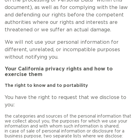
on the processing of Personal Data” within this
document), as well as for complying with the law
and defending our rights before the competent
authorities where our rights and interests are
threatened or we suffer an actual damage.
We will not use your personal information for
different, unrelated, or incompatible purposes
without notifying you.
Your California privacy rights and how to
exercise them
The right to know and to portability
You have the right to request that we disclose to
you:
the categories and sources of the personal information that
we collect about you, the purposes for which we use your
information and with whom such information is shared;
in case of sale of personal information or disclosure for a
business purpose, two separate lists where we disclose: