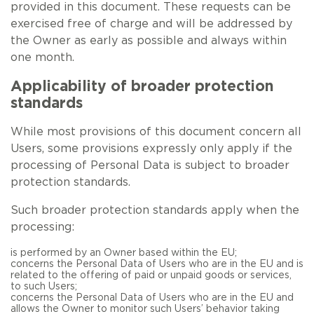
provided in this document. These requests can be
exercised free of charge and will be addressed by
the Owner as early as possible and always within
one month.
Applicability of broader protection
standards
While most provisions of this document concern all
Users, some provisions expressly only apply if the
processing of Personal Data is subject to broader
protection standards.
Such broader protection standards apply when the
processing:
is performed by an Owner based within the EU;
concerns the Personal Data of Users who are in the EU and is
related to the offering of paid or unpaid goods or services,
to such Users;
concerns the Personal Data of Users who are in the EU and
allows the Owner to monitor such Users’ behavior taking