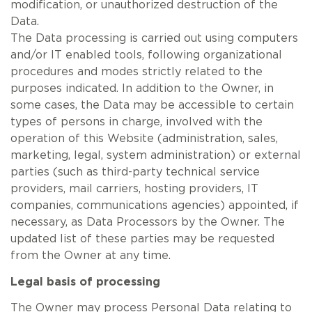
modification, or unauthorized destruction of the
Data.
The Data processing is carried out using computers
and/or IT enabled tools, following organizational
procedures and modes strictly related to the
purposes indicated. In addition to the Owner, in
some cases, the Data may be accessible to certain
types of persons in charge, involved with the
operation of this Website (administration, sales,
marketing, legal, system administration) or external
parties (such as third-party technical service
providers, mail carriers, hosting providers, IT
companies, communications agencies) appointed, if
necessary, as Data Processors by the Owner. The
updated list of these parties may be requested
from the Owner at any time.
Legal basis of processing
The Owner may process Personal Data relating to