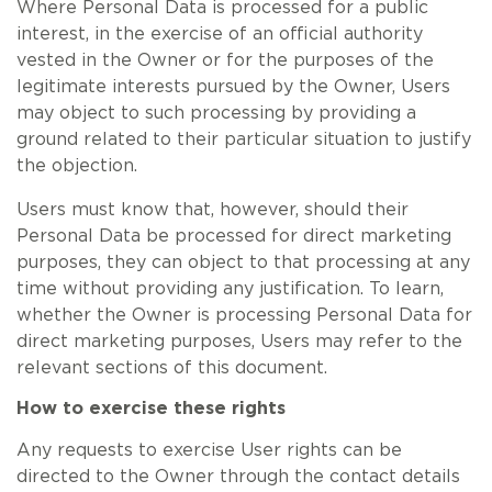
Where Personal Data is processed for a public
interest, in the exercise of an official authority
vested in the Owner or for the purposes of the
legitimate interests pursued by the Owner, Users
may object to such processing by providing a
ground related to their particular situation to justify
the objection.
Users must know that, however, should their
Personal Data be processed for direct marketing
purposes, they can object to that processing at any
time without providing any justification. To learn,
whether the Owner is processing Personal Data for
direct marketing purposes, Users may refer to the
relevant sections of this document.
How to exercise these rights
Any requests to exercise User rights can be
directed to the Owner through the contact details