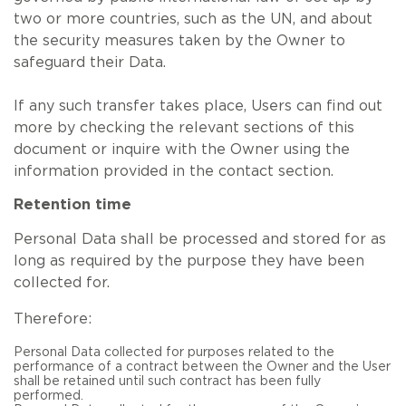
two or more countries, such as the UN, and about
the security measures taken by the Owner to
safeguard their Data.
If any such transfer takes place, Users can find out
more by checking the relevant sections of this
document or inquire with the Owner using the
information provided in the contact section.
Retention time
Personal Data shall be processed and stored for as
long as required by the purpose they have been
collected for.
Therefore:
Personal Data collected for purposes related to the
performance of a contract between the Owner and the User
shall be retained until such contract has been fully
performed.