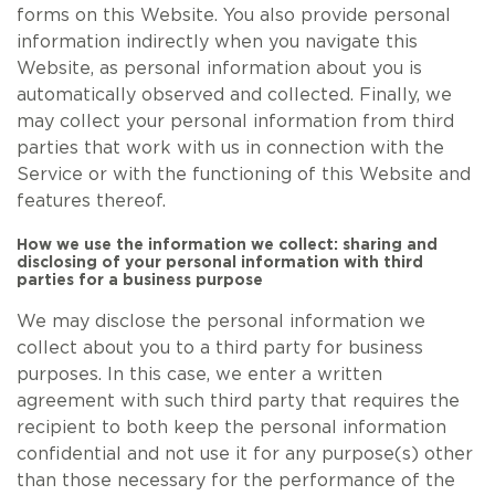
forms on this Website. You also provide personal
information indirectly when you navigate this
Website, as personal information about you is
automatically observed and collected. Finally, we
may collect your personal information from third
parties that work with us in connection with the
Service or with the functioning of this Website and
features thereof.
How we use the information we collect: sharing and
disclosing of your personal information with third
parties for a business purpose
We may disclose the personal information we
collect about you to a third party for business
purposes. In this case, we enter a written
agreement with such third party that requires the
recipient to both keep the personal information
confidential and not use it for any purpose(s) other
than those necessary for the performance of the