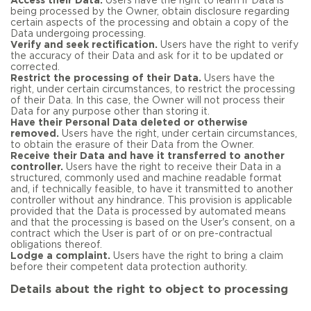
Access their Data.
Users have the right to learn if Data is
being processed by the Owner, obtain disclosure regarding
certain aspects of the processing and obtain a copy of the
Data undergoing processing.
Verify and seek rectification.
Users have the right to verify
the accuracy of their Data and ask for it to be updated or
corrected.
Restrict the processing of their Data.
Users have the
right, under certain circumstances, to restrict the processing
of their Data. In this case, the Owner will not process their
Data for any purpose other than storing it.
Have their Personal Data deleted or otherwise
removed.
Users have the right, under certain circumstances,
to obtain the erasure of their Data from the Owner.
Receive their Data and have it transferred to another
controller.
Users have the right to receive their Data in a
structured, commonly used and machine readable format
and, if technically feasible, to have it transmitted to another
controller without any hindrance. This provision is applicable
provided that the Data is processed by automated means
and that the processing is based on the User's consent, on a
contract which the User is part of or on pre-contractual
obligations thereof.
Lodge a complaint.
Users have the right to bring a claim
before their competent data protection authority.
Details about the right to object to processing