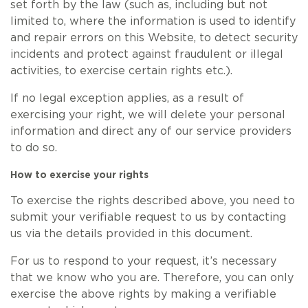
set forth by the law (such as, including but not
limited to, where the information is used to identify
and repair errors on this Website, to detect security
incidents and protect against fraudulent or illegal
activities, to exercise certain rights etc.).
If no legal exception applies, as a result of
exercising your right, we will delete your personal
information and direct any of our service providers
to do so.
How to exercise your rights
To exercise the rights described above, you need to
submit your verifiable request to us by contacting
us via the details provided in this document.
For us to respond to your request, it’s necessary
that we know who you are. Therefore, you can only
exercise the above rights by making a verifiable