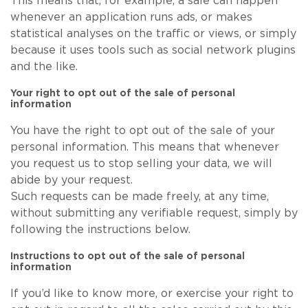
This means that, for example, a sale can happen
whenever an application runs ads, or makes
statistical analyses on the traffic or views, or simply
because it uses tools such as social network plugins
and the like.
Your right to opt out of the sale of personal
information
You have the right to opt out of the sale of your
personal information. This means that whenever
you request us to stop selling your data, we will
abide by your request.
Such requests can be made freely, at any time,
without submitting any verifiable request, simply by
following the instructions below.
Instructions to opt out of the sale of personal
information
If you’d like to know more, or exercise your right to