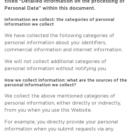
titled “Detailed information on the processing of
Personal Data” within this document.
Information we collect: the categories of personal
information we collect
We have collected the following categories of
personal information about you: identifiers,
commercial information and internet information.
We will not collect additional categories of
personal information without notifying you.
How we collect information: what are the sources of the
personal information we collect?
We collect the above mentioned categories of
personal information, either directly or indirectly,
from you when you use this Website.
For example, you directly provide your personal
information when you submit requests via any