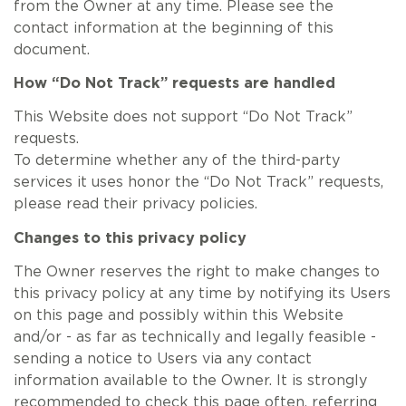
from the Owner at any time. Please see the
contact information at the beginning of this
document.
How “Do Not Track” requests are handled
This Website does not support “Do Not Track”
requests.
To determine whether any of the third-party
services it uses honor the “Do Not Track” requests,
please read their privacy policies.
Changes to this privacy policy
The Owner reserves the right to make changes to
this privacy policy at any time by notifying its Users
on this page and possibly within this Website
and/or - as far as technically and legally feasible -
sending a notice to Users via any contact
information available to the Owner. It is strongly
recommended to check this page often, referring