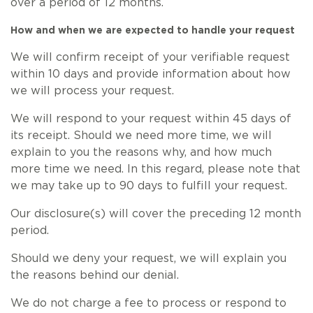
over a period of 12 months.
How and when we are expected to handle your request
We will confirm receipt of your verifiable request
within 10 days and provide information about how
we will process your request.
We will respond to your request within 45 days of
its receipt. Should we need more time, we will
explain to you the reasons why, and how much
more time we need. In this regard, please note that
we may take up to 90 days to fulfill your request.
Our disclosure(s) will cover the preceding 12 month
period.
Should we deny your request, we will explain you
the reasons behind our denial.
We do not charge a fee to process or respond to