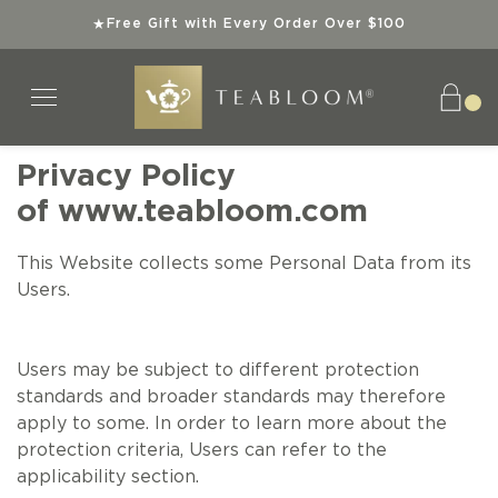
Free Gift with Every Order Over $100
★
Privacy Policy
of
www.teabloom.com
Tea Collections
Teaware
Explore
Gifts
Teas
This Website collects some Personal Data from its
SHOP ALL TEAS
SHOP ALL TEAWARE
SHOP ALL TEA COLLECTIONS
SHOP ALL GIFTS
ABOUT US
Users.
ORGANIC TEAS
BEST SELLERS
TEA GIFT SETS
INSTANT GIFTS
SUPERIOR TEAWARE
Users may be subject to different protection
standards and broader standards may therefore
KOSHER TEAS
NEW ARRIVALS
BEST SELLERS
BEST SELLERS
SUSTAINABLE SIPS
apply to some. In order to learn more about the
protection criteria, Users can refer to the
BEST SELLERS
SPECIAL OFFERS
NEW ARRIVALS
NEW ARRIVALS
TEA KNOWLEDGE
applicability section.