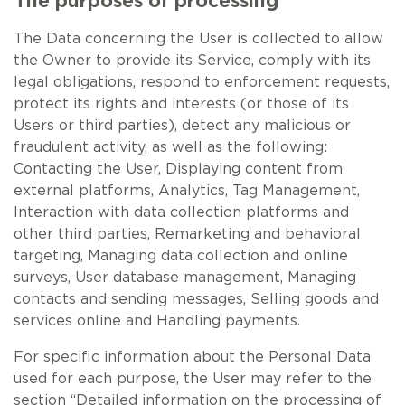
The purposes of processing
The Data concerning the User is collected to allow
the Owner to provide its Service, comply with its
legal obligations, respond to enforcement requests,
protect its rights and interests (or those of its
Users or third parties), detect any malicious or
fraudulent activity, as well as the following:
Contacting the User, Displaying content from
external platforms, Analytics, Tag Management,
Interaction with data collection platforms and
other third parties, Remarketing and behavioral
targeting, Managing data collection and online
surveys, User database management, Managing
contacts and sending messages, Selling goods and
services online and Handling payments.
For specific information about the Personal Data
used for each purpose, the User may refer to the
section “Detailed information on the processing of