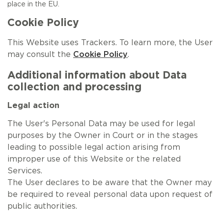
place in the EU.
Cookie Policy
This Website uses Trackers. To learn more, the User
may consult the
Cookie Policy
.
Additional information about Data
collection and processing
Legal action
The User's Personal Data may be used for legal
purposes by the Owner in Court or in the stages
leading to possible legal action arising from
improper use of this Website or the related
Services.
The User declares to be aware that the Owner may
be required to reveal personal data upon request of
public authorities.