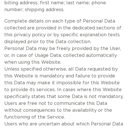
billing address; first name; last name; phone
number; shipping address.
Complete details on each type of Personal Data
collected are provided in the dedicated sections of
this privacy policy or by specific explanation texts
displayed prior to the Data collection.
Personal Data may be freely provided by the User,
or, in case of Usage Data, collected automatically
when using this Website.
Unless specified otherwise, all Data requested by
this Website is mandatory and failure to provide
this Data may make it impossible for this Website
to provide its services. In cases where this Website
specifically states that some Data is not mandatory,
Users are free not to communicate this Data
without consequences to the availability or the
functioning of the Service.
Users who are uncertain about which Personal Data