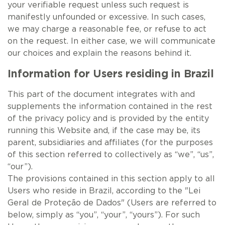
your verifiable request unless such request is
manifestly unfounded or excessive. In such cases,
we may charge a reasonable fee, or refuse to act
on the request. In either case, we will communicate
our choices and explain the reasons behind it.
Information for Users residing in Brazil
This part of the document integrates with and
supplements the information contained in the rest
of the privacy policy and is provided by the entity
running this Website and, if the case may be, its
parent, subsidiaries and affiliates (for the purposes
of this section referred to collectively as “we”, “us”,
“our”).
The provisions contained in this section apply to all
Users who reside in Brazil, according to the "Lei
Geral de Proteção de Dados" (Users are referred to
below, simply as “you”, “your”, “yours”). For such