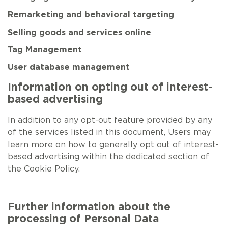
Remarketing and behavioral targeting
Selling goods and services online
Tag Management
User database management
Information on opting out of interest-
based advertising
In addition to any opt-out feature provided by any
of the services listed in this document, Users may
learn more on how to generally opt out of interest-
based advertising within the dedicated section of
the Cookie Policy.
Further information about the
processing of Personal Data