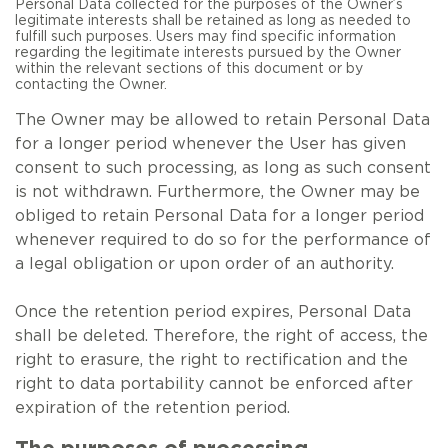
Personal Data collected for the purposes of the Owner’s
legitimate interests shall be retained as long as needed to
fulfill such purposes. Users may find specific information
regarding the legitimate interests pursued by the Owner
within the relevant sections of this document or by
contacting the Owner.
The Owner may be allowed to retain Personal Data
for a longer period whenever the User has given
consent to such processing, as long as such consent
is not withdrawn. Furthermore, the Owner may be
obliged to retain Personal Data for a longer period
whenever required to do so for the performance of
a legal obligation or upon order of an authority.
Once the retention period expires, Personal Data
shall be deleted. Therefore, the right of access, the
right to erasure, the right to rectification and the
right to data portability cannot be enforced after
expiration of the retention period.