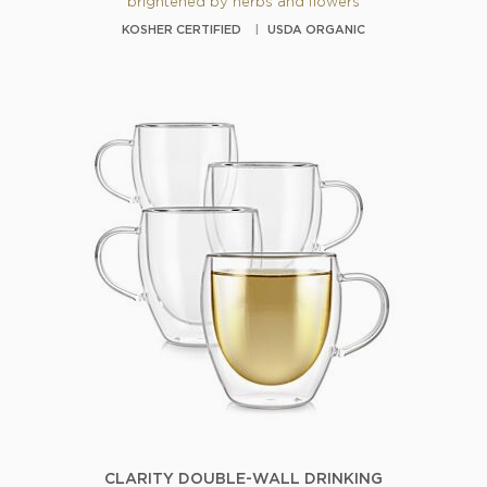
brightened by herbs and flowers
KOSHER CERTIFIED
USDA ORGANIC
CLARITY DOUBLE-WALL DRINKING