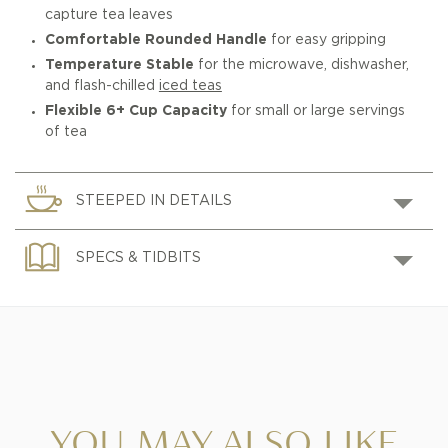
capture tea leaves
Comfortable Rounded Handle
for easy gripping
Temperature Stable
for the microwave, dishwasher,
and flash-chilled
iced teas
Flexible 6+ Cup Capacity
for small or large servings
of tea
STEEPED IN DETAILS
SPECS & TIDBITS
YOU MAY ALSO LIKE