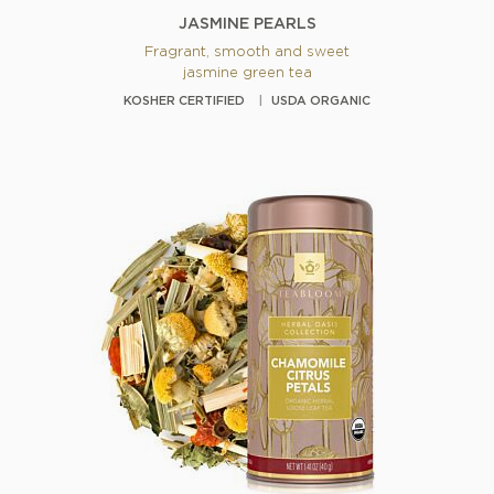
JASMINE PEARLS
Fragrant, smooth and sweet
jasmine green tea
KOSHER CERTIFIED
USDA ORGANIC