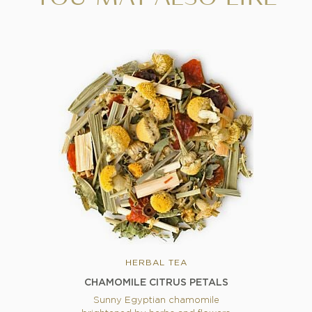
HERBAL TEA
CHAMOMILE CITRUS PETALS
Sunny Egyptian chamomile