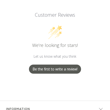
Customer Reviews
We’re looking for stars!
Let us know what you think
Be the first to write a review!
INFORMATION