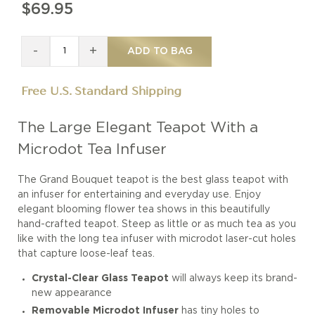
$69.95
-
+
ADD TO BAG
Free U.S. Standard Shipping
The Large Elegant Teapot With a
Microdot Tea Infuser
The Grand Bouquet teapot is the best glass teapot with
an infuser for entertaining and everyday use. Enjoy
elegant blooming flower tea shows in this beautifully
hand-crafted teapot. Steep as little or as much tea as you
like with the long tea infuser with microdot laser-cut holes
that capture loose-leaf teas.
Crystal-Clear Glass Teapot
will always keep its brand-
new appearance
Removable Microdot Infuser
has tiny holes to