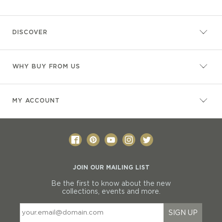
DISCOVER
WHY BUY FROM US
MY ACCOUNT
JOIN OUR MAILING LIST
Be the first to know about the new
collections, events and more.
SIGN UP