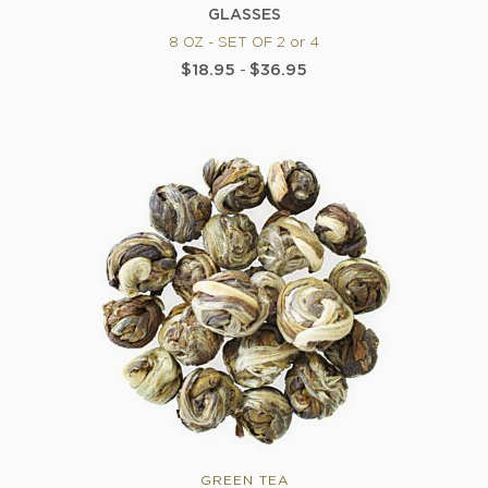
GLASSES
8 OZ - SET OF 2 or 4
$18.95
-
$36.95
GREEN TEA