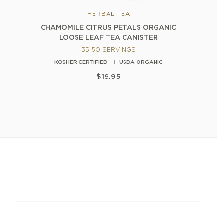
HERBAL TEA
CHAMOMILE CITRUS PETALS ORGANIC
LOOSE LEAF TEA CANISTER
35-50 SERVINGS
KOSHER CERTIFIED
USDA ORGANIC
$19.95