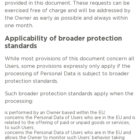
provided in this document. These requests can be
exercised free of charge and will be addressed by
the Owner as early as possible and always within
one month.
Applicability of broader protection
standards
While most provisions of this document concern all
Users, some provisions expressly only apply if the
processing of Personal Data is subject to broader
protection standards.
Such broader protection standards apply when the
processing:
is performed by an Owner based within the EU;
concerns the Personal Data of Users who are in the EU and is
related to the offering of paid or unpaid goods or services,
to such Users;
concerns the Personal Data of Users who are in the EU and
allows the Owner to monitor such Users’ behavior taking