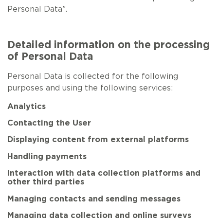
Personal Data”.
Detailed information on the processing
of Personal Data
Personal Data is collected for the following
purposes and using the following services:
Analytics
Contacting the User
Displaying content from external platforms
Handling payments
Interaction with data collection platforms and
other third parties
Managing contacts and sending messages
Managing data collection and online surveys