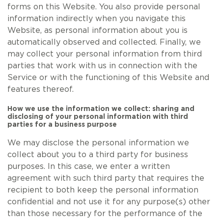
forms on this Website. You also provide personal
information indirectly when you navigate this
Website, as personal information about you is
automatically observed and collected. Finally, we
may collect your personal information from third
parties that work with us in connection with the
Service or with the functioning of this Website and
features thereof.
How we use the information we collect: sharing and
disclosing of your personal information with third
parties for a business purpose
We may disclose the personal information we
collect about you to a third party for business
purposes. In this case, we enter a written
agreement with such third party that requires the
recipient to both keep the personal information
confidential and not use it for any purpose(s) other
than those necessary for the performance of the