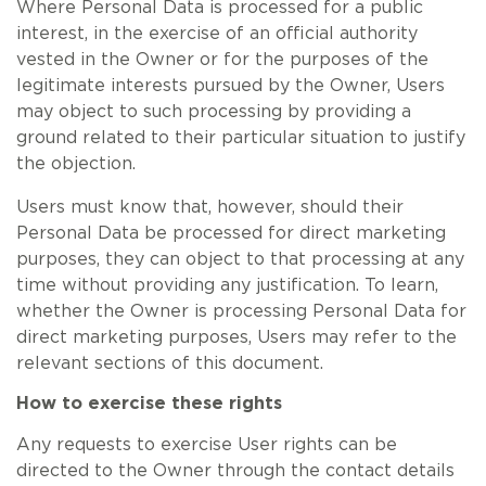
Where Personal Data is processed for a public
interest, in the exercise of an official authority
vested in the Owner or for the purposes of the
legitimate interests pursued by the Owner, Users
may object to such processing by providing a
ground related to their particular situation to justify
the objection.
Users must know that, however, should their
Personal Data be processed for direct marketing
purposes, they can object to that processing at any
time without providing any justification. To learn,
whether the Owner is processing Personal Data for
direct marketing purposes, Users may refer to the
relevant sections of this document.
How to exercise these rights
Any requests to exercise User rights can be
directed to the Owner through the contact details