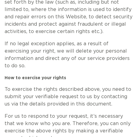
set forth by the law (such as, including but not
limited to, where the information is used to identify
and repair errors on this Website, to detect security
incidents and protect against fraudulent or illegal
activities, to exercise certain rights etc.).
If no legal exception applies, as a result of
exercising your right, we will delete your personal
information and direct any of our service providers
to do so.
How to exercise your rights
To exercise the rights described above, you need to
submit your verifiable request to us by contacting
us via the details provided in this document.
For us to respond to your request, it’s necessary
that we know who you are. Therefore, you can only
exercise the above rights by making a verifiable