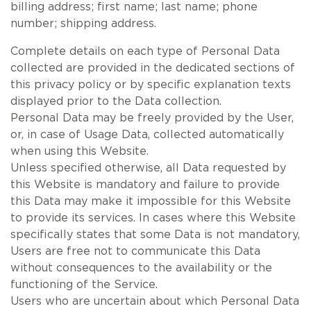
billing address; first name; last name; phone
number; shipping address.
Complete details on each type of Personal Data
collected are provided in the dedicated sections of
this privacy policy or by specific explanation texts
displayed prior to the Data collection.
Personal Data may be freely provided by the User,
or, in case of Usage Data, collected automatically
when using this Website.
Unless specified otherwise, all Data requested by
this Website is mandatory and failure to provide
this Data may make it impossible for this Website
to provide its services. In cases where this Website
specifically states that some Data is not mandatory,
Users are free not to communicate this Data
without consequences to the availability or the
functioning of the Service.
Users who are uncertain about which Personal Data