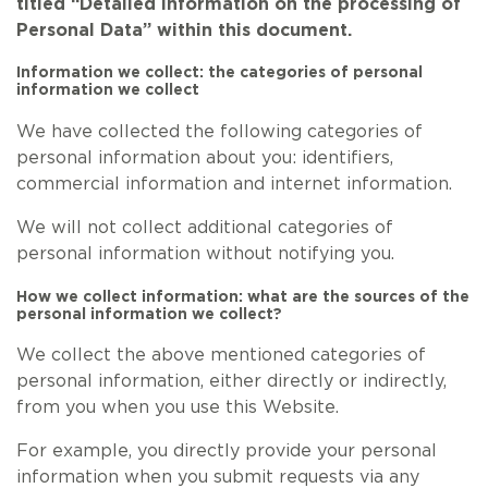
titled “Detailed information on the processing of
Personal Data” within this document.
Information we collect: the categories of personal
information we collect
We have collected the following categories of
personal information about you: identifiers,
commercial information and internet information.
We will not collect additional categories of
personal information without notifying you.
How we collect information: what are the sources of the
personal information we collect?
We collect the above mentioned categories of
personal information, either directly or indirectly,
from you when you use this Website.
For example, you directly provide your personal
information when you submit requests via any