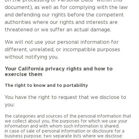
on the processing of Personal Data” within this
document), as well as for complying with the law
and defending our rights before the competent
authorities where our rights and interests are
threatened or we suffer an actual damage.
We will not use your personal information for
different, unrelated, or incompatible purposes
without notifying you.
Your California privacy rights and how to
exercise them
The right to know and to portability
You have the right to request that we disclose to
you:
the categories and sources of the personal information that
we collect about you, the purposes for which we use your
information and with whom such information is shared;
in case of sale of personal information or disclosure for a
business purpose, two separate lists where we disclose: