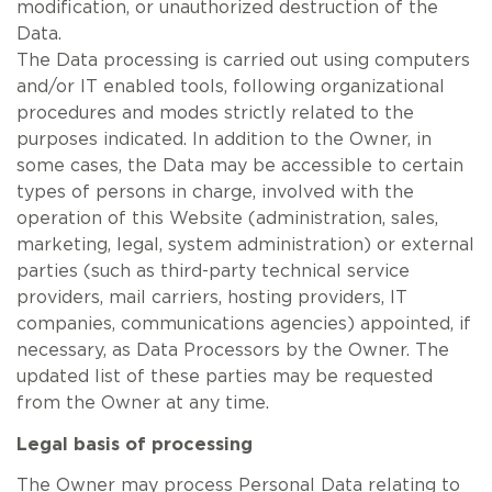
modification, or unauthorized destruction of the
Data.
The Data processing is carried out using computers
and/or IT enabled tools, following organizational
procedures and modes strictly related to the
purposes indicated. In addition to the Owner, in
some cases, the Data may be accessible to certain
types of persons in charge, involved with the
operation of this Website (administration, sales,
marketing, legal, system administration) or external
parties (such as third-party technical service
providers, mail carriers, hosting providers, IT
companies, communications agencies) appointed, if
necessary, as Data Processors by the Owner. The
updated list of these parties may be requested
from the Owner at any time.
Legal basis of processing
The Owner may process Personal Data relating to