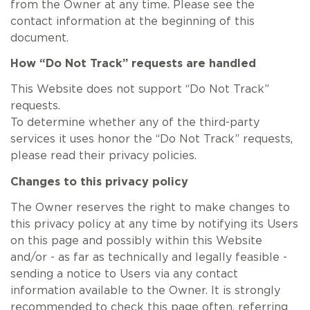
from the Owner at any time. Please see the
contact information at the beginning of this
document.
How “Do Not Track” requests are handled
This Website does not support “Do Not Track”
requests.
To determine whether any of the third-party
services it uses honor the “Do Not Track” requests,
please read their privacy policies.
Changes to this privacy policy
The Owner reserves the right to make changes to
this privacy policy at any time by notifying its Users
on this page and possibly within this Website
and/or - as far as technically and legally feasible -
sending a notice to Users via any contact
information available to the Owner. It is strongly
recommended to check this page often, referring