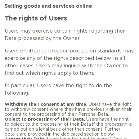
Selling goods and services online
The rights of Users
Users may exercise certain rights regarding their
Data processed by the Owner.
Users entitled to broader protection standards may
exercise any of the rights described below. In all
other cases, Users may inquire with the Owner to
find out which rights apply to them.
In particular, Users have the right to do the
following:
Withdraw their consent at any time.
Users have the right
to withdraw consent where they have previously given their
consent to the processing of their Personal Data.
Object to processing of their Data.
Users have the right
to object to the processing of their Data if the processing is
carried out on a legal basis other than consent. Further
details are provided in the dedicated section below.