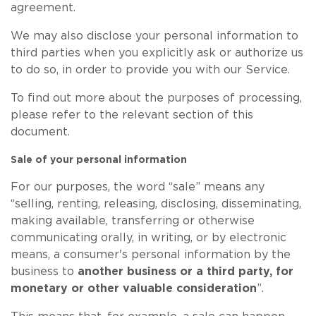
agreement.
We may also disclose your personal information to
third parties when you explicitly ask or authorize us
to do so, in order to provide you with our Service.
To find out more about the purposes of processing,
please refer to the relevant section of this
document.
Sale of your personal information
For our purposes, the word “sale” means any
“selling, renting, releasing, disclosing, disseminating,
making available, transferring or otherwise
communicating orally, in writing, or by electronic
means, a consumer's personal information by the
business to
another business or a third party, for
monetary or other valuable consideration
”.