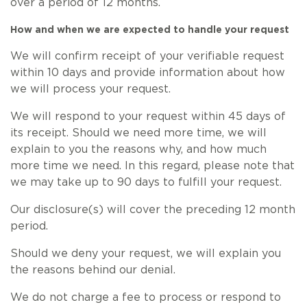
over a period of 12 months.
How and when we are expected to handle your request
We will confirm receipt of your verifiable request
within 10 days and provide information about how
we will process your request.
We will respond to your request within 45 days of
its receipt. Should we need more time, we will
explain to you the reasons why, and how much
more time we need. In this regard, please note that
we may take up to 90 days to fulfill your request.
Our disclosure(s) will cover the preceding 12 month
period.
Should we deny your request, we will explain you
the reasons behind our denial.
We do not charge a fee to process or respond to