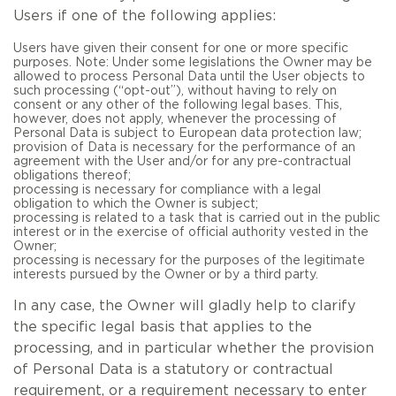
Users if one of the following applies:
Users have given their consent for one or more specific
purposes. Note: Under some legislations the Owner may be
allowed to process Personal Data until the User objects to
such processing (“opt-out”), without having to rely on
consent or any other of the following legal bases. This,
however, does not apply, whenever the processing of
Personal Data is subject to European data protection law;
provision of Data is necessary for the performance of an
agreement with the User and/or for any pre-contractual
obligations thereof;
processing is necessary for compliance with a legal
obligation to which the Owner is subject;
processing is related to a task that is carried out in the public
interest or in the exercise of official authority vested in the
Owner;
processing is necessary for the purposes of the legitimate
interests pursued by the Owner or by a third party.
In any case, the Owner will gladly help to clarify
the specific legal basis that applies to the
processing, and in particular whether the provision
of Personal Data is a statutory or contractual
requirement, or a requirement necessary to enter