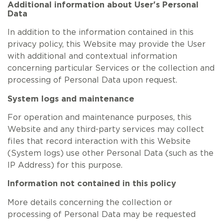
Additional information about User's Personal
Data
In addition to the information contained in this
privacy policy, this Website may provide the User
with additional and contextual information
concerning particular Services or the collection and
processing of Personal Data upon request.
System logs and maintenance
For operation and maintenance purposes, this
Website and any third-party services may collect
files that record interaction with this Website
(System logs) use other Personal Data (such as the
IP Address) for this purpose.
Information not contained in this policy
More details concerning the collection or
processing of Personal Data may be requested