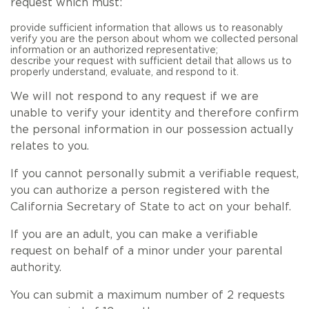
request which must:
provide sufficient information that allows us to reasonably
verify you are the person about whom we collected personal
information or an authorized representative;
describe your request with sufficient detail that allows us to
properly understand, evaluate, and respond to it.
We will not respond to any request if we are
unable to verify your identity and therefore confirm
the personal information in our possession actually
relates to you.
If you cannot personally submit a verifiable request,
you can authorize a person registered with the
California Secretary of State to act on your behalf.
If you are an adult, you can make a verifiable
request on behalf of a minor under your parental
authority.
You can submit a maximum number of 2 requests