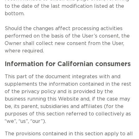
to the date of the last modification listed at the
bottom.
Should the changes affect processing activities
performed on the basis of the User’s consent, the
Owner shall collect new consent from the User,
where required.
Information for Californian consumers
This part of the document integrates with and
supplements the information contained in the rest
of the privacy policy and is provided by the
business running this Website and, if the case may
be, its parent, subsidiaries and affiliates (for the
purposes of this section referred to collectively as
“we”, “us”, “our”).
The provisions contained in this section apply to all