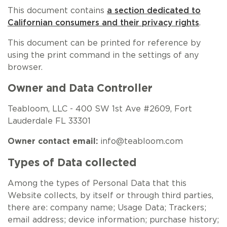
NEW ARRIVALS
SPARE LIDS & PARTS
SPECIAL OFFERS
SPECIAL OFFERS
This document contains
a section dedicated to
Californian consumers and their privacy rights
.
TEA TYPE
TEA SERVEWARE
TEA ASSORTMENTS
GIFTS BY OCCASION
This document can be printed for reference by
using the print command in the settings of any
TEA PACKAGING
TEA ACCESSORIES
TEA SETS
BY RECIPIENT & PRICE
browser.
FEATURED
FEATURED
FEATURED
FEATURED
Owner and Data Controller
Teabloom, LLC - 400 SW 1st Ave #2609, Fort
Lauderdale FL 33301
Owner contact email:
info@teabloom.com
Types of Data collected
Among the types of Personal Data that this
Website collects, by itself or through third parties,
there are: company name; Usage Data; Trackers;
email address; device information; purchase history;