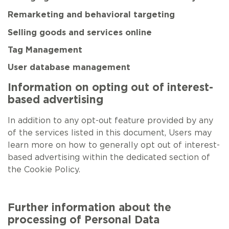
Remarketing and behavioral targeting
Selling goods and services online
Tag Management
User database management
Information on opting out of interest-
based advertising
In addition to any opt-out feature provided by any
of the services listed in this document, Users may
learn more on how to generally opt out of interest-
based advertising within the dedicated section of
the Cookie Policy.
Further information about the
processing of Personal Data