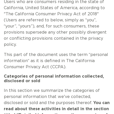
Users who are consumers residing in the state of
California, United States of America, according to
"The California Consumer Privacy Act of 2018"
(Users are referred to below, simply as “you”,
“your”, “yours”), and, for such consumers, these
provisions supersede any other possibly divergent
or conflicting provisions contained in the privacy
policy.
This part of the document uses the term “personal
information“ as it is defined in The California
Consumer Privacy Act (CCPA).
Categories of personal information collected,
disclosed or sold
In this section we summarize the categories of
personal information that we've collected,
disclosed or sold and the purposes thereof.
You can
read about these activities in detail in the section