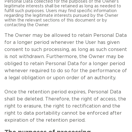
Personal Data collected for the purposes of the Owner’s
legitimate interests shall be retained as long as needed to
fulfill such purposes. Users may find specific information
regarding the legitimate interests pursued by the Owner
within the relevant sections of this document or by
contacting the Owner.
The Owner may be allowed to retain Personal Data
for a longer period whenever the User has given
consent to such processing, as long as such consent
is not withdrawn. Furthermore, the Owner may be
obliged to retain Personal Data for a longer period
whenever required to do so for the performance of
a legal obligation or upon order of an authority.
Once the retention period expires, Personal Data
shall be deleted. Therefore, the right of access, the
right to erasure, the right to rectification and the
right to data portability cannot be enforced after
expiration of the retention period.