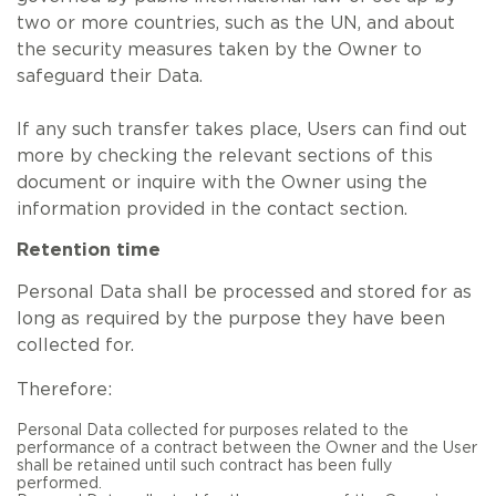
two or more countries, such as the UN, and about
the security measures taken by the Owner to
safeguard their Data.
If any such transfer takes place, Users can find out
more by checking the relevant sections of this
document or inquire with the Owner using the
information provided in the contact section.
Retention time
Personal Data shall be processed and stored for as
long as required by the purpose they have been
collected for.
Therefore:
Personal Data collected for purposes related to the
performance of a contract between the Owner and the User
shall be retained until such contract has been fully
performed.