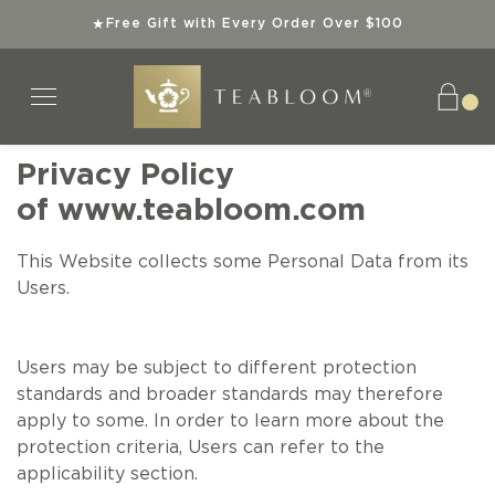
Free Gift with Every Order Over $100
★
Privacy Policy
of
www.teabloom.com
Tea Collections
Teaware
Explore
Gifts
Teas
This Website collects some Personal Data from its
SHOP ALL TEAS
SHOP ALL TEAWARE
SHOP ALL TEA COLLECTIONS
SHOP ALL GIFTS
ABOUT US
Users.
ORGANIC TEAS
BEST SELLERS
TEA GIFT SETS
INSTANT GIFTS
SUPERIOR TEAWARE
Users may be subject to different protection
standards and broader standards may therefore
KOSHER TEAS
NEW ARRIVALS
BEST SELLERS
BEST SELLERS
SUSTAINABLE SIPS
apply to some. In order to learn more about the
protection criteria, Users can refer to the
BEST SELLERS
SPECIAL OFFERS
NEW ARRIVALS
NEW ARRIVALS
TEA KNOWLEDGE
applicability section.