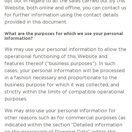
opt out in regard to all the sales carried out by this
Website, both online and offline, you can contact us
for further information using the contact details
provided in this document.
What are the purposes for which we use your personal
information?
We may use your personal information to allow the
operational functioning of this Website and
features thereof (“business purposes”). In such
cases, your personal information will be processed
in a fashion necessary and proportionate to the
business purpose for which it was collected, and
strictly within the limits of compatible operational
purposes.
We may also use your personal information for
other reasons such as for commercial purposes (as
indicated within the section “Detailed information