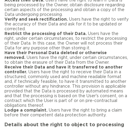
Access their Data.
Users have the right to learn if Data is
being processed by the Owner, obtain disclosure regarding
certain aspects of the processing and obtain a copy of the
Data undergoing processing.
Verify and seek rectification.
Users have the right to verify
the accuracy of their Data and ask for it to be updated or
corrected.
Restrict the processing of their Data.
Users have the
right, under certain circumstances, to restrict the processing
of their Data. In this case, the Owner will not process their
Data for any purpose other than storing it.
Have their Personal Data deleted or otherwise
removed.
Users have the right, under certain circumstances,
to obtain the erasure of their Data from the Owner.
Receive their Data and have it transferred to another
controller.
Users have the right to receive their Data in a
structured, commonly used and machine readable format
and, if technically feasible, to have it transmitted to another
controller without any hindrance. This provision is applicable
provided that the Data is processed by automated means
and that the processing is based on the User's consent, on a
contract which the User is part of or on pre-contractual
obligations thereof.
Lodge a complaint.
Users have the right to bring a claim
before their competent data protection authority.
Details about the right to object to processing