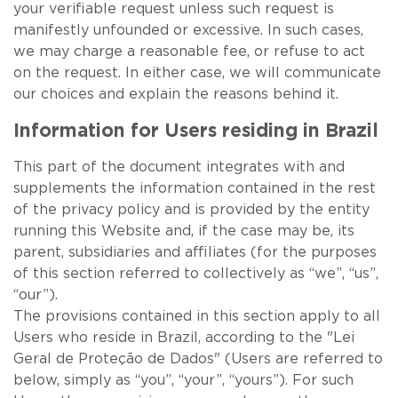
your verifiable request unless such request is
manifestly unfounded or excessive. In such cases,
we may charge a reasonable fee, or refuse to act
on the request. In either case, we will communicate
our choices and explain the reasons behind it.
Information for Users residing in Brazil
This part of the document integrates with and
supplements the information contained in the rest
of the privacy policy and is provided by the entity
running this Website and, if the case may be, its
parent, subsidiaries and affiliates (for the purposes
of this section referred to collectively as “we”, “us”,
“our”).
The provisions contained in this section apply to all
Users who reside in Brazil, according to the "Lei
Geral de Proteção de Dados" (Users are referred to
below, simply as “you”, “your”, “yours”). For such