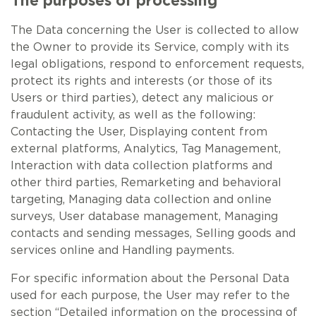
The purposes of processing
The Data concerning the User is collected to allow
the Owner to provide its Service, comply with its
legal obligations, respond to enforcement requests,
protect its rights and interests (or those of its
Users or third parties), detect any malicious or
fraudulent activity, as well as the following:
Contacting the User, Displaying content from
external platforms, Analytics, Tag Management,
Interaction with data collection platforms and
other third parties, Remarketing and behavioral
targeting, Managing data collection and online
surveys, User database management, Managing
contacts and sending messages, Selling goods and
services online and Handling payments.
For specific information about the Personal Data
used for each purpose, the User may refer to the
section “Detailed information on the processing of