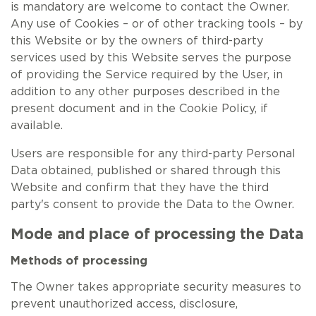
is mandatory are welcome to contact the Owner.
Any use of Cookies – or of other tracking tools – by
this Website or by the owners of third-party
services used by this Website serves the purpose
of providing the Service required by the User, in
addition to any other purposes described in the
present document and in the Cookie Policy, if
available.
Users are responsible for any third-party Personal
Data obtained, published or shared through this
Website and confirm that they have the third
party's consent to provide the Data to the Owner.
Mode and place of processing the Data
Methods of processing
The Owner takes appropriate security measures to
prevent unauthorized access, disclosure,