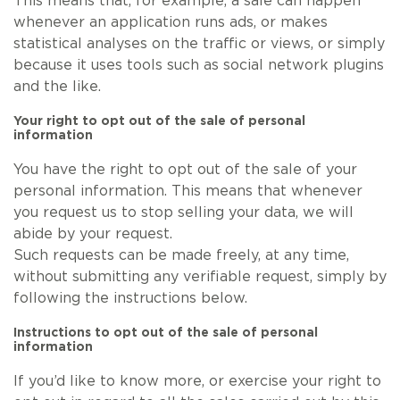
This means that, for example, a sale can happen
whenever an application runs ads, or makes
statistical analyses on the traffic or views, or simply
because it uses tools such as social network plugins
and the like.
Your right to opt out of the sale of personal
information
You have the right to opt out of the sale of your
personal information. This means that whenever
you request us to stop selling your data, we will
abide by your request.
Such requests can be made freely, at any time,
without submitting any verifiable request, simply by
following the instructions below.
Instructions to opt out of the sale of personal
information
If you’d like to know more, or exercise your right to