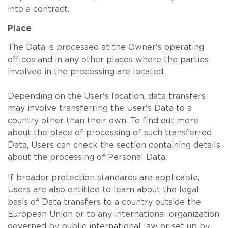
into a contract.
Place
The Data is processed at the Owner's operating
offices and in any other places where the parties
involved in the processing are located.
Depending on the User's location, data transfers
may involve transferring the User's Data to a
country other than their own. To find out more
about the place of processing of such transferred
Data, Users can check the section containing details
about the processing of Personal Data.
If broader protection standards are applicable,
Users are also entitled to learn about the legal
basis of Data transfers to a country outside the
European Union or to any international organization
governed by public international law or set up by