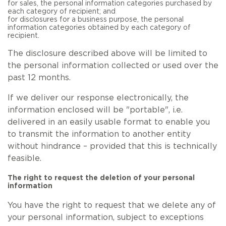
for sales, the personal information categories purchased by
each category of recipient; and
for disclosures for a business purpose, the personal
information categories obtained by each category of
recipient.
The disclosure described above will be limited to
the personal information collected or used over the
past 12 months.
If we deliver our response electronically, the
information enclosed will be "portable", i.e.
delivered in an easily usable format to enable you
to transmit the information to another entity
without hindrance – provided that this is technically
feasible.
The right to request the deletion of your personal
information
You have the right to request that we delete any of
your personal information, subject to exceptions