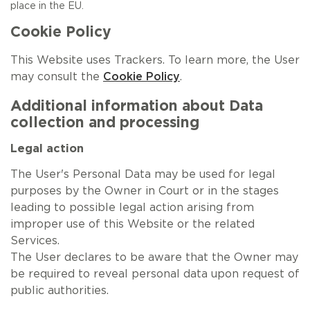
place in the EU.
Cookie Policy
This Website uses Trackers. To learn more, the User
may consult the
Cookie Policy
.
Additional information about Data
collection and processing
Legal action
The User's Personal Data may be used for legal
purposes by the Owner in Court or in the stages
leading to possible legal action arising from
improper use of this Website or the related
Services.
The User declares to be aware that the Owner may
be required to reveal personal data upon request of
public authorities.