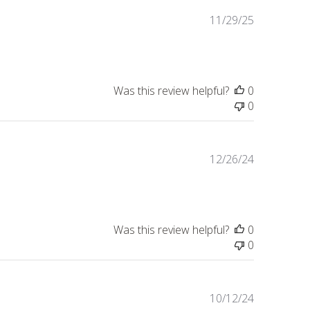
Published
11/29/25
date
Was this review helpful?
0
0
Published
12/26/24
date
Was this review helpful?
0
0
Published
10/12/24