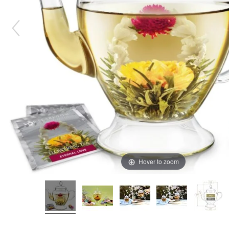
Hover to zoom