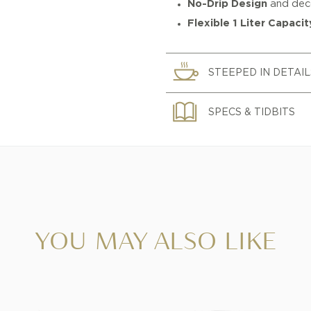
No-Drip Design
and deco
Flexible 1 Liter Capacit
STEEPED IN DETAIL
SPECS & TIDBITS
YOU MAY ALSO LIKE