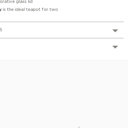
rative glass lid
y
is the ideal teapot for two
S