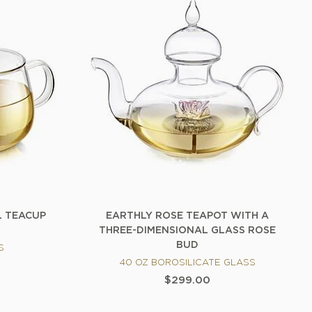
L TEACUP
EARTHLY ROSE TEAPOT WITH A
THREE-DIMENSIONAL GLASS ROSE
BUD
S
40 OZ BOROSILICATE GLASS
$299.00