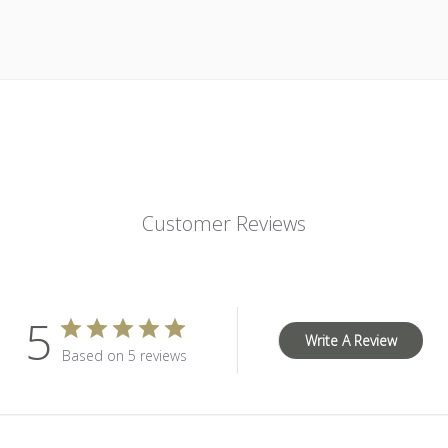
Customer Reviews
5
Write A Review
Based on 5 reviews