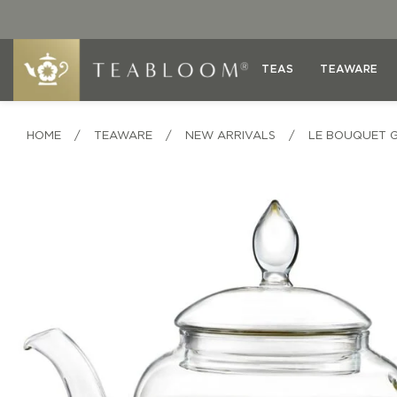
TEAS
TEAWARE
HOME
/
TEAWARE
/
NEW ARRIVALS
/
LE BOUQUET 