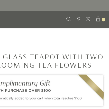
 GLASS TEAPOT WITH TWO
LOOMING TEA FLOWERS