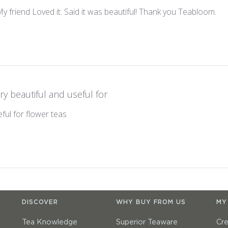
 My friend Loved it. Said it was beautiful! Thank you Teabloom.
ry beautiful and useful for
ful for flower teas
DISCOVER
WHY BUY FROM US
MY
Tea Knowledge
Superior Teaware
Cr