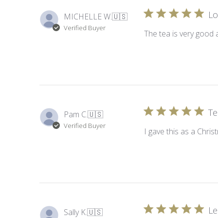
Lo
MICHELLE W.
🇺🇸
Verified Buyer
The tea is very good 
Te
Pam C.
🇺🇸
Verified Buyer
I gave this as a Chris
Le
Sally K.
🇺🇸