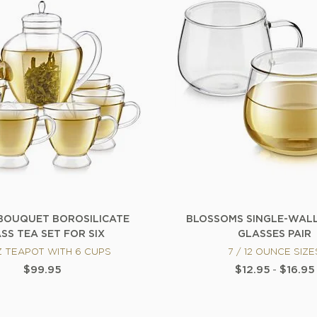
BOUQUET BOROSILICATE
BLOSSOMS SINGLE-WAL
SS TEA SET FOR SIX
GLASSES PAIR
Z TEAPOT WITH 6 CUPS
7 / 12 OUNCE SIZE
$99.95
$12.95
-
$16.95