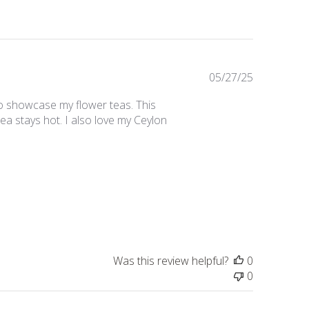
Published
05/27/25
date
 to showcase my flower teas. This
tea stays hot. I also love my Ceylon
Was this review helpful?
0
0