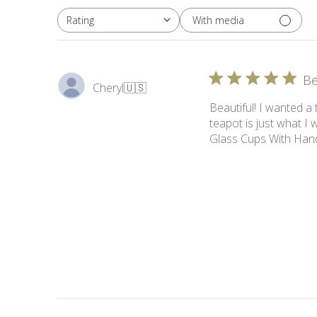
With media
Rating
All ratings
Be
Cheryl
🇺🇸
Beautiful! I wanted a
teapot is just what I 
Glass Cups With Hand