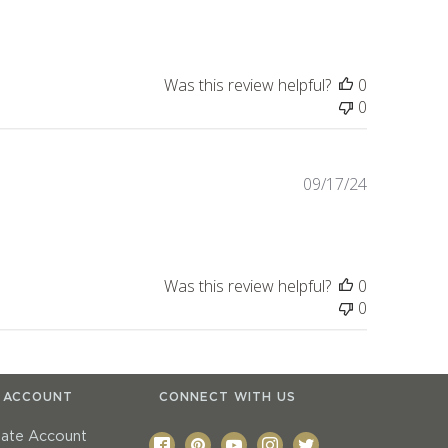
date
Was this review helpful?
0
0
Published
09/17/24
date
Was this review helpful?
0
0
 ACCOUNT
CONNECT WITH US
eate Account