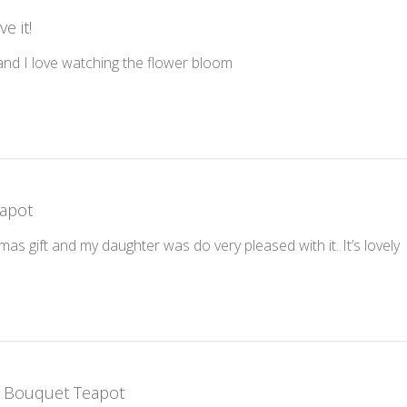
ve it!
and I love watching the flower bloom
apot
tmas gift and my daughter was do very pleased with it. It’s lovely
 Bouquet Teapot