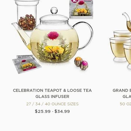
CELEBRATION TEAPOT & LOOSE TEA
GRAND 
GLASS INFUSER
GLA
27 / 34 / 40 OUNCE SIZES
50 O
$25.99
-
$34.99