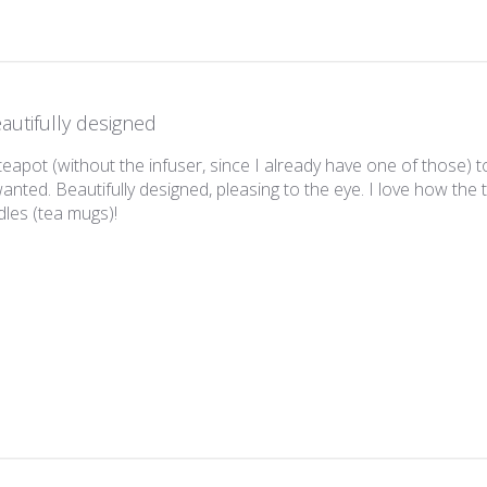
autifully designed
 teapot (without the infuser, since I already have one of those)
wanted. Beautifully designed, pleasing to the eye. I love how the 
les (tea mugs)!