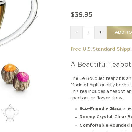
$39.95
-
+
ADD TO
Free U.S. Standard Shipp
A Beautiful Teapot
The Le Bouquet teapot is an 
Made of high-quality borosili
This tea includes a teapot 
spectacular flower show.
Eco-Friendly Glass
is h
Roomy Crystal-Clear B
Comfortable Rounded 