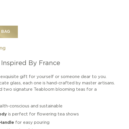
 BAG
ing
 Inspired By France
exquisite gift for yourself or someone dear to you.
cate glass, each one is hand-crafted by master artisans.
and two signature Teabloom blooming teas for a
ealth-conscious and sustainable
ody
is perfect for flowering tea shows
Handle
for easy pouring