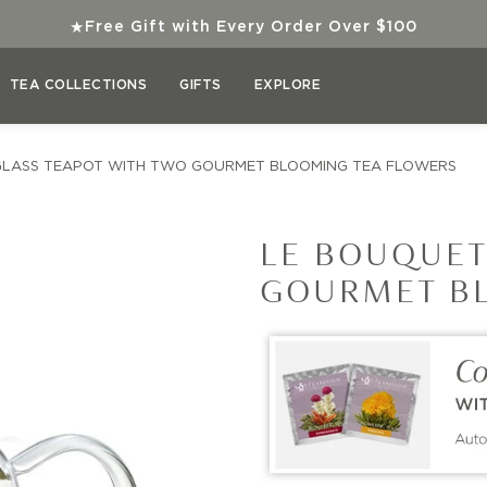
★
Free Gift with Every Order Over $100
TEA COLLECTIONS
GIFTS
EXPLORE
GLASS TEAPOT WITH TWO GOURMET BLOOMING TEA FLOWERS
LE BOUQUET
GOURMET B