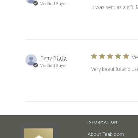
Verified Buyer
It was sent as a gift.
Ve
Betty B.
🇺🇸
Verified Buyer
Very beautiful and use
INFORMATION
About Teabloom