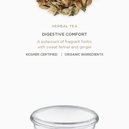
HERBAL TEA
DIGESTIVE COMFORT
A potpourri of fragrant herbs
with sweet fennel and ginger
KOSHER CERTIFIED
ORGANIC INGREDIENTS