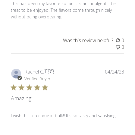
This has been my favorite so far. It is an indulgent little
treat to be enjoyed. The flavors come through nicely
without being overbearing.
Was this review helpful?
0
0
Publ
Rachel C.
🇺🇸
04/24/23
date
Verified Buyer
Amazing
I wish this tea came in bulk!! It's so tasty and satisfying.