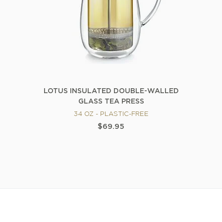
LOTUS INSULATED DOUBLE-WALLED
GLASS TEA PRESS
34 OZ - PLASTIC-FREE
$69.95