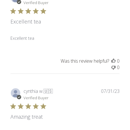
date
Verified Buyer
Excellent tea
Excellent tea
Was this review helpful?
0
0
Publ
cynthia w.
🇺🇸
07/31/23
date
Verified Buyer
Amazing treat