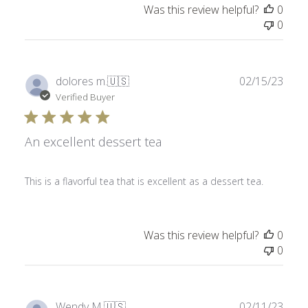
Was this review helpful?
0
0
Publ
dolores m.
🇺🇸
02/15/23
date
Verified Buyer
An excellent dessert tea
This is a flavorful tea that is excellent as a dessert tea.
Was this review helpful?
0
0
Publ
Wendy M.
🇺🇸
02/11/23