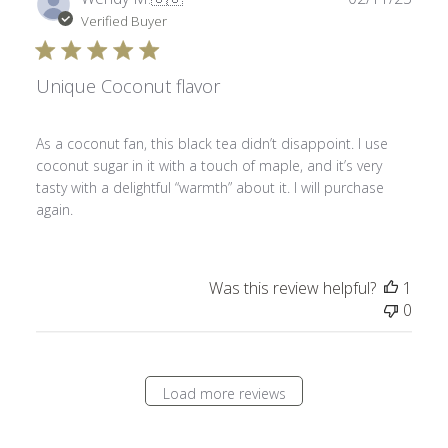
date
Verified Buyer
Unique Coconut flavor
As a coconut fan, this black tea didn’t disappoint. I use
coconut sugar in it with a touch of maple, and it’s very
tasty with a delightful “warmth” about it. I will purchase
again.
Was this review helpful?
1
0
Load more reviews