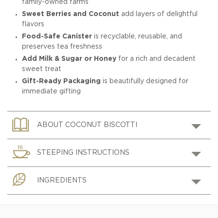
family-owned farms
Sweet Berries and Coconut
add layers of delightful
flavors
Food-Safe Canister
is recyclable, reusable, and
preserves tea freshness
Add Milk & Sugar or Honey
for a rich and decadent
sweet treat
Gift-Ready Packaging
is beautifully designed for
immediate gifting
ABOUT COCONUT BISCOTTI
STEEPING INSTRUCTIONS
INGREDIENTS