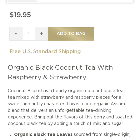
$19.95
-
+
ADD TO BAG
Free U.S. Standard Shipping
Organic Black Coconut Tea With
Raspberry & Strawberry
Coconut Biscotti is a hearty organic coconut loose-leaf
tea mixed with strawberry and raspberry pieces for a
sweet and nutty character. This is a fine organic Assam
blend that delivers an unforgettable tea-drinking
experience. Bring out the flavors of this berry and toasted
coconut black tea by adding a touch of milk and sugar.
Organic Black Tea Leaves
sourced from single-origin,