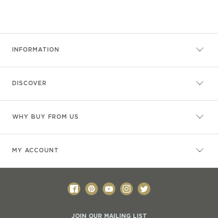
INFORMATION
DISCOVER
WHY BUY FROM US
MY ACCOUNT
JOIN OUR MAILING LIST