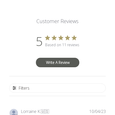
Customer Reviews
5
Based on 11 reviews
Write A Review
Filters
Publ
Lorraine K.
🇺🇸
10/04/23