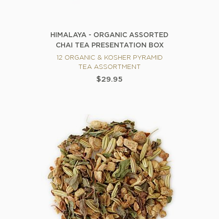
HIMALAYA - ORGANIC ASSORTED
CHAI TEA PRESENTATION BOX
12 ORGANIC & KOSHER PYRAMID
TEA ASSORTMENT
$29.95