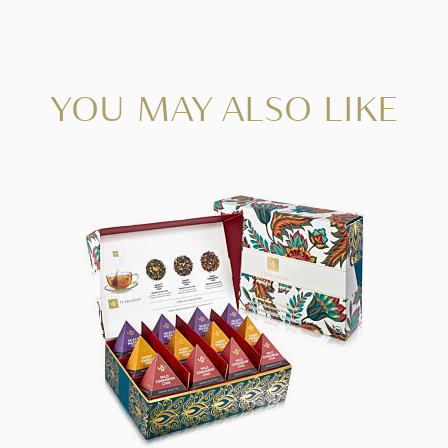
YOU MAY ALSO LIKE