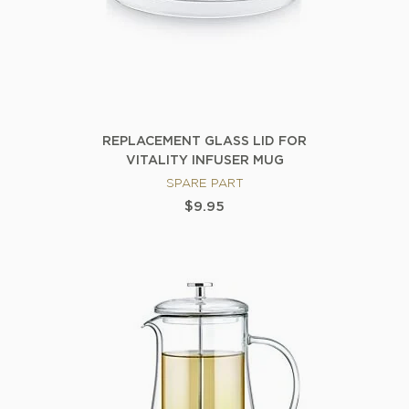
REPLACEMENT GLASS LID FOR
VITALITY INFUSER MUG
SPARE PART
$9.95