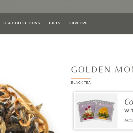
✓
Save 10–45% on Select Teas & Teaware
TEA COLLECTIONS
GIFTS
EXPLORE
GOLDEN MO
BLACK TEA