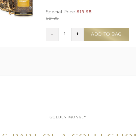
Special Price
$19.95
$21.95
-
+
ADD TO BAG
GOLDEN MONKEY