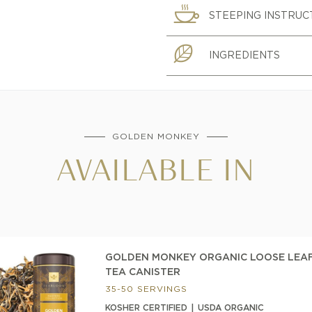
STEEPING INSTRUC
INGREDIENTS
GOLDEN MONKEY
AVAILABLE IN
GOLDEN MONKEY ORGANIC LOOSE LEA
TEA CANISTER
35-50 SERVINGS
KOSHER CERTIFIED
USDA ORGANIC