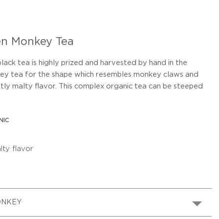
en Monkey Tea
ck tea is highly prized and harvested by hand in the
nkey tea for the shape which resembles monkey claws and
htly malty flavor. This complex organic tea can be steeped
NIC
lty flavor
ONKEY