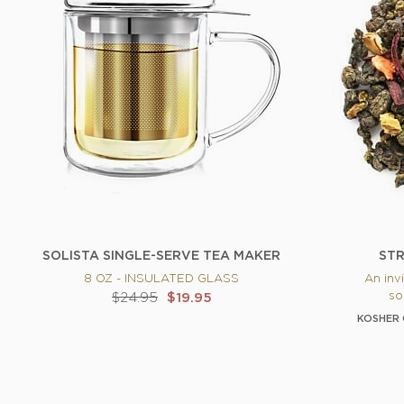
SOLISTA SINGLE-SERVE TEA MAKER
STR
8 OZ - INSULATED GLASS
An invi
so
$24.95
$19.95
KOSHER 