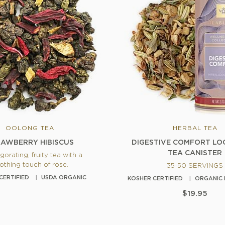
OOLONG TEA
HERBAL TEA
AWBERRY HIBISCUS
DIGESTIVE COMFORT LO
TEA CANISTER
gorating, fruity tea with a
othing touch of rose.
35-50 SERVINGS
CERTIFIED
USDA ORGANIC
KOSHER CERTIFIED
ORGANIC 
$19.95