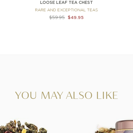
LOOSE LEAF TEA CHEST
RARE AND EXCEPTIONAL TEAS
$59.95
$49.95
YOU MAY ALSO LIKE