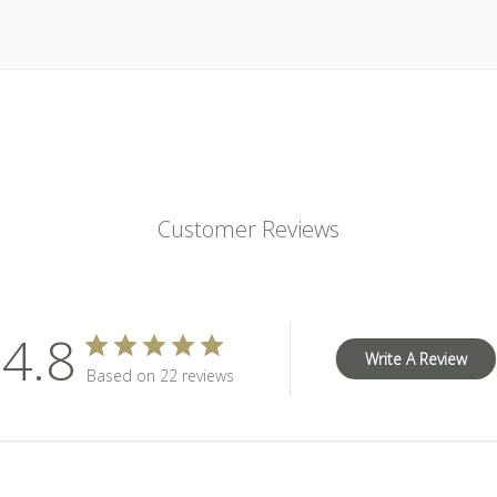
Customer Reviews
4.8
Write A Review
Based on 22 reviews