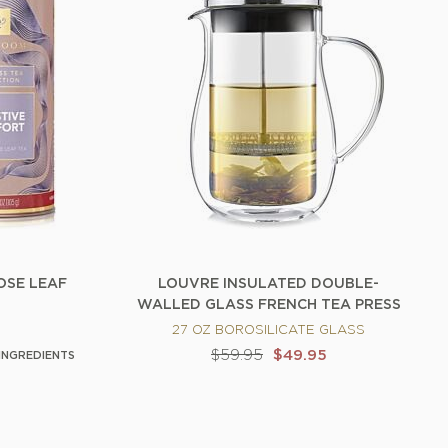
OSE LEAF
LOUVRE INSULATED DOUBLE-
WALLED GLASS FRENCH TEA PRESS
27 OZ BOROSILICATE GLASS
$59.95
$49.95
INGREDIENTS