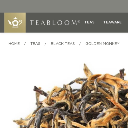
TEAS
TEAWARE
HOME
/
TEAS
/
BLACK TEAS
/
GOLDEN MONKEY