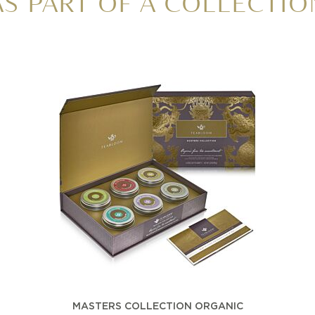
AS PART OF A COLLECTIO
MASTERS COLLECTION ORGANIC