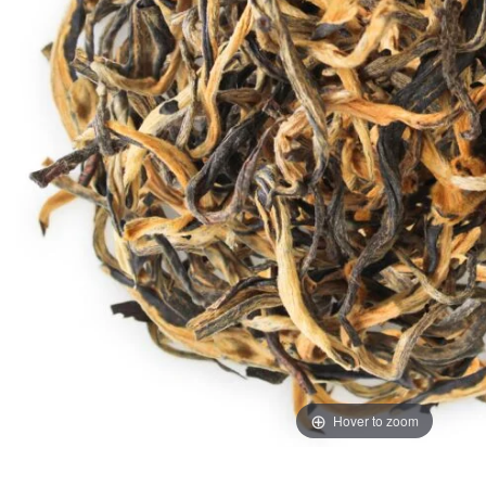
Hover to zoom