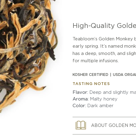
High-Quality Gold
Teabloom’s Golden Monkey bla
early spring. It’s named mo
has a deep, smooth, and slig
for multiple infusions.
KOSHER CERTIFIED
USDA ORGA
TASTING NOTES
Flavor
Deep and slightly ma
Aroma
Malty honey
Color
Dark amber
ABOUT GOLDEN M