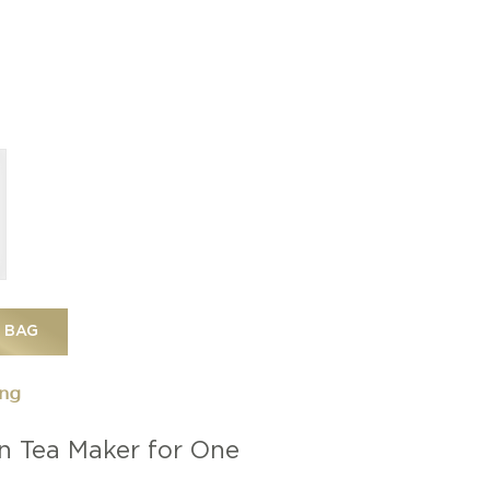
 BAG
ing
n Tea Maker for One