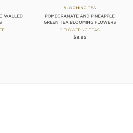
BLOOMING TEA
LE-WALLED
POMEGRANATE AND PINEAPPLE
S
GREEN TEA BLOOMING FLOWERS
REE
2 FLOWERING TEAS
$8.95