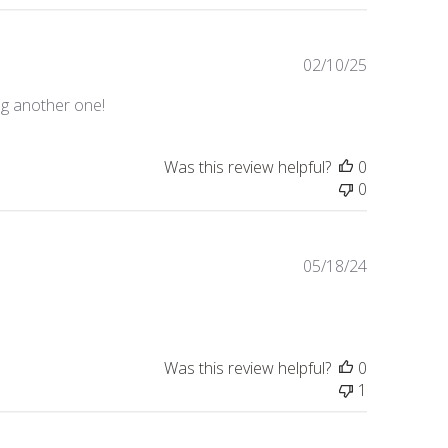
Published
02/10/25
date
ng another one!
Was this review helpful?
0
0
Published
05/18/24
date
Was this review helpful?
0
1