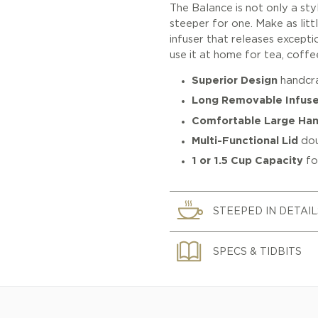
The Balance is not only a sty
steeper for one. Make as lit
infuser that releases excepti
use it at home for tea, coffee
Superior Design
handcra
Long Removable Infuse
Comfortable Large Han
Multi-Functional Lid
dou
1 or 1.5 Cup Capacity
fo
STEEPED IN DETAIL
SPECS & TIDBITS