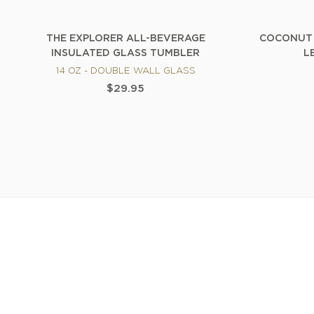
THE EXPLORER ALL-BEVERAGE
COCONUT 
INSULATED GLASS TUMBLER
L
14 OZ - DOUBLE WALL GLASS
$29.95