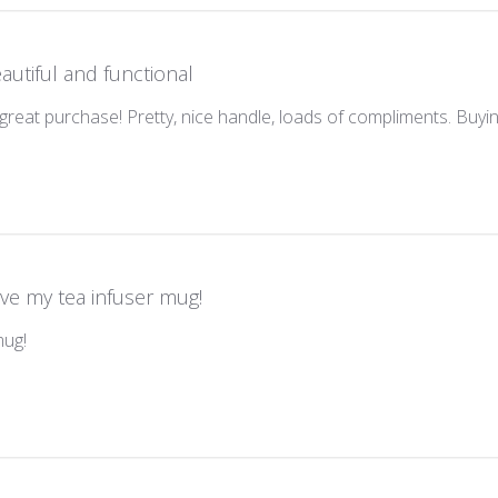
autiful and functional
reat purchase! Pretty, nice handle, loads of compliments. Buyi
ve my tea infuser mug!
mug!