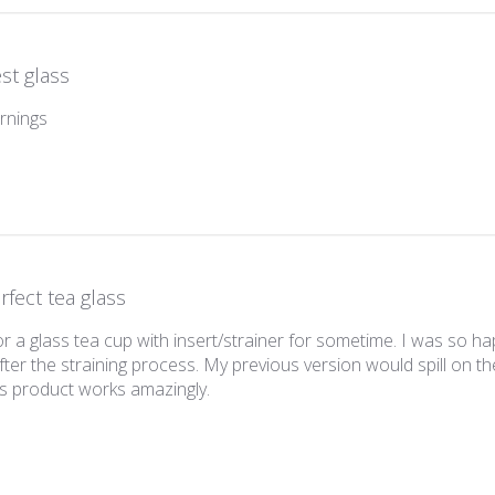
st glass
rnings
rfect tea glass
r a glass tea cup with insert/strainer for sometime. I was so happ
fter the straining process. My previous version would spill on th
This product works amazingly.