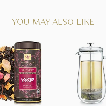
YOU MAY ALSO LIKE