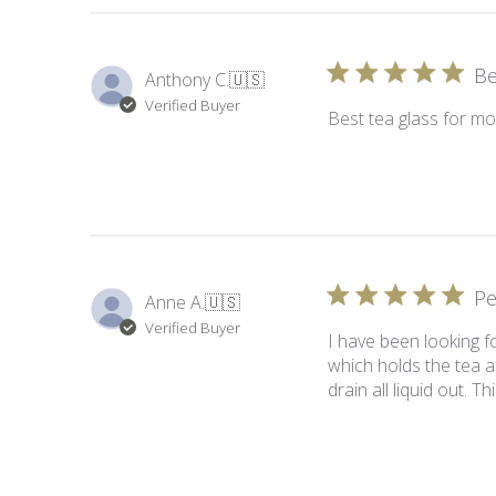
Be
Anthony C.
🇺🇸
Verified Buyer
Best tea glass for mo
Pe
Anne A.
🇺🇸
Verified Buyer
I have been looking fo
which holds the tea a
drain all liquid out. 