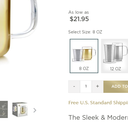
As low as
$21.95
Size
8 OZ
8 OZ
12 OZ
-
+
ADD TO
Free U.S. Standard Shipp
The Sleek & Moder