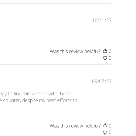
Published
10/21/25
date
Was this review helpful?
0
0
Published
09/07/25
date
y to find this version with the lid
e counter, despite my best efforts to
Was this review helpful?
0
0