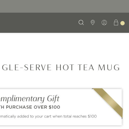
NGLE-SERVE HOT TEA MUG