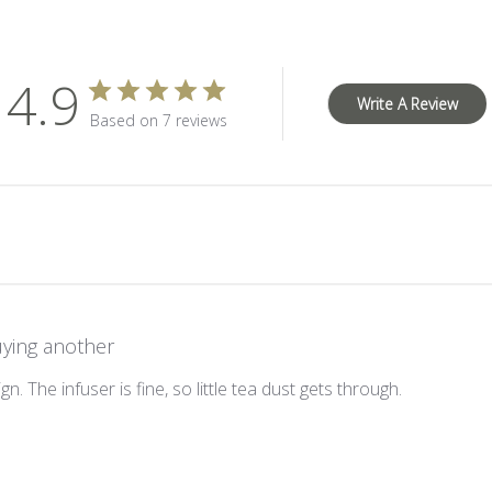
4.9
Write A Review
Based on 7 reviews
ying another
gn. The infuser is fine, so little tea dust gets through.