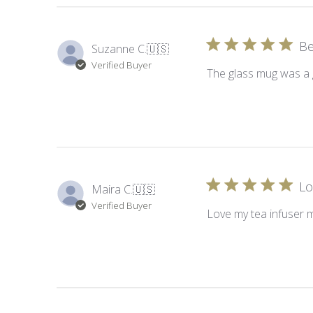
Be
Suzanne C.
🇺🇸
Verified Buyer
The glass mug was a g
Lo
Maira C.
🇺🇸
Verified Buyer
Love my tea infuser 