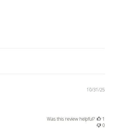
Published
10/31/25
date
Was this review helpful?
1
0