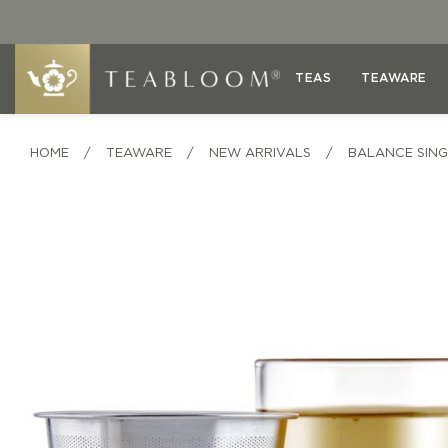
TEAS
TEAWARE
HOME
/
TEAWARE
/
NEW ARRIVALS
/
BALANCE SING