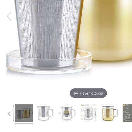
Hover to zoom