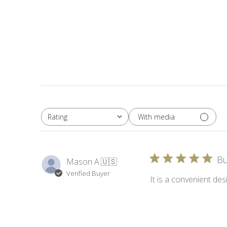
With media
Rating
All ratings
Bu
Mason A.
🇺🇸
Verified Buyer
It is a convenient desi