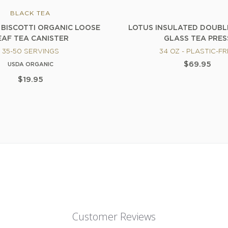
BLACK TEA
BISCOTTI ORGANIC LOOSE
LOTUS INSULATED DOUB
EAF TEA CANISTER
GLASS TEA PRES
35-50 SERVINGS
34 OZ - PLASTIC-F
$69.95
USDA ORGANIC
$19.95
Customer Reviews