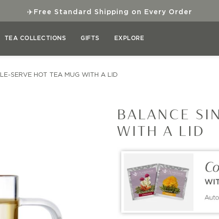
✈
Free Standard Shipping on Every Order
TEA COLLECTIONS
GIFTS
EXPLORE
LE-SERVE HOT TEA MUG WITH A LID
BALANCE SI
WITH A LID