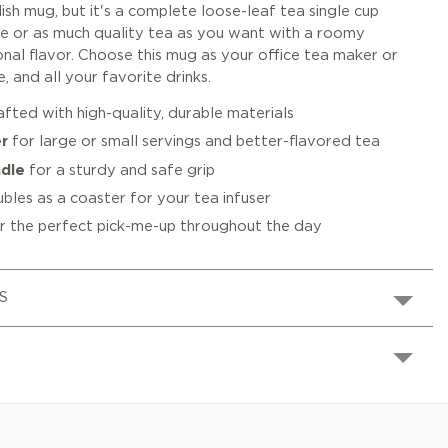
lish mug, but it's a complete loose-leaf tea single cup
tle or as much quality tea as you want with a roomy
onal flavor. Choose this mug as your office tea maker or
, and all your favorite drinks.
fted with high-quality, durable materials
r
for large or small servings and better-flavored tea
dle
for a sturdy and safe grip
bles as a coaster for your tea infuser
r the perfect pick-me-up throughout the day
S