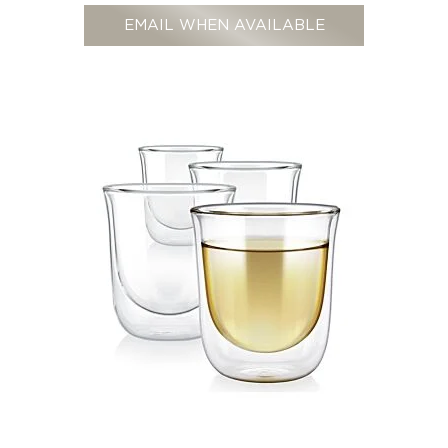
EMAIL WHEN AVAILABLE