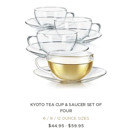
KYOTO TEA CUP & SAUCER SET OF
FOUR
6 / 8 / 12 OUNCE SIZES
$44.95
-
$59.95