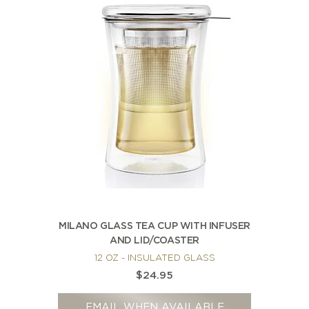
MILANO GLASS TEA CUP WITH INFUSER
AND LID/COASTER
12 OZ - INSULATED GLASS
$24.95
EMAIL WHEN AVAILABLE