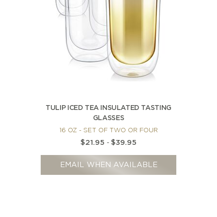
TULIP ICED TEA INSULATED TASTING
GLASSES
16 OZ - SET OF TWO OR FOUR
$21.95
-
$39.95
EMAIL WHEN AVAILABLE