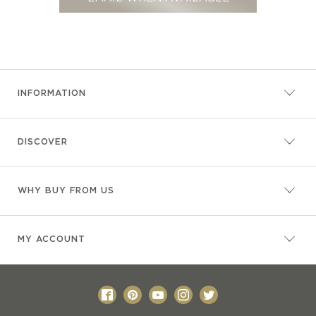
INFORMATION
DISCOVER
WHY BUY FROM US
MY ACCOUNT