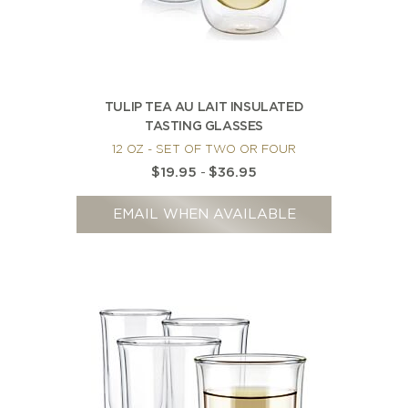
TULIP TEA AU LAIT INSULATED
TASTING GLASSES
12 OZ - SET OF TWO OR FOUR
$19.95
-
$36.95
EMAIL WHEN AVAILABLE