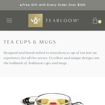
Free Gift with Every Order Over $100
★
TEA CUPS & MUGS
Tea Collections
Teaware
Explore
Gifts
Teas
Designed and handcrafted to transform a cup of tea into an
experience for all the senses. Excellent and unique designs are
SHOP ALL TEAS
SHOP ALL TEAWARE
SHOP ALL TEA COLLECTIONS
SHOP ALL GIFTS
ABOUT US
the hallmark of Teabloom cups and mugs.
ORGANIC TEAS
BEST SELLERS
TEA GIFT SETS
INSTANT GIFTS
SUPERIOR TEAWARE
KOSHER TEAS
NEW ARRIVALS
BEST SELLERS
BEST SELLERS
SUSTAINABLE SIPS
BEST SELLERS
SPECIAL OFFERS
NEW ARRIVALS
NEW ARRIVALS
TEA KNOWLEDGE