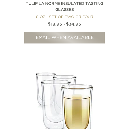
TULIP LA NORME INSULATED TASTING
GLASSES
8 OZ - SET OF TWO OR FOUR
$18.95
-
$34.95
EMAIL WHEN AVAILABLE