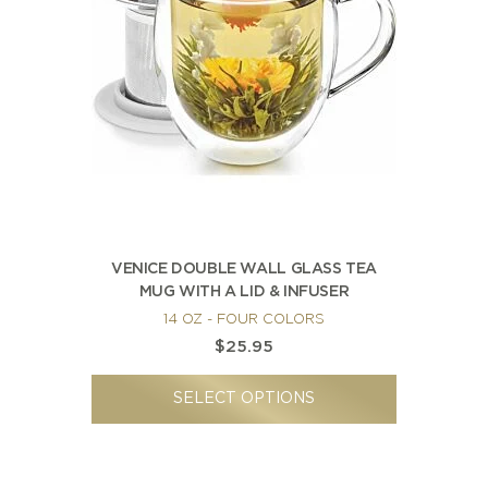
NEW ARRIVALS
SPARE LIDS & PARTS
SPECIAL OFFERS
SPECIAL OFFERS
TEA TYPE
TEA SERVEWARE
TEA ASSORTMENTS
GIFTS BY OCCASION
TEA PACKAGING
TEA ACCESSORIES
TEA SETS
BY RECIPIENT & PRICE
FEATURED
FEATURED
FEATURED
FEATURED
VENICE DOUBLE WALL GLASS TEA
MUG WITH A LID & INFUSER
14 OZ - FOUR COLORS
$25.95
SELECT OPTIONS