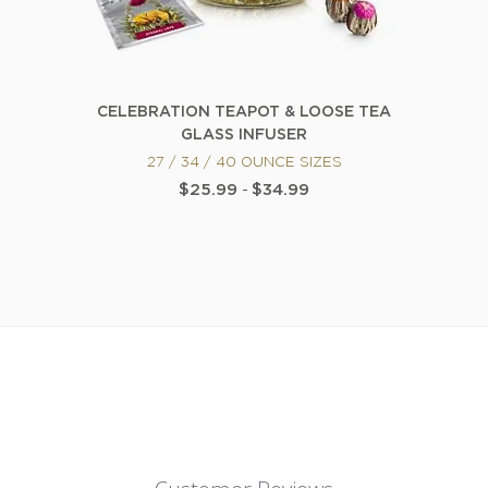
CELEBRATION TEAPOT & LOOSE TEA
GLASS INFUSER
27 / 34 / 40 OUNCE SIZES
$25.99
-
$34.99