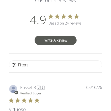
Customer Reviews
4.9
Based on 24 reviews
Write A Review
Filters
Publ
Russell R.
🇺🇸
05/10/26
date
Verified Buyer
Virtuoso