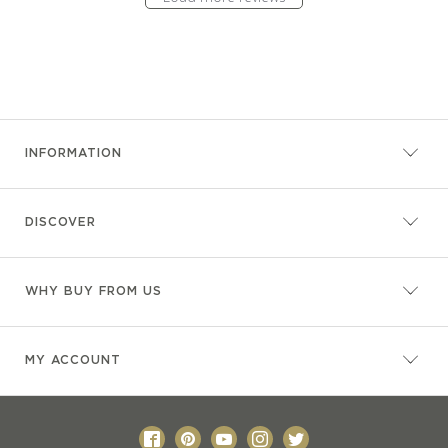
INFORMATION
DISCOVER
WHY BUY FROM US
MY ACCOUNT