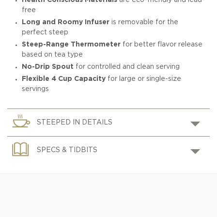
Health Conscious Materials
are eco-friendly and lead-
free
Long and Roomy Infuser
is removable for the
perfect steep
Steep-Range Thermometer
for better flavor release
based on tea type
No-Drip Spout
for controlled and clean serving
Flexible 4 Cup Capacity
for large or single-size
servings
STEEPED IN DETAILS
SPECS & TIDBITS