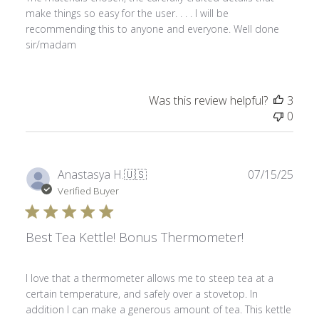
make things so easy for the user. . . . I will be
recommending this to anyone and everyone. Well done
sir/madam
Was this review helpful?
3
0
Publ
Anastasya H.
🇺🇸
07/15/25
date
Verified Buyer
Best Tea Kettle! Bonus Thermometer!
I love that a thermometer allows me to steep tea at a
certain temperature, and safely over a stovetop. In
addition I can make a generous amount of tea. This kettle