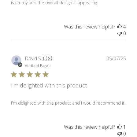
is sturdy and the overall design is appealing.
Was this review helpful?
4
0
Publ
David S.
🇺🇸
05/07/25
date
Verified Buyer
I'm delighted with this product
I'm delighted with this product and I would recommend it.
Was this review helpful?
1
0