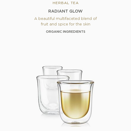
HERBAL TEA
RADIANT GLOW
A beautiful multifaceted blend of
fruit and spice for the skin
ORGANIC INGREDIENTS