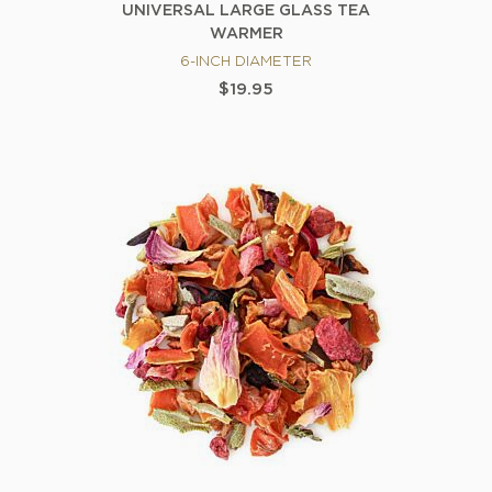
UNIVERSAL LARGE GLASS TEA
WARMER
6-INCH DIAMETER
$19.95