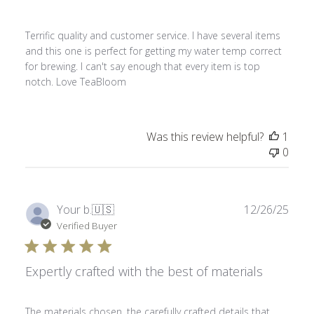
Terrific quality and customer service. I have several items
and this one is perfect for getting my water temp correct
for brewing. I can't say enough that every item is top
notch. Love TeaBloom
Was this review helpful?
1
0
Publ
Your b.
🇺🇸
12/26/25
date
Verified Buyer
Expertly crafted with the best of materials
The materials chosen, the carefully crafted details that