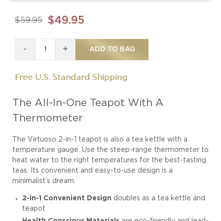
$49.95
$59.95
-
+
ADD TO BAG
Free U.S. Standard Shipping
The All-In-One Teapot With A
Thermometer
The Virtuoso 2-in-1 teapot is also a tea kettle with a
temperature gauge. Use the steep-range thermometer to
heat water to the right temperatures for the best-tasting
teas. Its convenient and easy-to-use design is a
minimalist’s dream.
2-in-1 Convenient Design
doubles as a tea kettle and
teapot