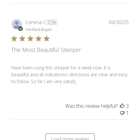
Publ
Lorena C.
🇨🇼
04/30/25
date
Verified Buyer
The Most Beautiful Steeper
Have been using this steeper for a week now. It is
beautiful and all indications/ directions are clear and easy
to follow. So far I am very satisfy.
Was this review helpful?
3
1
Load more reviews