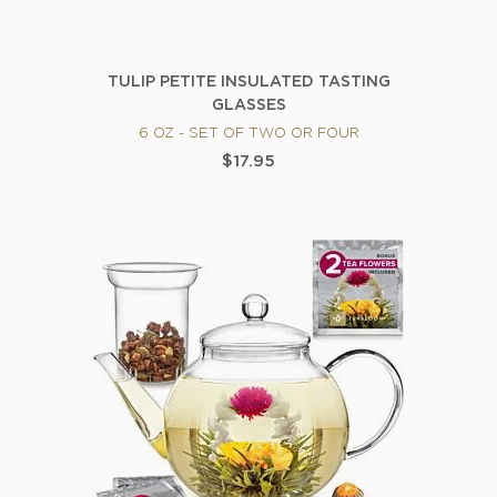
TULIP PETITE INSULATED TASTING
GLASSES
6 OZ - SET OF TWO OR FOUR
$17.95