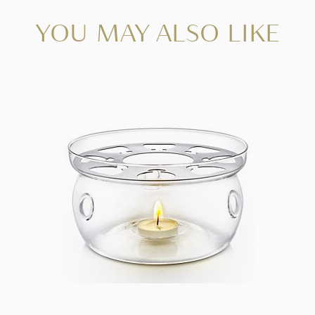
YOU MAY ALSO LIKE