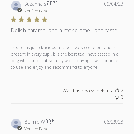
Publ
Suzanna s.
🇺🇸
09/04/23
date
Verified Buyer
Delish caramel and almond smell and taste
This tea is just delicious all the flavors come out and is
present in every cup . It is the best tea I have tasted in a
long while and is absolutely worth buying . I will continue
to use and enjoy and recommend to anyone.
Was this review helpful?
2
0
Publ
Bonnie W.
🇺🇸
08/29/23
date
Verified Buyer