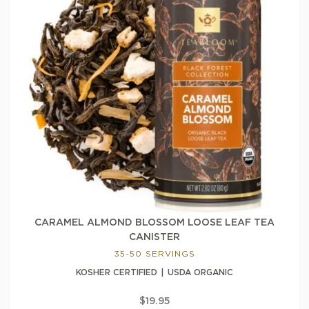
CARAMEL ALMOND BLOSSOM LOOSE LEAF TEA
CANISTER
35-50 SERVINGS
KOSHER CERTIFIED
USDA ORGANIC
$19.95