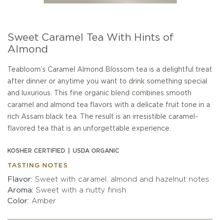
Sweet Caramel Tea With Hints of
Almond
Teabloom’s Caramel Almond Blossom tea is a delightful treat
after dinner or anytime you want to drink something special
and luxurious. This fine organic blend combines smooth
caramel and almond tea flavors with a delicate fruit tone in a
rich Assam black tea. The result is an irresistible caramel-
flavored tea that is an unforgettable experience.
KOSHER CERTIFIED
USDA ORGANIC
TASTING NOTES
Flavor
Sweet with caramel, almond and hazelnut notes
Aroma
Sweet with a nutty finish
Color
Amber