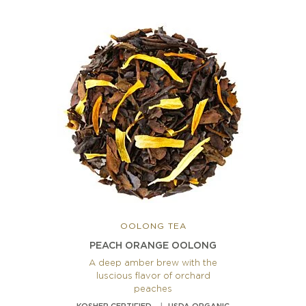
OOLONG TEA
PEACH ORANGE OOLONG
A deep amber brew with the
luscious flavor of orchard
peaches