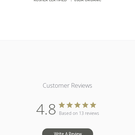
KOSHER CERTIFIED
USDA ORGANIC
Customer Reviews
4.8
Based on 13 reviews
Write A Review