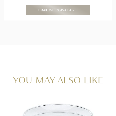
EMAIL WHEN AVAILABLE
YOU MAY ALSO LIKE