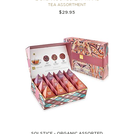
TEA ASSORTMENT
$29.95
SOLSTICE - ORGANIC ASSORTED