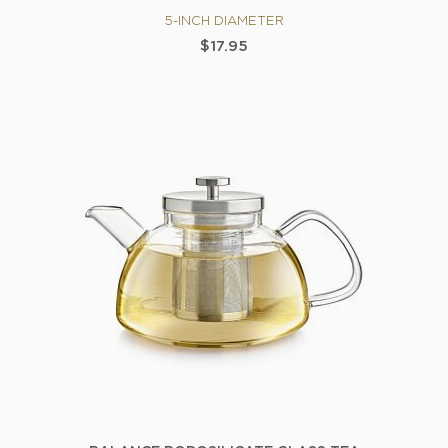
5-INCH DIAMETER
$17.95