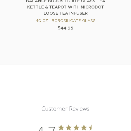
BALANCE BOROSILICATE GLASS TEA
KETTLE & TEAPOT WITH MICRODOT
LOOSE TEA INFUSER
40 OZ - BOROSILICATE GLASS
$44.95
Customer Reviews