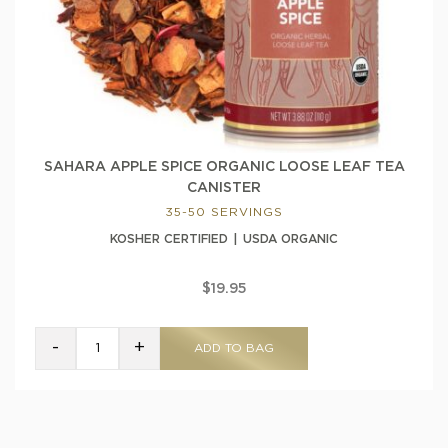
SAHARA APPLE SPICE ORGANIC LOOSE LEAF TEA
CANISTER
35-50 SERVINGS
KOSHER CERTIFIED
USDA ORGANIC
$19.95
-
+
ADD TO BAG