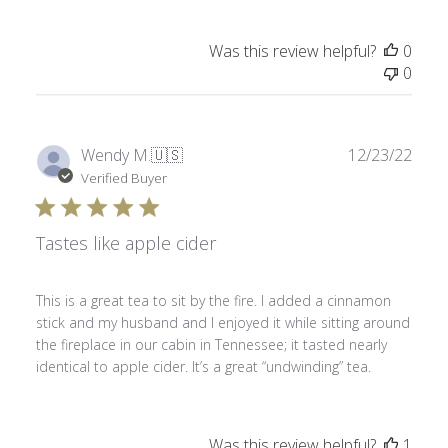
Was this review helpful?
0
0
Publ
Wendy M.
🇺🇸
12/23/22
date
Verified Buyer
Tastes like apple cider
This is a great tea to sit by the fire. I added a cinnamon
stick and my husband and I enjoyed it while sitting around
the fireplace in our cabin in Tennessee; it tasted nearly
identical to apple cider. It’s a great “undwinding” tea.
Was this review helpful?
1