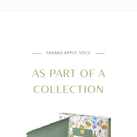
SAHARA APPLE SPICE
AS PART OF A
COLLECTION