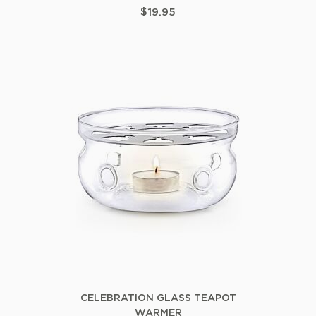
$19.95
CELEBRATION GLASS TEAPOT
WARMER