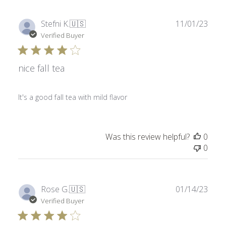
Publ
Stefni K.
🇺🇸
11/01/23
date
Verified Buyer
nice fall tea
It's a good fall tea with mild flavor
Was this review helpful?
0
0
Publ
Rose G.
🇺🇸
01/14/23
date
Verified Buyer