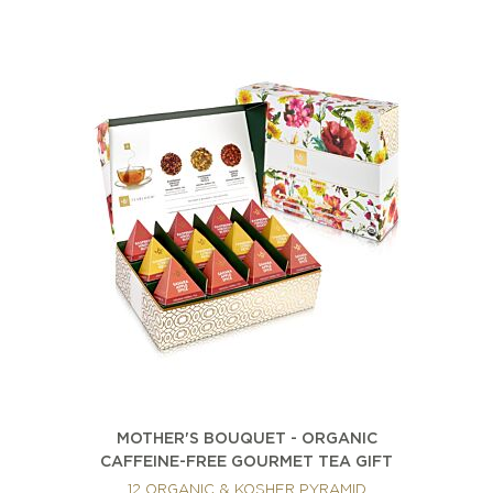
MOTHER'S BOUQUET - ORGANIC
CAFFEINE-FREE GOURMET TEA GIFT
12 ORGANIC & KOSHER PYRAMID