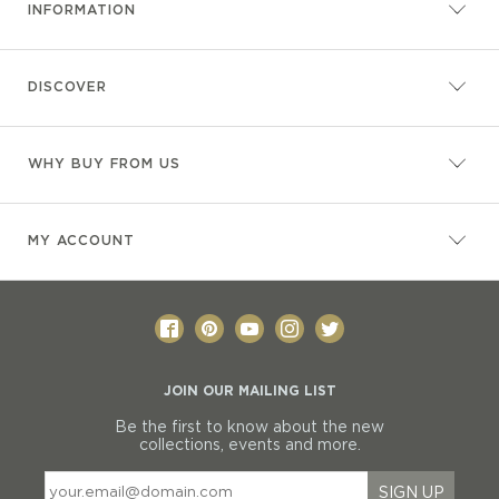
INFORMATION
DISCOVER
WHY BUY FROM US
MY ACCOUNT
JOIN OUR MAILING LIST
Be the first to know about the new
collections, events and more.
SIGN UP