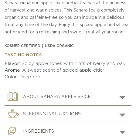
Sahara cinnamon apple spice herbal tea has all the richness
of harvest and warm spices. This Sahara tea is completely
organic and caffeine-free so you can indulge in a delicious
treat any time of the day. Enjoy this spiced apple herbal tea
hot or iced for a refreshing and sweet treat all year round.
KOSHER CERTIFIED
USDA ORGANIC
TASTING NOTES
Flavor
Spicy apple tones with hints of berry and oak
Aroma
A sweet scent of spiced apple cider
Color
Deep red
ABOUT SAHARA APPLE SPICE
STEEPING INSTRUCTIONS
INGREDIENTS