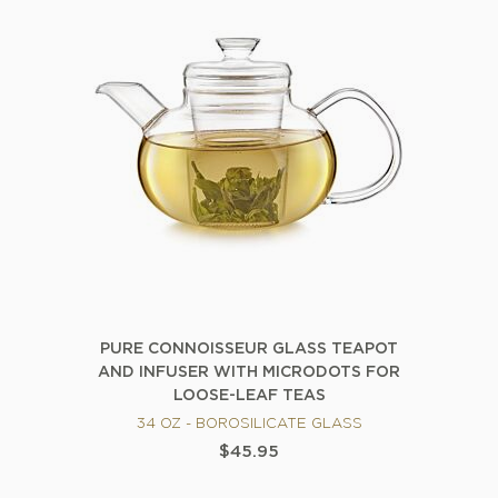
PURE CONNOISSEUR GLASS TEAPOT
AND INFUSER WITH MICRODOTS FOR
LOOSE-LEAF TEAS
34 OZ - BOROSILICATE GLASS
$45.95