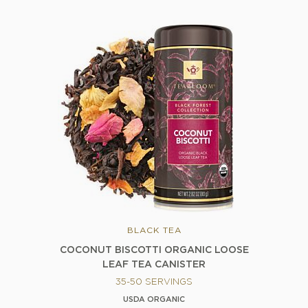
BLACK TEA
COCONUT BISCOTTI ORGANIC LOOSE
LEAF TEA CANISTER
35-50 SERVINGS
USDA ORGANIC