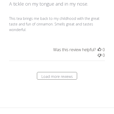
A tickle on my tongue and in my nose.
This tea brings me back to my childhood with the great
taste and fun of cinnamon. Smells great and tastes
wonderful.
Was this review helpful?
0
0
Load more reviews