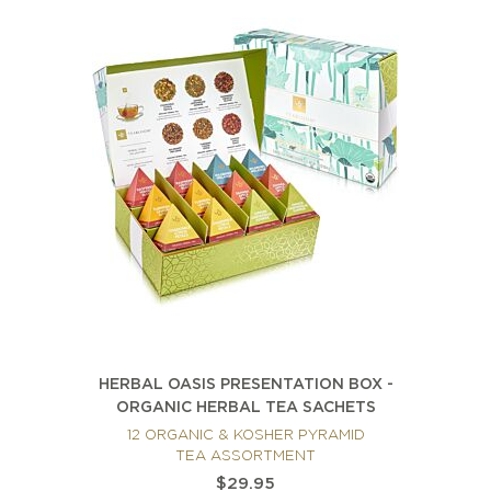
HERBAL OASIS PRESENTATION BOX -
ORGANIC HERBAL TEA SACHETS
12 ORGANIC & KOSHER PYRAMID
TEA ASSORTMENT
$29.95