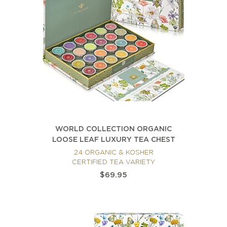
WORLD COLLECTION ORGANIC
LOOSE LEAF LUXURY TEA CHEST
24 ORGANIC & KOSHER
CERTIFIED TEA VARIETY
$69.95