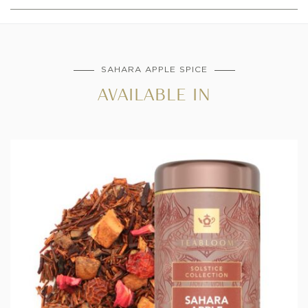
SAHARA APPLE SPICE
AVAILABLE IN