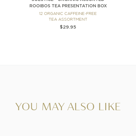
ROOIBOS TEA PRESENTATION BOX
12 ORGANIC CAFFEINE-FREE
TEA ASSORTMENT
$29.95
YOU MAY ALSO LIKE