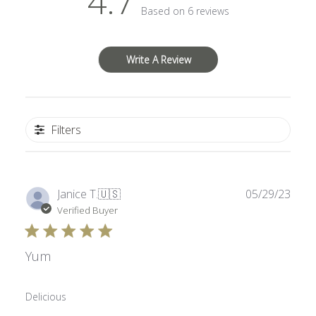
4.7
Based on 6 reviews
Write A Review
Filters
Publ
Janice T.
🇺🇸
05/29/23
date
Verified Buyer
Yum
Delicious