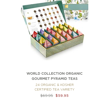
WORLD COLLECTION ORGANIC
GOURMET PYRAMID TEAS
24 ORGANIC & KOSHER
CERTIFIED TEA VARIETY
$69.95
$59.95