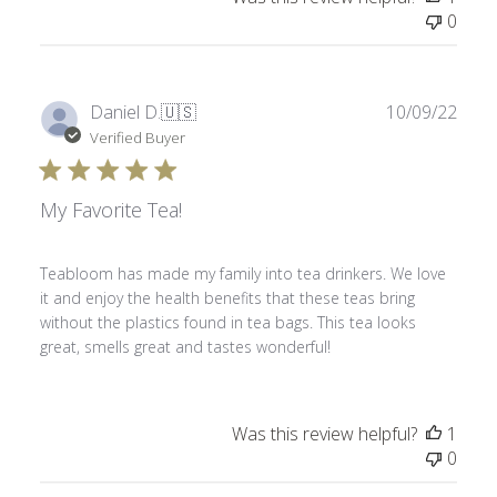
0
Publ
Daniel D.
🇺🇸
10/09/22
date
Verified Buyer
My Favorite Tea!
Teabloom has made my family into tea drinkers. We love
it and enjoy the health benefits that these teas bring
without the plastics found in tea bags. This tea looks
great, smells great and tastes wonderful!
Was this review helpful?
1
0