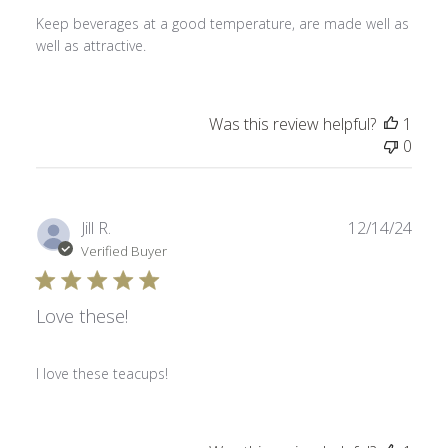
Keep beverages at a good temperature, are made well as
well as attractive.
Was this review helpful?
1
0
Publ
Jill R.
12/14/24
date
Verified Buyer
Love these!
I love these teacups!