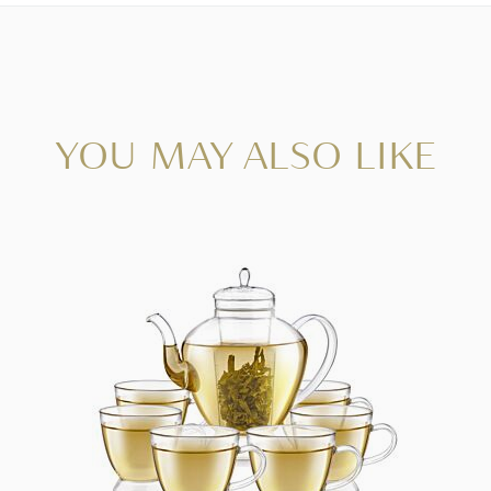
YOU MAY ALSO LIKE