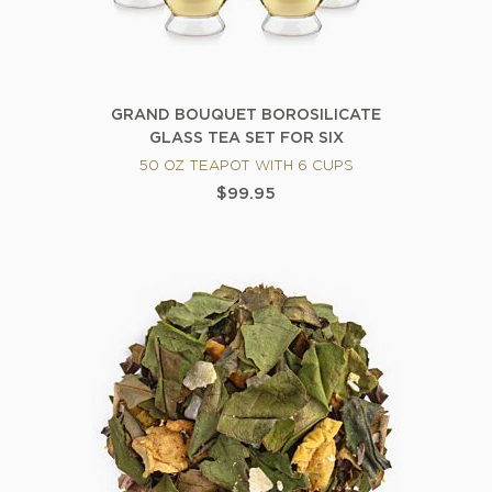
GRAND BOUQUET BOROSILICATE
GLASS TEA SET FOR SIX
50 OZ TEAPOT WITH 6 CUPS
$99.95