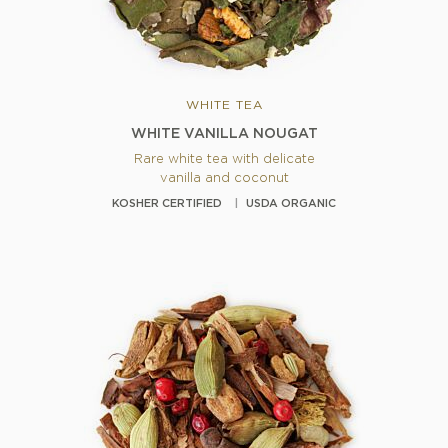
WHITE TEA
WHITE VANILLA NOUGAT
Rare white tea with delicate
vanilla and coconut
KOSHER CERTIFIED
USDA ORGANIC