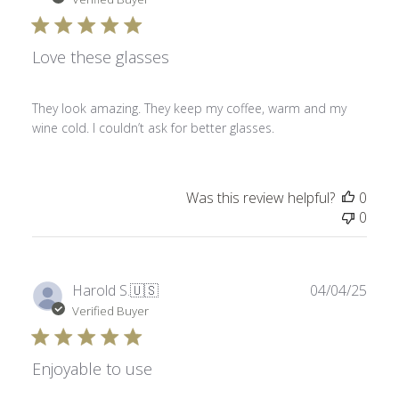
Love these glasses
They look amazing. They keep my coffee, warm and my
wine cold. I couldn’t ask for better glasses.
Was this review helpful?
0
0
Publ
Harold S.
🇺🇸
04/04/25
date
Verified Buyer
Enjoyable to use