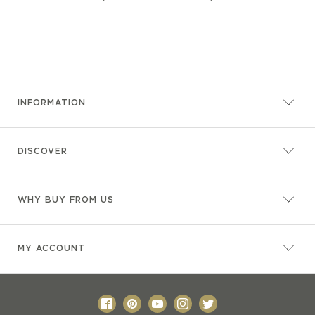
INFORMATION
DISCOVER
WHY BUY FROM US
MY ACCOUNT