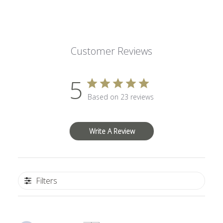
Customer Reviews
5
Based on 23 reviews
Write A Review
Filters