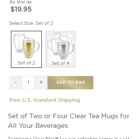
As low as
$19.95
Size
Set of 2
Set of 2
Set of 4
-
+
ADD TO BAG
Free U.S. Standard Shipping
Set of Two or Four Clear Tea Mugs for
All Your Beverages