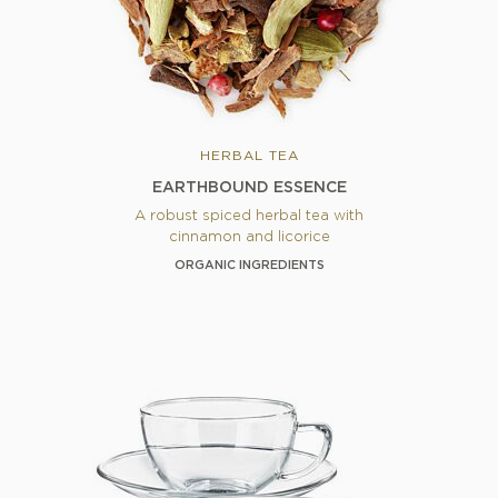
HERBAL TEA
EARTHBOUND ESSENCE
A robust spiced herbal tea with
cinnamon and licorice
ORGANIC INGREDIENTS