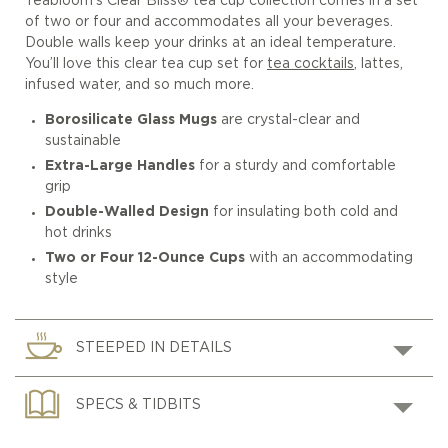
Teabloom’s Clear Bliss® tea cup collection comes in a set
of two or four and accommodates all your beverages.
Double walls keep your drinks at an ideal temperature.
You’ll love this clear tea cup set for
tea cocktails
, lattes,
infused water, and so much more.
Borosilicate Glass Mugs
are crystal-clear and
sustainable
Extra-Large Handles
for a sturdy and comfortable
grip
Double-Walled Design
for insulating both cold and
hot drinks
Two or Four 12-Ounce Cups
with an accommodating
style
STEEPED IN DETAILS
SPECS & TIDBITS