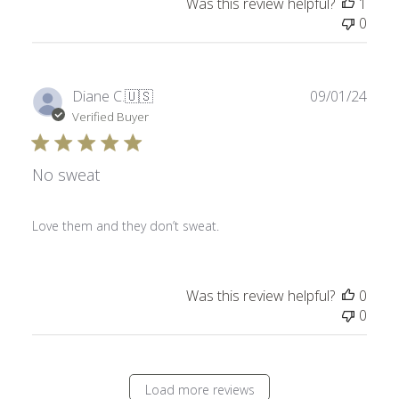
Was this review helpful?
1
0
Publ
Diane C.
🇺🇸
09/01/24
date
Verified Buyer
No sweat
Love them and they don’t sweat.
Was this review helpful?
0
0
Load more reviews