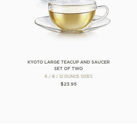
KYOTO LARGE TEACUP AND SAUCER
SET OF TWO
6 / 8 / 12 OUNCE SIZES
$23.95