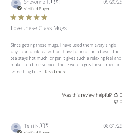
Publ
Shevonne T.
🇺🇸
09/20/25
date
Verified Buyer
Love these Glass Mugs
Since getting these mugs, I have used them every single
day. I can drink tea without have to hold it in a towel. The
tea stays hot much longer. It gives such a relaxing feel and
makes tea time so nice. These were a great investment in
something I use...
Read more
Was this review helpful?
0
0
Publ
Terri N.
🇺🇸
08/31/25
date
Verified Buyer