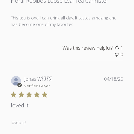
Floral Rooibos Loose Leaf Tea Cannister
This tea is one I can drink all day. It tastes amazing and
has become one of my favorites.
Was this review helpful?
1
0
Publ
Jonas W.
🇺🇸
04/18/25
date
Verified Buyer
loved it!
loved it!