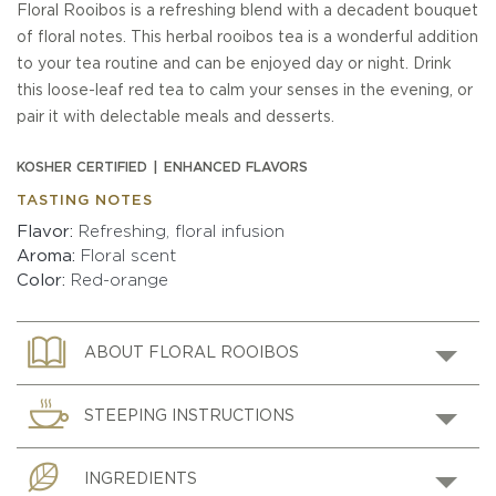
Floral Rooibos is a refreshing blend with a decadent bouquet
of floral notes. This herbal rooibos tea is a wonderful addition
to your tea routine and can be enjoyed day or night. Drink
this loose-leaf red tea to calm your senses in the evening, or
pair it with delectable meals and desserts.
KOSHER CERTIFIED
ENHANCED FLAVORS
TASTING NOTES
Flavor
Refreshing, floral infusion
Aroma
Floral scent
Color
Red-orange
ABOUT FLORAL ROOIBOS
STEEPING INSTRUCTIONS
INGREDIENTS