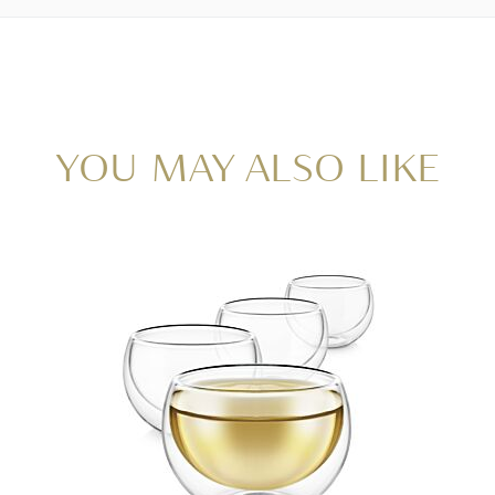
YOU MAY ALSO LIKE