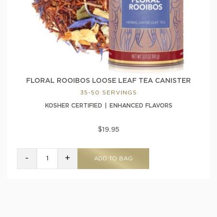
FLORAL ROOIBOS LOOSE LEAF TEA CANISTER
35-50 SERVINGS
KOSHER CERTIFIED
ENHANCED FLAVORS
$19.95
-
+
ADD TO BAG