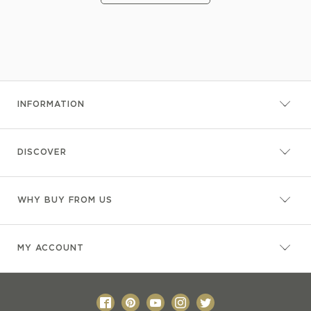
INFORMATION
DISCOVER
WHY BUY FROM US
MY ACCOUNT