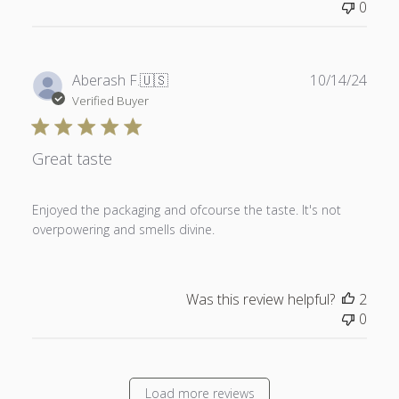
0
Publ
Aberash F.
🇺🇸
10/14/24
date
Verified Buyer
Great taste
Enjoyed the packaging and ofcourse the taste. It's not
overpowering and smells divine.
Was this review helpful?
2
0
Load more reviews