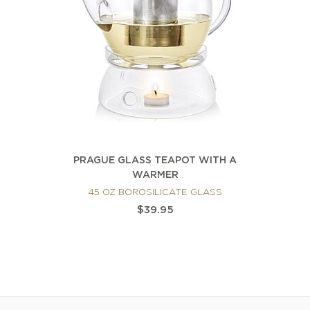
PRAGUE GLASS TEAPOT WITH A
WARMER
45 OZ BOROSILICATE GLASS
$39.95