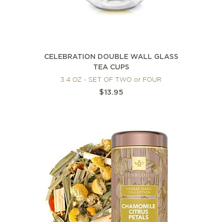
CELEBRATION DOUBLE WALL GLASS
TEA CUPS
3.4 OZ - SET OF TWO or FOUR
$13.95