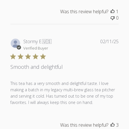
Was this review helpful?
1
0
Publ
Stormy E.
🇺🇸
02/11/25
date
Verified Buyer
Smooth and delightful
This tea has a very smooth and delightful taste. I love
making a batch in my legacy multi-brew glass tea pitcher
and serving it cold. Has turned out to be one of my top
favorites. I will always keep this one on hand.
Was this review helpful?
3