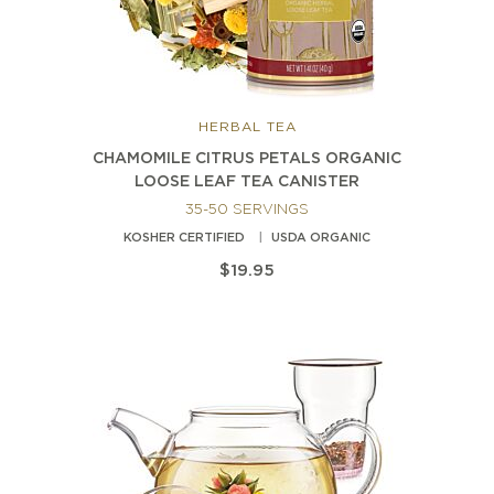
HERBAL TEA
CHAMOMILE CITRUS PETALS ORGANIC
LOOSE LEAF TEA CANISTER
35-50 SERVINGS
KOSHER CERTIFIED
USDA ORGANIC
$19.95