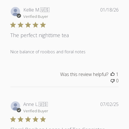
Publ
Kellie M.
🇺🇸
01/18/26
date
Verified Buyer
The perfect nighttime tea
Nice balance of rooibos and floral notes
Was this review helpful?
1
0
Publ
Anne L.
🇺🇸
07/02/25
date
Verified Buyer