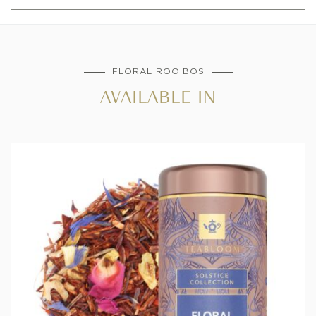
FLORAL ROOIBOS
AVAILABLE IN