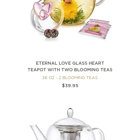
ETERNAL LOVE GLASS HEART
TEAPOT WITH TWO BLOOMING TEAS
36 OZ - 2 BLOOMING TEAS
$39.95