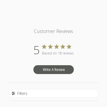
Customer Reviews
5
Based on 18 reviews
Write A Review
Filters