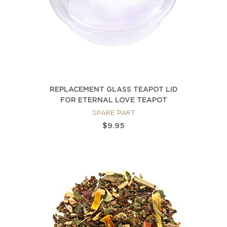
REPLACEMENT GLASS TEAPOT LID
FOR ETERNAL LOVE TEAPOT
SPARE PART
$9.95