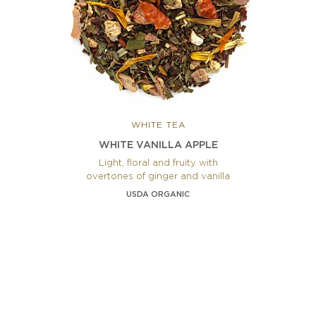
WHITE TEA
WHITE VANILLA APPLE
Light, floral and fruity with
overtones of ginger and vanilla
USDA ORGANIC