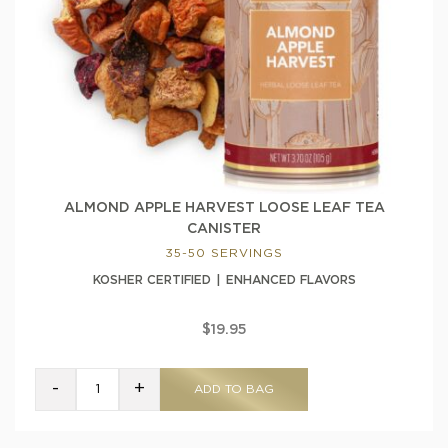
ALMOND APPLE HARVEST LOOSE LEAF TEA
CANISTER
35-50 SERVINGS
KOSHER CERTIFIED
ENHANCED FLAVORS
$19.95
-
+
ADD TO BAG