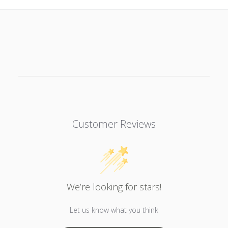
Customer Reviews
We’re looking for stars!
Let us know what you think