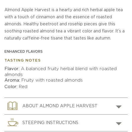
Almond Apple Harvest is a hearty and rich herbal apple tea
with a touch of cinnamon and the essence of roasted
almonds. Healthy beetroot and rosehip pieces give this
soothing roasted almond tea a vibrant color and flavor. It’s a
naturally caffeine-free tisane that tastes like autumn.
ENHANCED FLAVORS
TASTING NOTES
Flavor
A balanced fruity herbal blend with roasted
almonds
Aroma
Fruity with roasted almonds
Color
Red
ABOUT ALMOND APPLE HARVEST
STEEPING INSTRUCTIONS