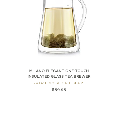
MILANO ELEGANT ONE-TOUCH
INSULATED GLASS TEA BREWER
24 OZ BOROSILICATE GLASS
$59.95