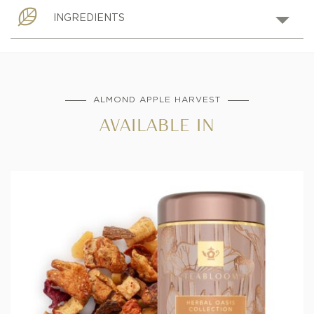
INGREDIENTS
ALMOND APPLE HARVEST
AVAILABLE IN