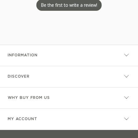
Be the first to write a review!
INFORMATION
DISCOVER
WHY BUY FROM US
MY ACCOUNT