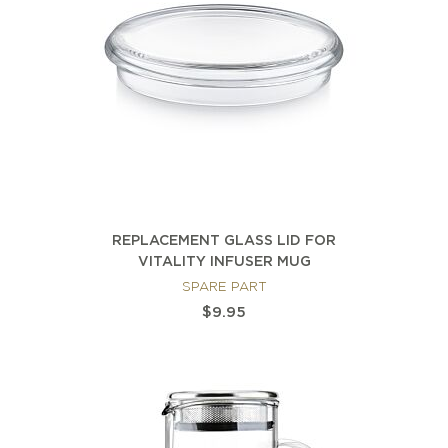
REPLACEMENT GLASS LID FOR
VITALITY INFUSER MUG
SPARE PART
$9.95