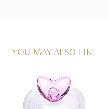
YOU MAY ALSO LIKE