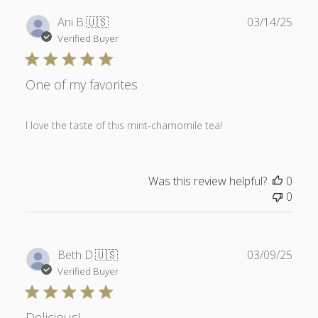
Publ
Ani B.
🇺🇸
03/14/25
date
Verified Buyer
One of my favorites
I love the taste of this mint-chamomile tea!
Was this review helpful?
0
0
Publ
Beth D.
🇺🇸
03/09/25
date
Verified Buyer
Delicious!