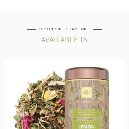
LEMON MINT CHAMOMILE
AVAILABLE IN