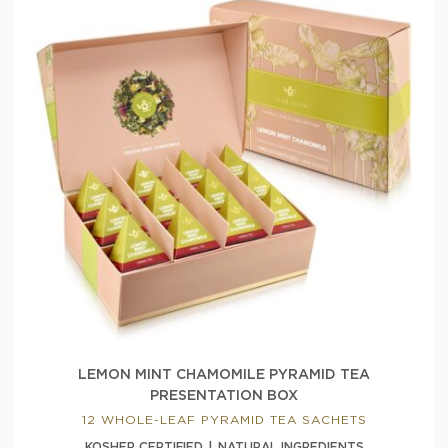
LEMON MINT CHAMOMILE PYRAMID TEA
PRESENTATION BOX
12 WHOLE-LEAF PYRAMID TEA SACHETS
KOSHER CERTIFIED
NATURAL INGREDIENTS