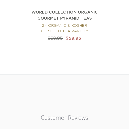
WORLD COLLECTION ORGANIC
GOURMET PYRAMID TEAS
24 ORGANIC & KOSHER
CERTIFIED TEA VARIETY
$69.95
$59.95
Customer Reviews