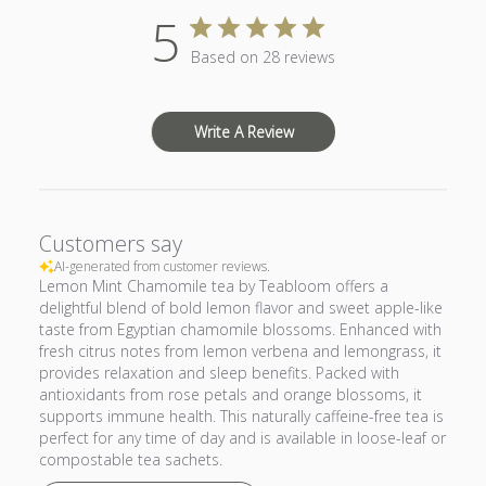
5
Based on 28 reviews
Write A Review
Customers say
AI-generated from customer reviews.
Lemon Mint Chamomile tea by Teabloom offers a
delightful blend of bold lemon flavor and sweet apple-like
taste from Egyptian chamomile blossoms. Enhanced with
fresh citrus notes from lemon verbena and lemongrass, it
provides relaxation and sleep benefits. Packed with
antioxidants from rose petals and orange blossoms, it
supports immune health. This naturally caffeine-free tea is
perfect for any time of day and is available in loose-leaf or
compostable tea sachets.