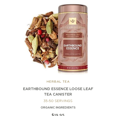
HERBAL TEA
EARTHBOUND ESSENCE LOOSE LEAF
TEA CANISTER
35-50 SERVINGS
ORGANIC INGREDIENTS
$19.95