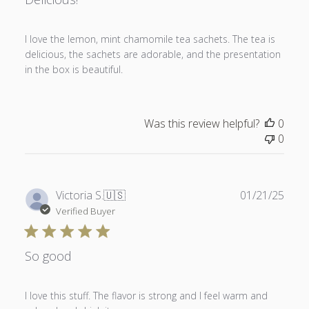
I love the lemon, mint chamomile tea sachets. The tea is
delicious, the sachets are adorable, and the presentation
in the box is beautiful.
Was this review helpful?
0
0
Publ
Victoria S.
🇺🇸
01/21/25
date
Verified Buyer
So good
I love this stuff. The flavor is strong and I feel warm and