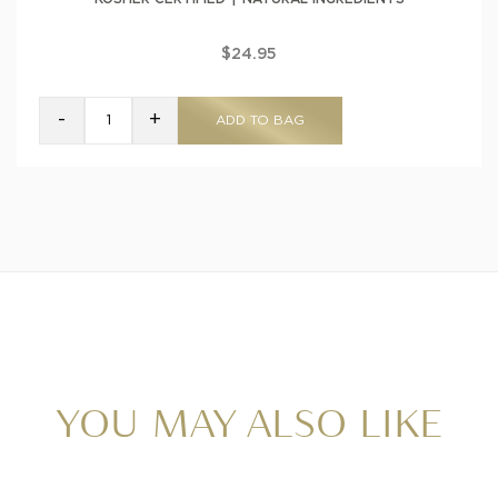
$24.95
-
+
ADD TO BAG
YOU MAY ALSO LIKE