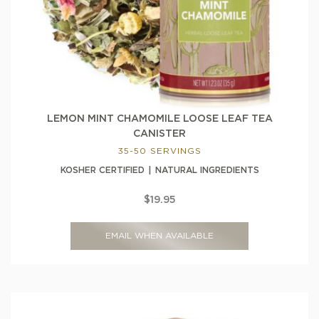
LEMON MINT CHAMOMILE LOOSE LEAF TEA
CANISTER
35-50 SERVINGS
KOSHER CERTIFIED
NATURAL INGREDIENTS
$19.95
EMAIL WHEN AVAILABLE