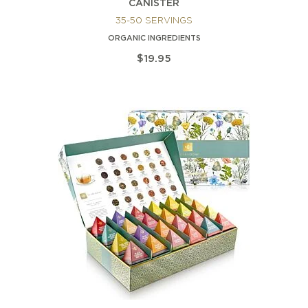
CANISTER
35-50 SERVINGS
ORGANIC INGREDIENTS
$19.95