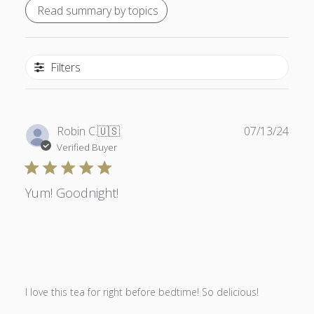
Read summary by topics
Filters
Publ
Robin C.
🇺🇸
07/13/24
date
Verified Buyer
Yum! Goodnight!
I love this tea for right before bedtime! So delicious!