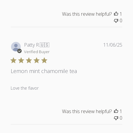
Was this review helpful?
1
0
Publ
Patty R.
🇺🇸
11/06/25
date
Verified Buyer
Lemon mint chamomile tea
Love the flavor
Was this review helpful?
1
0