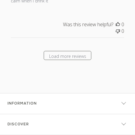
calm when I drink it
Was this review helpful?
0
0
Load more reviews
INFORMATION
DISCOVER