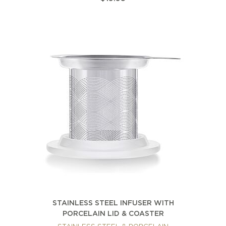
STAINLESS STEEL INFUSER WITH
PORCELAIN LID & COASTER