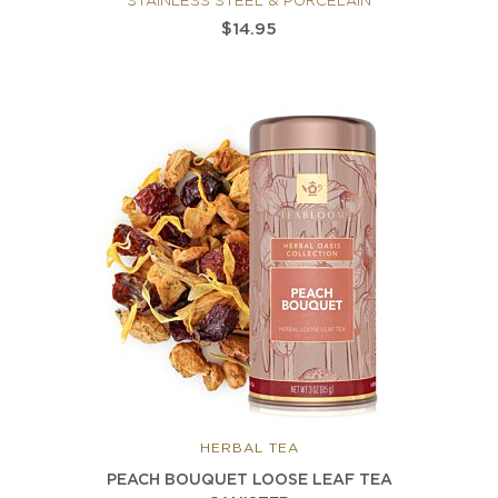
STAINLESS STEEL & PORCELAIN
$14.95
HERBAL TEA
PEACH BOUQUET LOOSE LEAF TEA