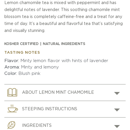
Lemon chamomile tea is mixed with peppermint and has
delightful notes of lavender. This soothing chamomile mint
blossom tea is completely caffeine-free and a treat for any
time of day. It’s a beautiful and flavorful tea that’s satisfying
and visually stunning.
KOSHER CERTIFIED
NATURAL INGREDIENTS
TASTING NOTES
Flavor
Minty lemon flavor with hints of lavender
Aroma
Minty and lemony
Color
Blush pink
ABOUT LEMON MINT CHAMOMILE
STEEPING INSTRUCTIONS
INGREDIENTS