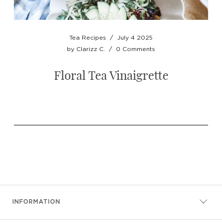
Tea Recipes
/
July 4 2025
by
Clarizz C.
/
0 Comments
Floral Tea Vinaigrette
INFORMATION