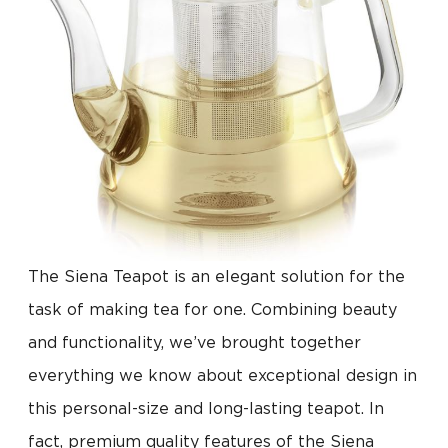
The Siena Teapot is an elegant solution for the
task of making tea for one. Combining beauty
and functionality, we’ve brought together
everything we know about exceptional design in
this personal-size and long-lasting teapot. In
fact, premium quality features of the Siena