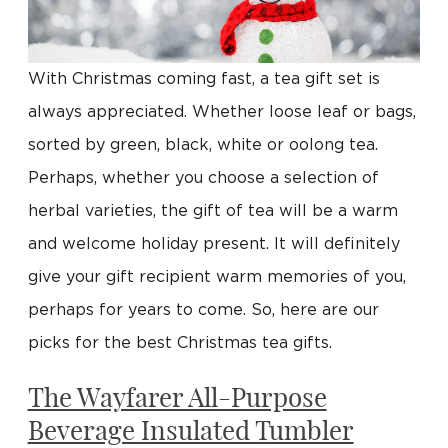
With Christmas coming fast, a tea gift set is
always appreciated. Whether loose leaf or bags,
sorted by green, black, white or oolong tea.
Perhaps, whether you choose a selection of
herbal varieties, the gift of tea will be a warm
and welcome holiday present. It will definitely
give your gift recipient warm memories of you,
perhaps for years to come. So, here are our
picks for the best Christmas tea gifts.
The Wayfarer All-Purpose
Beverage Insulated Tumbler