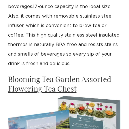
beverages.17-ounce capacity is the ideal size.
Also, it comes with removable stainless steel
infuser, which is convenient to brew tea or
coffee. This high quality stainless steel insulated
thermos is naturally BPA free and resists stains
and smells of beverages so every sip of your
drink is fresh and delicious.
Blooming Tea Garden Assorted
Flowering Tea Chest