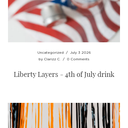
Uncategorized
/
July 3 2026
by
Clarizz C.
/
0 Comments
Liberty Layers - 4th of July drink