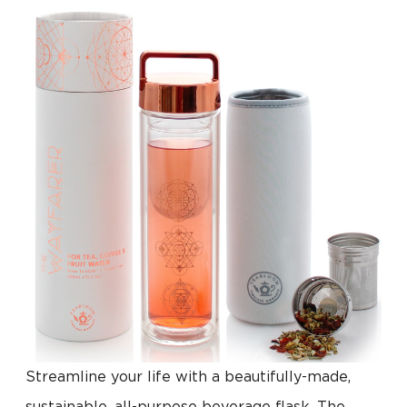
Streamline your life with a beautifully-made,