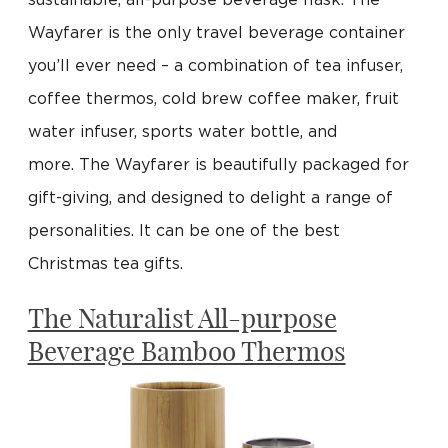
sustainable, all-purpose beverage flask. The
Wayfarer is the only travel beverage container
you’ll ever need – a combination of tea infuser,
coffee thermos, cold brew coffee maker, fruit
water infuser, sports water bottle, and
more. The Wayfarer is beautifully packaged for
gift-giving, and designed to delight a range of
personalities. It can be one of the best
Christmas tea gifts.
The Naturalist All-purpose
Beverage Bamboo Thermos