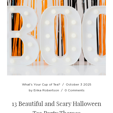
What's Your Cup of Tea?
/
October 3 2025
by
Erika Robertson
/
0 Comments
13 Beautiful and Scary Halloween
Tea Party Themes