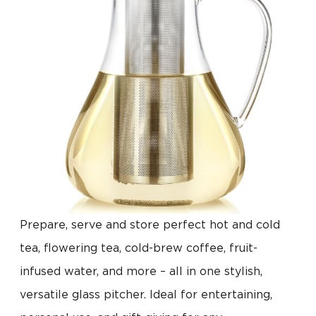
Prepare, serve and store perfect hot and cold
tea, flowering tea, cold-brew coffee, fruit-
infused water, and more – all in one stylish,
versatile glass pitcher. Ideal for entertaining,