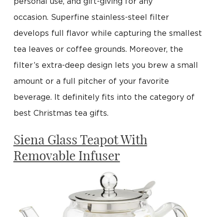
personal use, and gift-giving for any
occasion. Superfine stainless-steel filter
develops full flavor while capturing the smallest
tea leaves or coffee grounds. Moreover, the
filter’s extra-deep design lets you brew a small
amount or a full pitcher of your favorite
beverage. It definitely fits into the category of
best Christmas tea gifts.
Siena Glass Teapot With
Removable Infuser