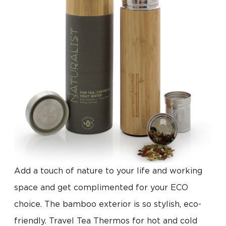
Add a touch of nature to your life and working
space and get complimented for your ECO
choice. The bamboo exterior is so stylish, eco-
friendly. Travel Tea Thermos for hot and cold