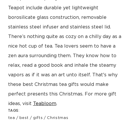
Teapot include durable yet lightweight
borosilicate glass construction, removable
stainless steel infuser and stainless steel lid.
There’s nothing quite as cozy on a chilly day as a
nice hot cup of tea. Tea lovers seem to have a
zen aura surrounding them. They know how to
relax, read a good book and inhale the steamy
vapors as if it was an art unto itself. That's why
these best Christmas tea gifts would make
perfect presents this Christmas. For more gift
ideas, visit
Teabloom
.
TAGS:
tea
/
best
/
gifts
/
Christmas