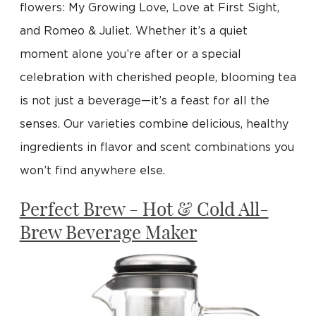
flowers: My Growing Love, Love at First Sight,
and Romeo & Juliet. Whether it’s a quiet
moment alone you’re after or a special
celebration with cherished people, blooming tea
is not just a beverage—it’s a feast for all the
senses. Our varieties combine delicious, healthy
ingredients in flavor and scent combinations you
won’t find anywhere else.
Perfect Brew - Hot & Cold All-
Brew Beverage Maker