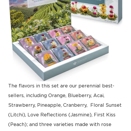
The flavors in this set are our perennial best-
sellers, including Orange, Blueberry, Acai,
Strawberry, Pineapple, Cranberry, Floral Sunset
(Litchi), Love Reflections (Jasmine), First Kiss
(Peach); and three varieties made with rose