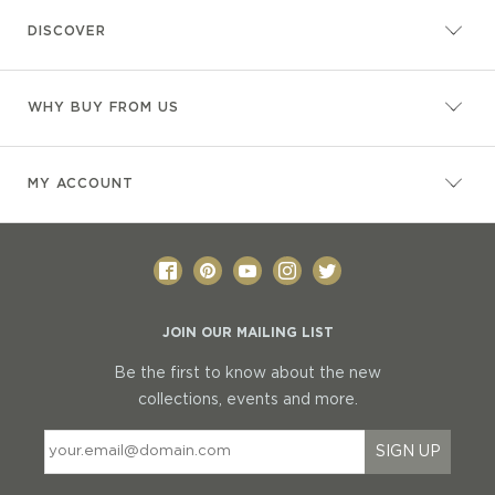
DISCOVER
WHY BUY FROM US
MY ACCOUNT
JOIN OUR MAILING LIST
Be the first to know about the new
collections, events and more.
SIGN UP