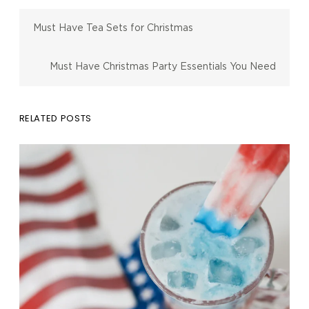
Must Have Tea Sets for Christmas
Must Have Christmas Party Essentials You Need
RELATED POSTS