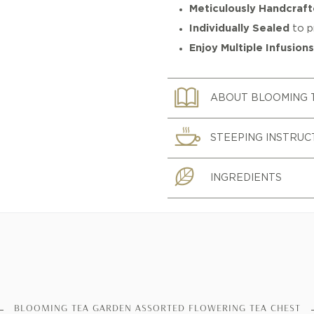
Meticulously Handcraf
Individually Sealed
to p
Enjoy Multiple Infusion
ABOUT BLOOMING 
STEEPING INSTRUC
INGREDIENTS
BLOOMING TEA GARDEN ASSORTED FLOWERING TEA CHEST