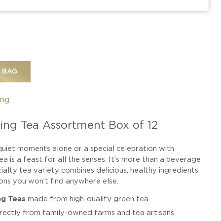
 BAG
ing
ing Tea Assortment Box of 12
uiet moments alone or a special celebration with
a is a feast for all the senses. It’s more than a beverage
cialty tea variety combines delicious, healthy ingredients
ions you won’t find anywhere else.
ng Teas
made from high-quality green tea
irectly from family-owned farms and tea artisans