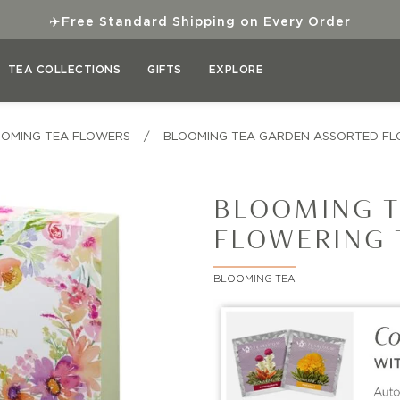
✈
Free Standard Shipping on Every Order
TEA COLLECTIONS
GIFTS
EXPLORE
OMING TEA FLOWERS
/
BLOOMING TEA GARDEN ASSORTED FL
BLOOMING T
FLOWERING 
BLOOMING TEA