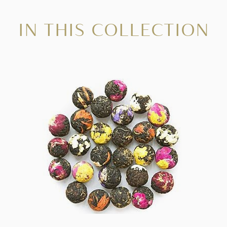
IN THIS COLLECTION