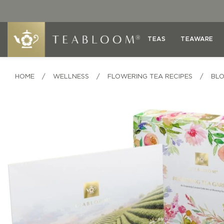
TEAS
TEAWARE
HOME
/
WELLNESS
/
FLOWERING TEA RECIPES
/
BLO