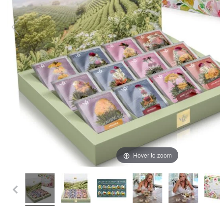
Hover to zoom