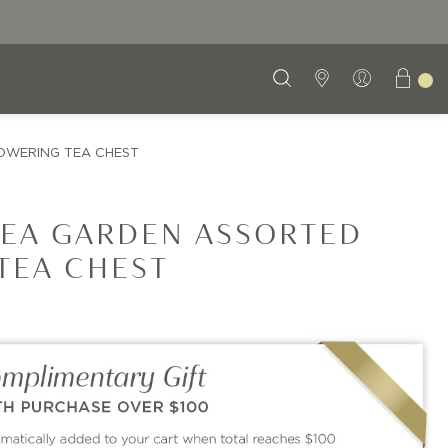
OWERING TEA CHEST
EA GARDEN ASSORTED
TEA CHEST