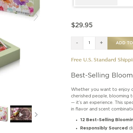
$29.95
-
+
ADD TO
Free U.S. Standard Shipp
Best-Selling Bloom
Whether you want to enjoy q
cherished people, blooming te
— it’s an experience. This spe
in flavor and scent combinat
12 Best-Selling Bloomi
Responsibly Sourced
d