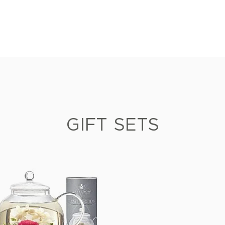
GIFT SETS