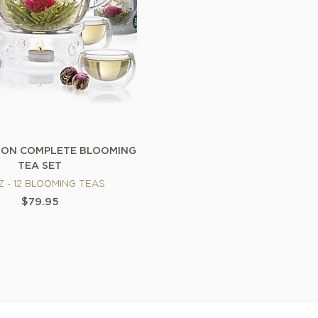
ION COMPLETE BLOOMING
TEA SET
Z - 12 BLOOMING TEAS
$79.95