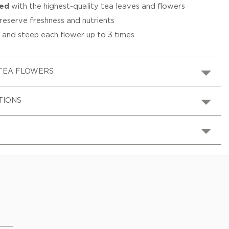
ted
with the highest-quality tea leaves and flowers
reserve freshness and nutrients
s
and steep each flower up to 3 times
TEA FLOWERS
TIONS