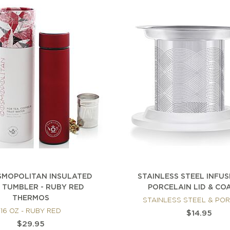
SMOPOLITAN INSULATED
STAINLESS STEEL INFU
 TUMBLER - RUBY RED
PORCELAIN LID & CO
THERMOS
STAINLESS STEEL & PO
16 OZ - RUBY RED
$14.95
$29.95