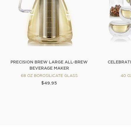
PRECISION BREW LARGE ALL-BREW
CELEBRAT
BEVERAGE MAKER
68 OZ BOROSILICATE GLASS
40 O
$49.95