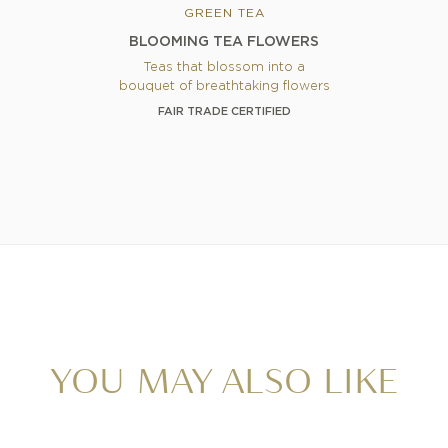
GREEN TEA
BLOOMING TEA FLOWERS
Teas that blossom into a
bouquet of breathtaking flowers
FAIR TRADE CERTIFIED
YOU MAY ALSO LIKE