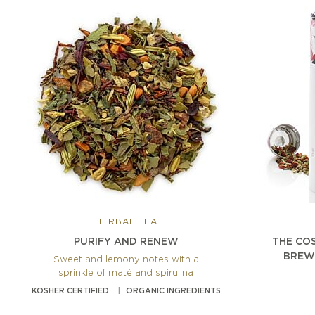
HERBAL TEA
PURIFY AND RENEW
THE CO
BREW
Sweet and lemony notes with a
sprinkle of maté and spirulina
KOSHER CERTIFIED
ORGANIC INGREDIENTS