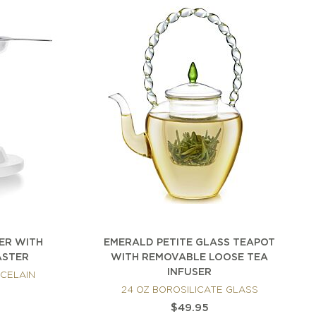
SER WITH
EMERALD PETITE GLASS TEAPOT
ASTER
WITH REMOVABLE LOOSE TEA
INFUSER
RCELAIN
24 OZ BOROSILICATE GLASS
$49.95