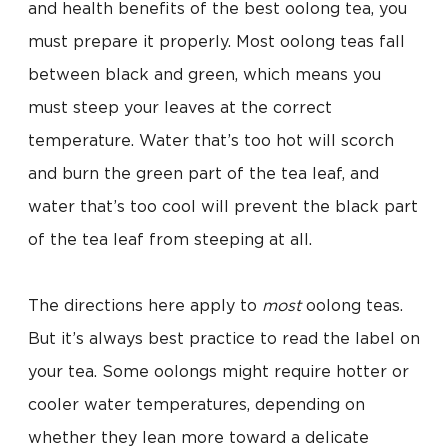
and health benefits of the best oolong tea, you
must prepare it properly. Most oolong teas fall
between black and green, which means you
must steep your leaves at the correct
temperature. Water that’s too hot will scorch
and burn the green part of the tea leaf, and
water that’s too cool will prevent the black part
of the tea leaf from steeping at all.
The directions here apply to
most
oolong teas.
But it’s always best practice to read the label on
your tea. Some oolongs might require hotter or
cooler water temperatures, depending on
whether they lean more toward a delicate