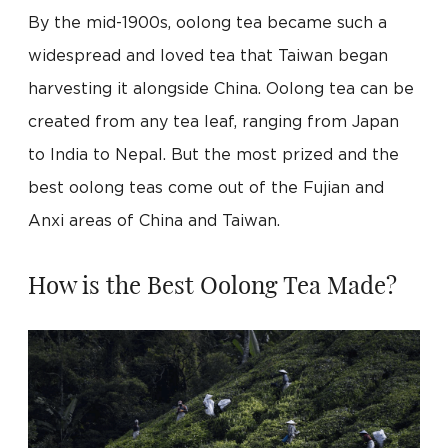
By the mid-1900s, oolong tea became such a
widespread and loved tea that Taiwan began
harvesting it alongside China. Oolong tea can be
created from any tea leaf, ranging from Japan
to India to Nepal. But the most prized and the
best oolong teas come out of the Fujian and
Anxi areas of China and Taiwan.
How is the Best Oolong Tea Made?