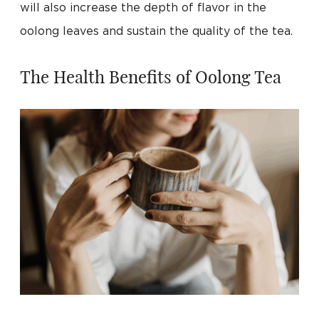
will also increase the depth of flavor in the
oolong leaves and sustain the quality of the tea.
The Health Benefits of Oolong Tea