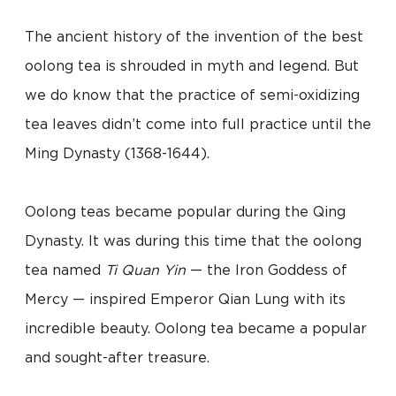
The ancient history of the invention of the best
oolong tea is shrouded in myth and legend. But
we do know that the practice of semi-oxidizing
tea leaves didn’t come into full practice until the
Ming Dynasty (1368-1644).
Oolong teas became popular during the Qing
Dynasty. It was during this time that the oolong
tea named
Ti Quan Yin
— the Iron Goddess of
Mercy — inspired Emperor Qian Lung with its
incredible beauty. Oolong tea became a popular
and sought-after treasure.