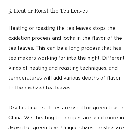
5. Heat or Roast the Tea Leaves
Heating or roasting the tea leaves stops the
oxidation process and locks in the flavor of the
tea leaves. This can be a long process that has
tea makers working far into the night. Different
kinds of heating and roasting techniques, and
temperatures will add various depths of flavor
to the oxidized tea leaves.
Dry heating practices are used for green teas in
China. Wet heating techniques are used more in
Japan for green teas. Unique characteristics are