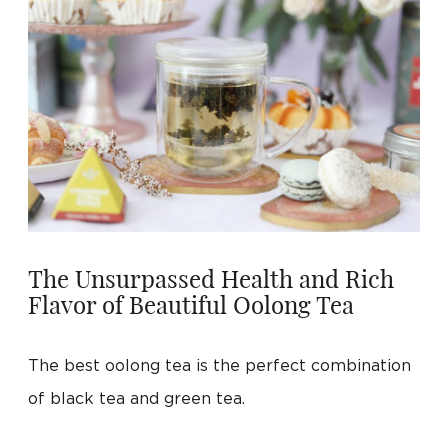
The Unsurpassed Health and Rich
Flavor of Beautiful Oolong Tea
The best oolong tea is the perfect combination
of black tea and green tea.