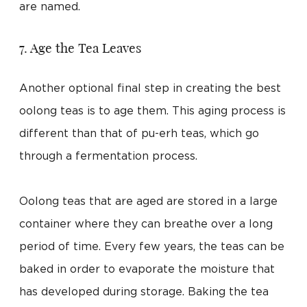
are named.
7. Age the Tea Leaves
Another optional final step in creating the best
oolong teas is to age them. This aging process is
different than that of pu-erh teas, which go
through a fermentation process.
Oolong teas that are aged are stored in a large
container where they can breathe over a long
period of time. Every few years, the teas can be
baked in order to evaporate the moisture that
has developed during storage. Baking the tea