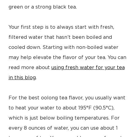
green or a strong black tea.
Your first step is to always start with fresh,
filtered water that hasn’t been boiled and
cooled down. Starting with non-boiled water
may help elevate the flavor of your tea. You can
read more about
using fresh water for your tea
in this blog
.
For the best oolong tea flavor, you usually want
to heat your water to about 195°F (90.5°C),
which is just below boiling temperatures. For
every 8 ounces of water, you can use about 1