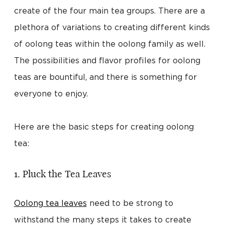
create of the four main tea groups. There are a
plethora of variations to creating different kinds
of oolong teas within the oolong family as well.
The possibilities and flavor profiles for oolong
teas are bountiful, and there is something for
everyone to enjoy.
Here are the basic steps for creating oolong
tea:
1. Pluck the Tea Leaves
Oolong tea leaves
need to be strong to
withstand the many steps it takes to create