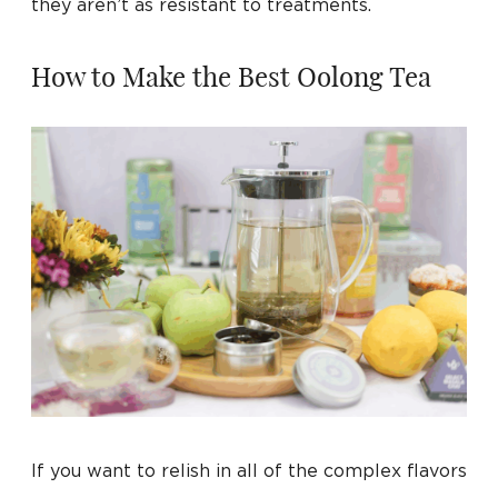
they aren’t as resistant to treatments.
How to Make the Best Oolong Tea
If you want to relish in all of the complex flavors