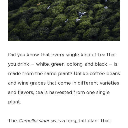
Did you know that every single kind of tea that
you drink — white, green, oolong, and black — is
made from the same plant? Unlike coffee beans
and wine grapes that come in different varieties
and flavors, tea is harvested from one single
plant.
The
Camellia sinensis
is a long, tall plant that