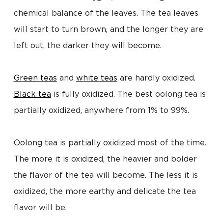
chemical balance of the leaves. The tea leaves
will start to turn brown, and the longer they are
left out, the darker they will become.
Green teas
and
white teas
are hardly oxidized.
Black tea
is fully oxidized. The best oolong tea is
partially oxidized, anywhere from 1% to 99%.
Oolong tea is partially oxidized most of the time.
The more it is oxidized, the heavier and bolder
the flavor of the tea will become. The less it is
oxidized, the more earthy and delicate the tea
flavor will be.