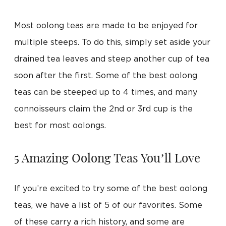
Most oolong teas are made to be enjoyed for
multiple steeps. To do this, simply set aside your
drained tea leaves and steep another cup of tea
soon after the first. Some of the best oolong
teas can be steeped up to 4 times, and many
connoisseurs claim the 2nd or 3rd cup is the
best for most oolongs.
5 Amazing Oolong Teas You’ll Love
If you’re excited to try some of the best oolong
teas, we have a list of 5 of our favorites. Some
of these carry a rich history, and some are