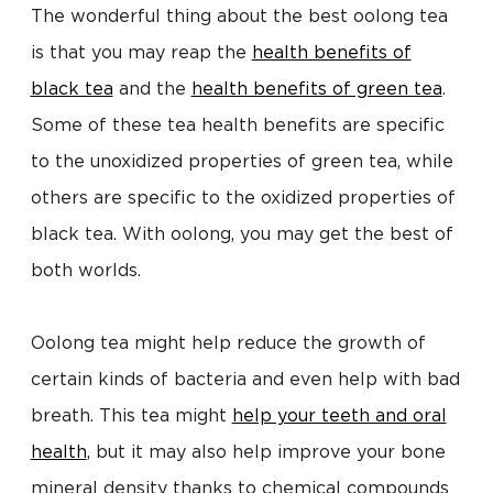
The wonderful thing about the best oolong tea
is that you may reap the
health benefits of
black tea
and the
health benefits of green tea
.
Some of these tea health benefits are specific
to the unoxidized properties of green tea, while
others are specific to the oxidized properties of
black tea. With oolong, you may get the best of
both worlds.
Oolong tea might help reduce the growth of
certain kinds of bacteria and even help with bad
breath. This tea might
help your teeth and oral
health
, but it may also help improve your bone
mineral density thanks to chemical compounds