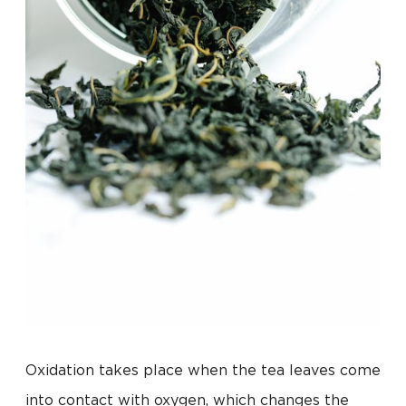
Oxidation takes place when the tea leaves come
into contact with oxygen, which changes the