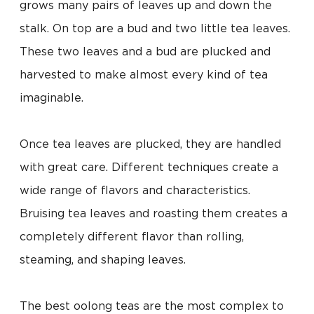
grows many pairs of leaves up and down the
stalk. On top are a bud and two little tea leaves.
These two leaves and a bud are plucked and
harvested to make almost every kind of tea
imaginable.
Once tea leaves are plucked, they are handled
with great care. Different techniques create a
wide range of flavors and characteristics.
Bruising tea leaves and roasting them creates a
completely different flavor than rolling,
steaming, and shaping leaves.
The best oolong teas are the most complex to