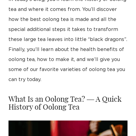
tea and where it comes from. You’ll discover
how the best oolong tea is made and all the
special additional steps it takes to transform
these large tea leaves into little “black dragons”.
Finally, you’ll learn about the health benefits of
oolong tea, how to make it, and we’ll give you
some of our favorite varieties of oolong tea you
can try today.
What Is an Oolong Tea? — A Quick
History of Oolong Tea