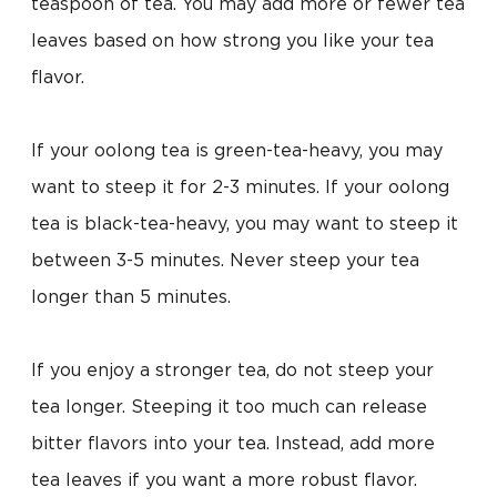
teaspoon of tea. You may add more or fewer tea
leaves based on how strong you like your tea
flavor.
If your oolong tea is green-tea-heavy, you may
want to steep it for 2-3 minutes. If your oolong
tea is black-tea-heavy, you may want to steep it
between 3-5 minutes. Never steep your tea
longer than 5 minutes.
If you enjoy a stronger tea, do not steep your
tea longer. Steeping it too much can release
bitter flavors into your tea. Instead, add more
tea leaves if you want a more robust flavor.