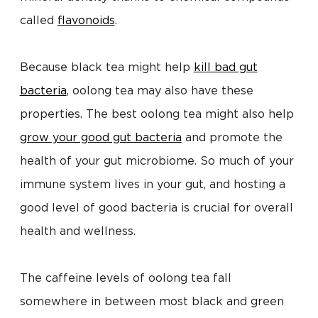
called
flavonoids
.
Because black tea might help
kill bad gut
bacteria
, oolong tea may also have these
properties. The best oolong tea might also help
grow your good gut bacteria
and promote the
health of your gut microbiome. So much of your
immune system lives in your gut, and hosting a
good level of good bacteria is crucial for overall
health and wellness.
The caffeine levels of oolong tea fall
somewhere in between most black and green