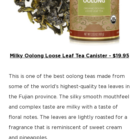
Milky Oolong Loose Leaf Tea Canister - $19.95
This is one of the best oolong teas made from
some of the world’s highest-quality tea leaves in
the Fujian province. The silky smooth mouthfeel
and complex taste are milky with a taste of
floral notes. The leaves are lightly roasted for a
fragrance that is reminiscent of sweet cream
and pineapples.