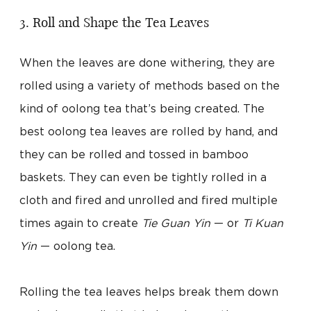
3. Roll and Shape the Tea Leaves
When the leaves are done withering, they are
rolled using a variety of methods based on the
kind of oolong tea that’s being created. The
best oolong tea leaves are rolled by hand, and
they can be rolled and tossed in bamboo
baskets. They can even be tightly rolled in a
cloth and fired and unrolled and fired multiple
times again to create
Tie Guan Yin
— or
Ti Kuan
Yin
— oolong tea.
Rolling the tea leaves helps break them down