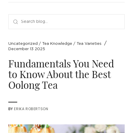
NEW ARRIVALS
SPARE LIDS & PARTS
SPECIAL OFFERS
SPECIAL OFFERS
TEA TYPE
TEA SERVEWARE
TEA ASSORTMENTS
GIFTS BY OCCASION
TEA PACKAGING
TEA ACCESSORIES
TEA SETS
BY RECIPIENT & PRICE
/
Uncategorized
/
Tea Knowledge
/
Tea Varieties
December 13 2025
FEATURED
FEATURED
FEATURED
FEATURED
Fundamentals You Need
to Know About the Best
Oolong Tea
BY
ERIKA ROBERTSON