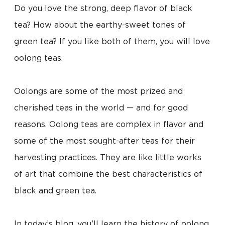
Do you love the strong, deep flavor of black
tea? How about the earthy-sweet tones of
green tea? If you like both of them, you will love
oolong teas.
Oolongs are some of the most prized and
cherished teas in the world — and for good
reasons. Oolong teas are complex in flavor and
some of the most sought-after teas for their
harvesting practices. They are like little works
of art that combine the best characteristics of
black and green tea.
In today’s blog, you’ll learn the history of oolong