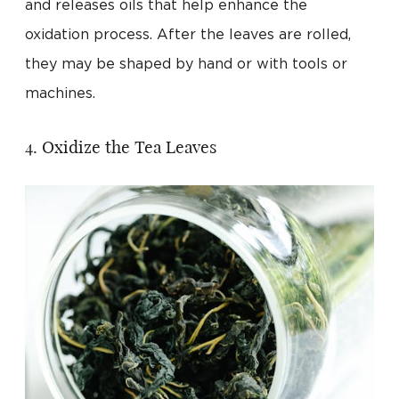
and releases oils that help enhance the
oxidation process. After the leaves are rolled,
they may be shaped by hand or with tools or
machines.
4. Oxidize the Tea Leaves