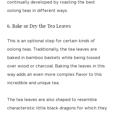
continually developed by roasting the best
oolong teas in different ways.
6. Bake or Dry the Tea Leaves
This is an optional step for certain kinds of
oolong teas. Traditionally, the tea leaves are
baked in bamboo baskets while being tossed
over wood or charcoal. Baking the leaves in this
way adds an even more complex flavor to this
incredible and unique tea.
The tea leaves are also shaped to resemble
characteristic little black dragons for which they