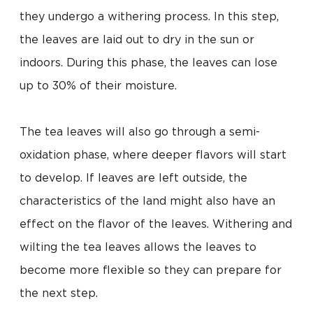
they undergo a withering process. In this step,
the leaves are laid out to dry in the sun or
indoors. During this phase, the leaves can lose
up to 30% of their moisture.
The tea leaves will also go through a semi-
oxidation phase, where deeper flavors will start
to develop. If leaves are left outside, the
characteristics of the land might also have an
effect on the flavor of the leaves. Withering and
wilting the tea leaves allows the leaves to
become more flexible so they can prepare for
the next step.