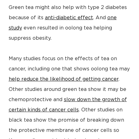
Green tea might also help with type 2 diabetes
because of its
anti-diabetic effect
. And
one
study
even resulted in oolong tea helping
suppress obesity.
Many studies focus on the effects of tea on
cancer, including one that shows oolong tea may
help reduce the likelihood of getting cancer
.
Other studies around green tea show it may be
chemoprotective and
slow down the growth of
certain kinds of cancer cells
. Other studies on
black tea show the promise of breaking down
the protective membrane of cancer cells so