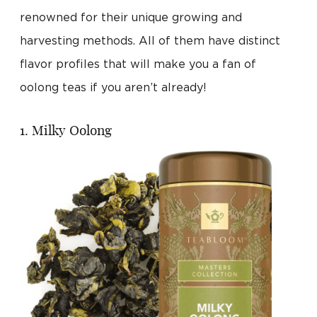
renowned for their unique growing and
harvesting methods. All of them have distinct
flavor profiles that will make you a fan of
oolong teas if you aren’t already!
1. Milky Oolong