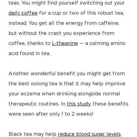
teas. You might find yourself switching out your
daily coffee
for a cup or two of this robust tea,
instead. You get all the energy from caffeine,
but without the crash you experience from
coffee, thanks to
L-theanine
— a calming amino
acid found in tea.
Another wonderful benefit you might get from
the best oolong tea is that it may help improve
your eczema when drinking alongside normal
therapeutic routines. In
this study
, these benefits
were seen after only 1 to 2 weeks!
Black tea may help
reduce blood sugar levels
.