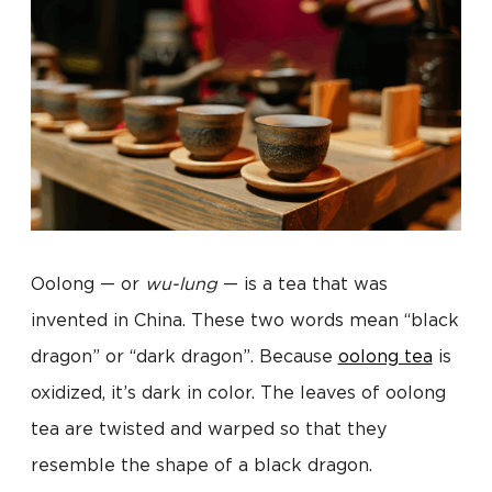
Oolong — or
wu-lung
— is a tea that was
invented in China. These two words mean “black
dragon” or “dark dragon”. Because
oolong tea
is
oxidized, it’s dark in color. The leaves of oolong
tea are twisted and warped so that they
resemble the shape of a black dragon.