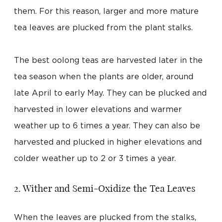
them. For this reason, larger and more mature
tea leaves are plucked from the plant stalks.
The best oolong teas are harvested later in the
tea season when the plants are older, around
late April to early May. They can be plucked and
harvested in lower elevations and warmer
weather up to 6 times a year. They can also be
harvested and plucked in higher elevations and
colder weather up to 2 or 3 times a year.
2. Wither and Semi-Oxidize the Tea Leaves
When the leaves are plucked from the stalks,