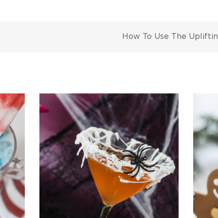
How To Use The Uplifti