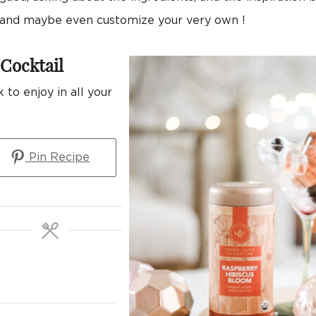
n, and maybe even customize your very own !
Cocktail
 to enjoy in all your
Pin Recipe