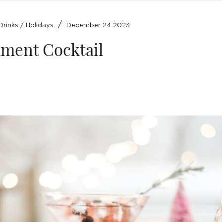
/
Drinks
/
Holidays
December 24 2023
ment Cocktail