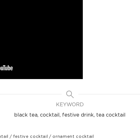
KEYWORD
black tea, cocktail, festive drink, tea cocktail
tail
/
festive cocktail
/
ornament cocktail