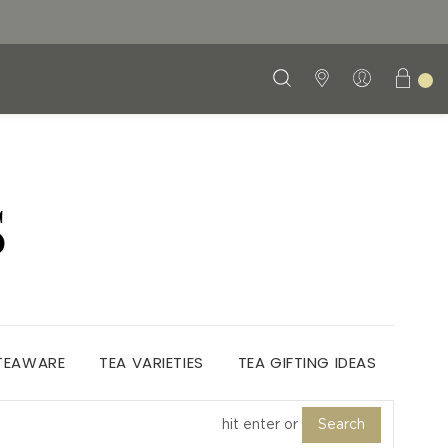
S
 TEAWARE
TEA VARIETIES
TEA GIFTING IDEAS
Search