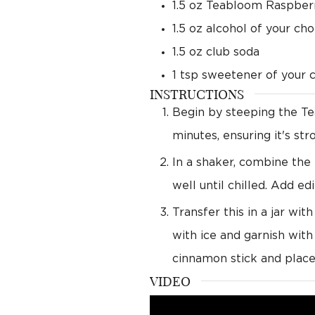
1.5
oz
Teabloom Raspberr
1.5
oz
alcohol of your cho
1.5
oz
club soda
1
tsp
sweetener of your 
INSTRUCTIONS
Begin by steeping the Tea
minutes, ensuring it's st
In a shaker, combine the 
well until chilled. Add edi
Transfer this in a jar wit
with ice and garnish with
cinnamon stick and place 
VIDEO