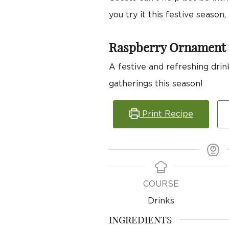
you try it this festive seaso
Raspberry Ornament 
A festive and refreshing drink
gatherings this season!
Print Recipe
COURSE
Drinks
INGREDIENTS