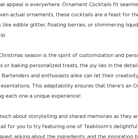
ual appeal is everywhere. Ornament Cocktails fit seamless
ven actual ornaments, these cocktails are a feast for t
like edible glitter, floating berries, or shimmering liqu
ip.
hristmas season is the spirit of customization and pers
r baking personalized treats, the joy lies in the detai
 Bartenders and enthusiasts alike can let their creativit
presentations. This adaptability ensures that there's an 
ng each one a unique experience!
much about storytelling and shared memories as they a
il for you to try featuring one of Teabloom’s delightful
igued, asking about the ingredients, and the inspiration