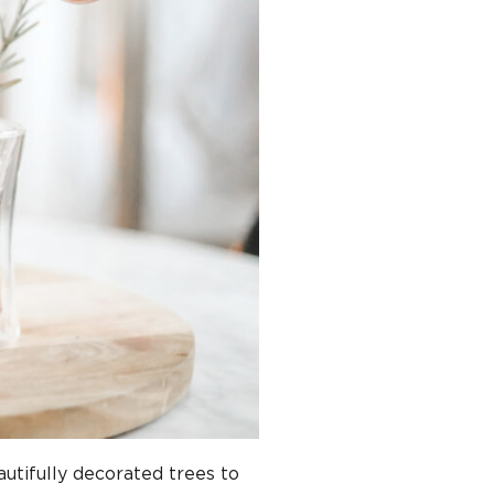
utifully decorated trees to