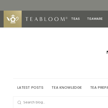
TEAS
TEAWARE
LATEST POSTS
TEA KNOWLEDGE
TEA PREP