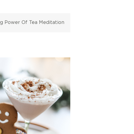
ng Power Of Tea Meditation