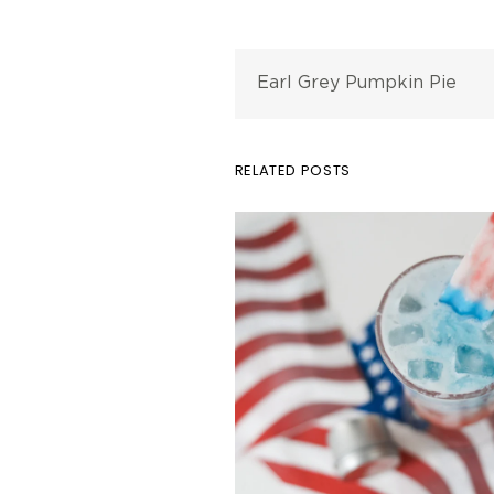
Earl Grey Pumpkin Pie
RELATED POSTS