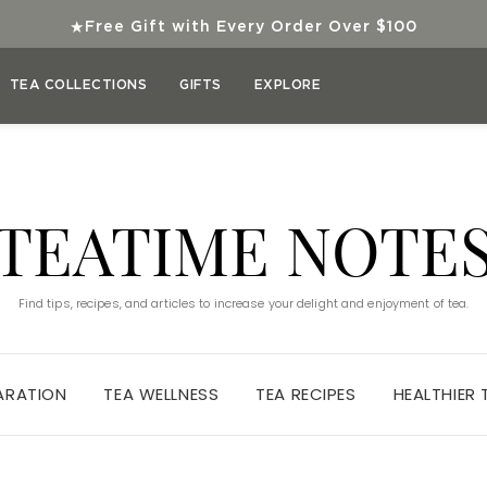
★
Free Gift with Every Order Over $100
TEA COLLECTIONS
GIFTS
EXPLORE
TEATIME NOTE
Find tips, recipes, and articles to increase your delight and enjoyment of tea.
ARATION
TEA WELLNESS
TEA RECIPES
HEALTHIER