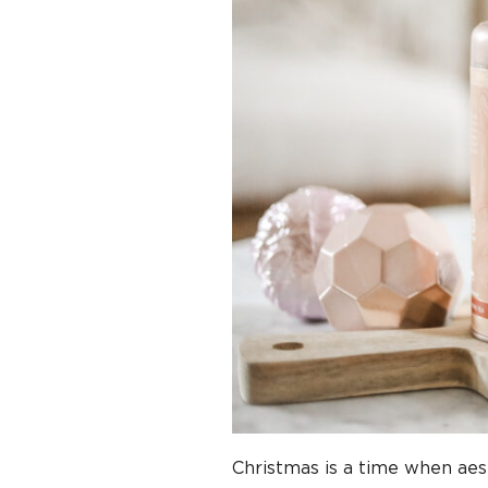
Christmas is a time when aest