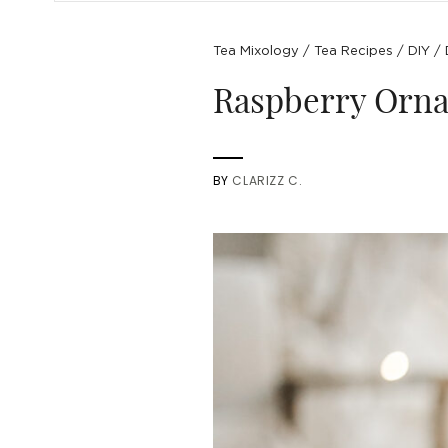
Tea Mixology
/
Tea Recipes
/
DIY
/
Raspberry Orna
BY
CLARIZZ C.