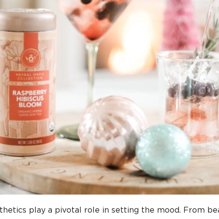
hetics play a pivotal role in setting the mood. From bea