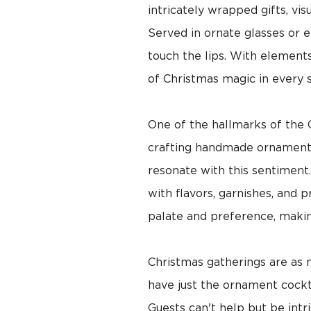
intricately wrapped gifts, vis
Served in ornate glasses or e
touch the lips. With elements 
of Christmas magic in every s
One of the hallmarks of the C
crafting handmade ornaments o
resonate with this sentiment.
with flavors, garnishes, and 
palate and preference, maki
Christmas gatherings are as 
have just the ornament cockta
Guests can't help but be intr