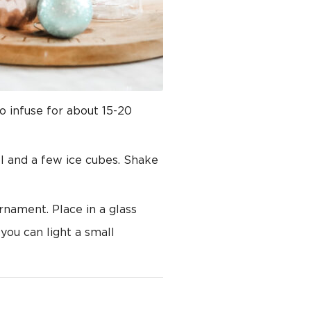
o infuse for about 15-20
ol and a few ice cubes. Shake
ornament. Place in a glass
you can light a small