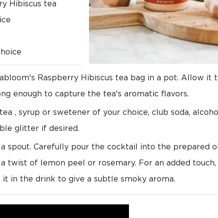
y Hibiscus tea
ice
choice
bloom's Raspberry Hibiscus tea bag in a pot. Allow it t
rong enough to capture the tea's aromatic flavors.
tea , syrup or swetener of your choice, club soda, alcoh
ble glitter if desired.
h a spout. Carefully pour the cocktail into the prepared 
 a twist of lemon peel or rosemary. For an added touch, 
it in the drink to give a subtle smoky aroma.