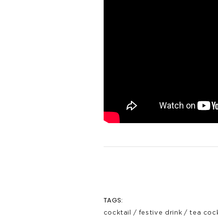
TAGS:
cocktail
/
festive drink
/
tea cock