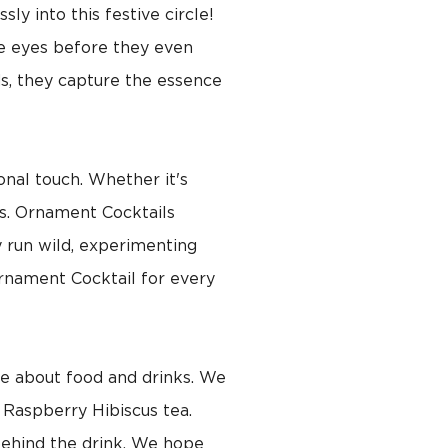
ly into this festive circle!
he eyes before they even
ids, they capture the essence
onal touch. Whether it's
ls. Ornament Cocktails
y run wild, experimenting
Ornament Cocktail for every
re about food and drinks. We
 Raspberry Hibiscus tea.
 behind the drink. We hope