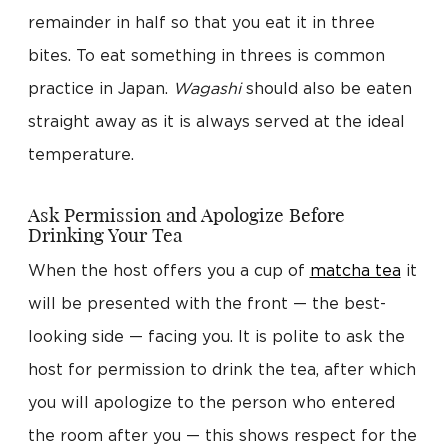
remainder in half so that you eat it in three
bites. To eat something in threes is common
practice in Japan.
Wagashi
should also be eaten
straight away as it is always served at the ideal
temperature.
Ask Permission and Apologize Before
Drinking Your Tea
When the host offers you a cup of
matcha tea
it
will be presented with the front — the best-
looking side — facing you. It is polite to ask the
host for permission to drink the tea, after which
you will apologize to the person who entered
the room after you — this shows respect for the