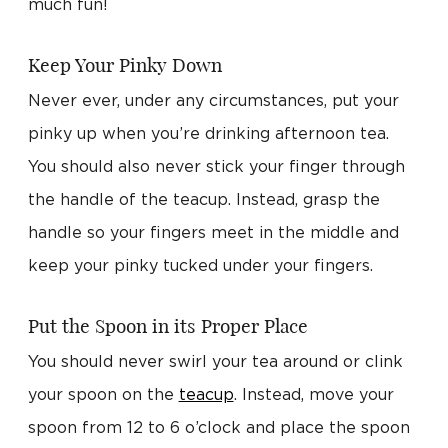
much fun!
Keep Your Pinky Down
Never ever, under any circumstances, put your
pinky up when you’re drinking afternoon tea.
You should also never stick your finger through
the handle of the teacup. Instead, grasp the
handle so your fingers meet in the middle and
keep your pinky tucked under your fingers.
Put the Spoon in its Proper Place
You should never swirl your tea around or clink
your spoon on the
teacup
. Instead, move your
spoon from 12 to 6 o’clock and place the spoon