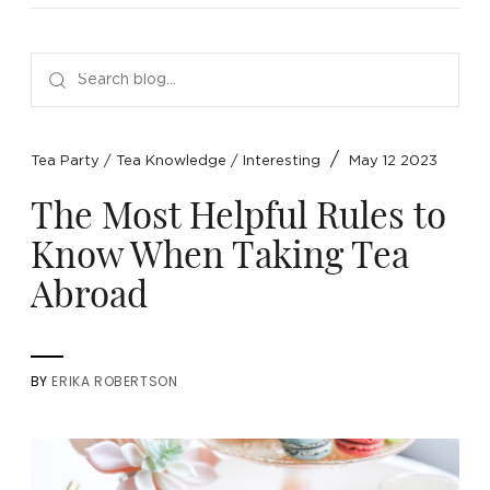
NEW ARRIVALS
SPARE LIDS & PARTS
SPECIAL OFFERS
SPECIAL OFFERS
TEA TYPE
TEA SERVEWARE
TEA ASSORTMENTS
GIFTS BY OCCASION
TEA PACKAGING
TEA ACCESSORIES
TEA SETS
BY RECIPIENT & PRICE
/
Tea Party
/
Tea Knowledge
/
Interesting
May 12 2023
FEATURED
FEATURED
FEATURED
FEATURED
The Most Helpful Rules to
Know When Taking Tea
Abroad
BY
ERIKA ROBERTSON