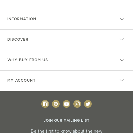
INFORMATION
DISCOVER
WHY BUY FROM US
MY ACCOUNT
JOIN OUR MAILING LIST
Be the first to know about the new