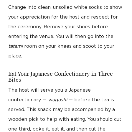
Change into clean, unsoiled white socks to show
your appreciation for the host and respect for
the ceremony. Remove your shoes before
entering the venue. You will then go into the
tatami
room on your knees and scoot to your
place.
Eat Your Japanese Confectionery in Three
Bites
The host will serve you a Japanese
confectionary —
wagashi
— before the tea is
served. This snack may be accompanied by a
wooden pick to help with eating. You should cut
one-third, poke it, eat it, and then cut the