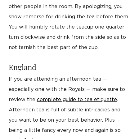
other people in the room. By apologizing, you
show remorse for drinking the tea before them.
You will humbly rotate the
teacup
one-quarter
turn clockwise and drink from the side so as to
not tarnish the best part of the cup.
England
If you are attending an afternoon tea —
especially one with the Royals — make sure to
review the
complete guide to tea etiquette
.
Afternoon tea is full of subtle intricacies and
you want to be on your best behavior. Plus —
being a little fancy every now and again is so