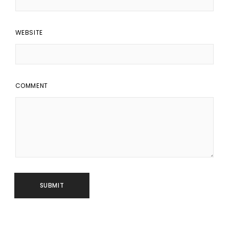
WEBSITE
COMMENT
SUBMIT