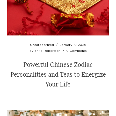
Uncategorized
/
January 10 2026
by
Erika Robertson
/
0 Comments
Powerful Chinese Zodiac
Personalities and Teas to Energize
Your Life