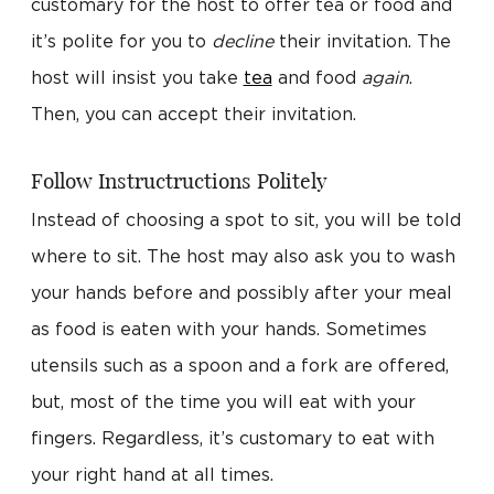
customary for the host to offer tea or food and
it’s polite for you to
decline
their invitation. The
host will insist you take
tea
and food
again
.
Then, you can accept their invitation.
Follow Instructructions Politely
Instead of choosing a spot to sit, you will be told
where to sit. The host may also ask you to wash
your hands before and possibly after your meal
as food is eaten with your hands. Sometimes
utensils such as a spoon and a fork are offered,
but, most of the time you will eat with your
fingers. Regardless, it’s customary to eat with
your right hand at all times.