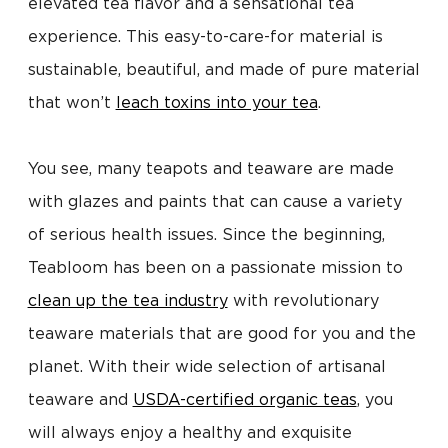
elevated tea flavor and a sensational tea
experience. This easy-to-care-for material is
sustainable, beautiful, and made of pure material
that won’t
leach toxins into your tea
.
You see, many teapots and teaware are made
with glazes and paints that can cause a variety
of serious health issues. Since the beginning,
Teabloom has been on a passionate mission to
clean up the tea industry
with revolutionary
teaware materials that are good for you and the
planet. With their wide selection of artisanal
teaware and
USDA-certified organic teas
, you
will always enjoy a healthy and exquisite