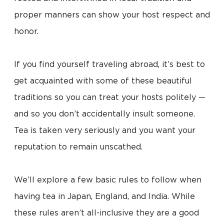
proper manners can show your host respect and
honor.
If you find yourself traveling abroad, it’s best to
get acquainted with some of these beautiful
traditions so you can treat your hosts politely —
and so you don’t accidentally insult someone.
Tea is taken very seriously and you want your
reputation to remain unscathed.
We’ll explore a few basic rules to follow when
having tea in Japan, England, and India. While
these rules aren’t all-inclusive they are a good