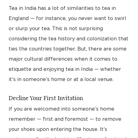
Tea in India has a lot of similarities to tea in
England — for instance, you never want to swirl
or slurp your tea. This is not surprising
considering the tea history and colonization that
ties the countries together. But, there are some
major cultural differences when it comes to
etiquette and enjoying tea in India — whether
it’s in someone’s home or at a local venue.
Decline Your First Invitation
If you are welcomed into someone’s home
remember — first and foremost — to remove
your shoes upon entering the house. It’s