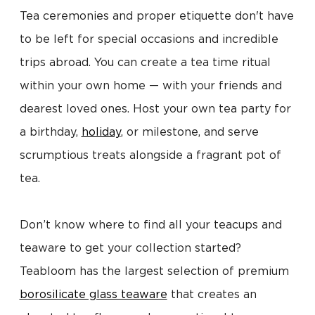
Tea ceremonies and proper etiquette don't have
to be left for special occasions and incredible
trips abroad. You can create a tea time ritual
within your own home — with your friends and
dearest loved ones. Host your own tea party for
a birthday,
holiday
, or milestone, and serve
scrumptious treats alongside a fragrant pot of
tea.
Don’t know where to find all your teacups and
teaware to get your collection started?
Teabloom has the largest selection of premium
borosilicate glass teaware
that creates an