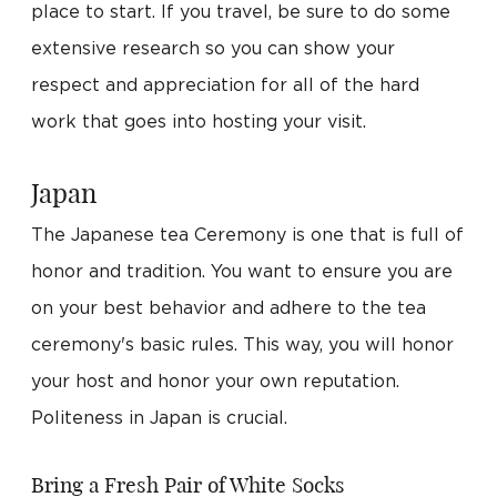
place to start. If you travel, be sure to do some
extensive research so you can show your
respect and appreciation for all of the hard
work that goes into hosting your visit.
Japan
The Japanese tea Ceremony is one that is full of
honor and tradition. You want to ensure you are
on your best behavior and adhere to the tea
ceremony's basic rules. This way, you will honor
your host and honor your own reputation.
Politeness in Japan is crucial.
Bring a Fresh Pair of White Socks