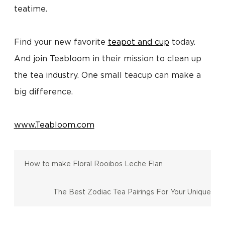
teatime.
Find your new favorite
teapot and cup
today.
And join Teabloom in their mission to clean up
the tea industry. One small teacup can make a
big difference.
www.Teabloom.com
How to make Floral Rooibos Leche Flan
The Best Zodiac Tea Pairings For Your Unique
Personality