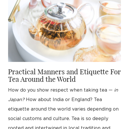
Practical Manners and Etiquette For
Tea Around the World
How do you show respect when taking tea —
in
Japan?
How about India or England? Tea
etiquette around the world varies depending on
social customs and culture. Tea is so deeply
rooted and intertwined in local tradition and