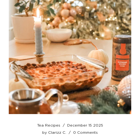
Tea Recipes
/
December 15 2025
by
Clarizz C.
/
0 Comments