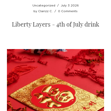
Uncategorized
/
July 3 2026
by
Clarizz C.
/
0 Comments
Liberty Layers - 4th of July drink