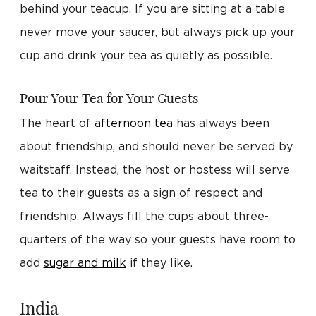
behind your teacup. If you are sitting at a table
never move your saucer, but always pick up your
cup and drink your tea as quietly as possible.
Pour Your Tea for Your Guests
The heart of
afternoon tea
has always been
about friendship, and should never be served by
waitstaff. Instead, the host or hostess will serve
tea to their guests as a sign of respect and
friendship. Always fill the cups about three-
quarters of the way so your guests have room to
add
sugar and milk
if they like.
India