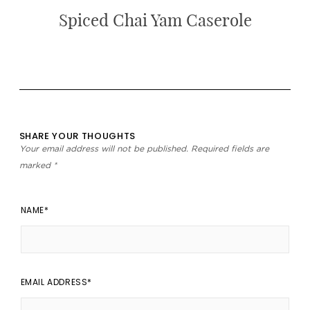
Spiced Chai Yam Caserole
SHARE YOUR THOUGHTS
Your email address will not be published.
Required fields are
marked
*
NAME
EMAIL ADDRESS