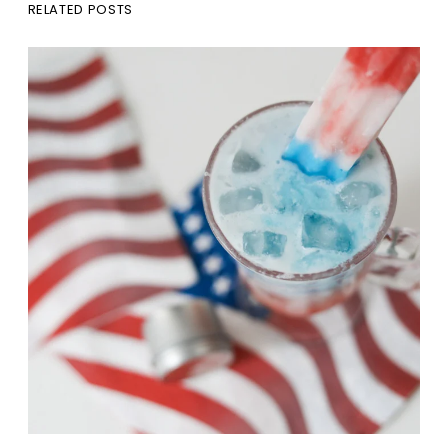
RELATED POSTS