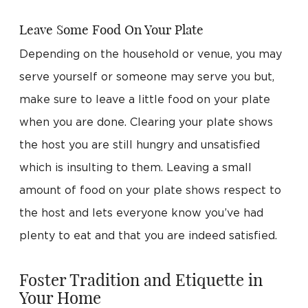
Leave Some Food On Your Plate
Depending on the household or venue, you may
serve yourself or someone may serve you but,
make sure to leave a little food on your plate
when you are done. Clearing your plate shows
the host you are still hungry and unsatisfied
which is insulting to them. Leaving a small
amount of food on your plate shows respect to
the host and lets everyone know you’ve had
plenty to eat and that you are indeed satisfied.
Foster Tradition and Etiquette in
Your Home