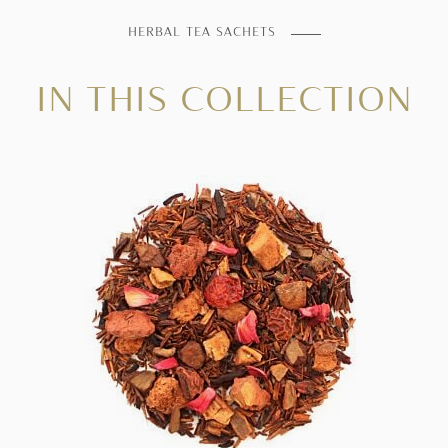
HERBAL TEA SACHETS
IN THIS COLLECTION