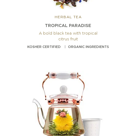
HERBAL TEA
TROPICAL PARADISE
A bold black tea with tropical
citrus fruit
KOSHER CERTIFIED
ORGANIC INGREDIENTS