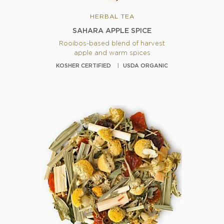
HERBAL TEA
SAHARA APPLE SPICE
Rooibos-based blend of harvest
apple and warm spices
KOSHER CERTIFIED
USDA ORGANIC