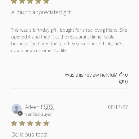
A much appreciated gift.
This was a birthday gift I bought for a tea loving friend. She
opened it and tried it at the restaurant dinner table
because she hated the tea they served her. I think she’s
now a new customer for life.
Was this review helpful?
0
0
Publ
Arleen F.
🇺🇸
08/17/22
date
Verified Buyer
Delicious teas!