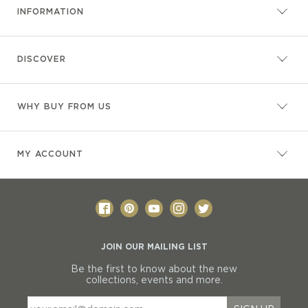
INFORMATION
DISCOVER
WHY BUY FROM US
MY ACCOUNT
JOIN OUR MAILING LIST
Be the first to know about the new
collections, events and more.