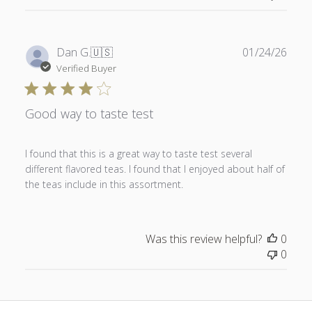
Publ
Dan G.
🇺🇸
01/24/26
date
Verified Buyer
Good way to taste test
I found that this is a great way to taste test several
different flavored teas. I found that I enjoyed about half of
the teas include in this assortment.
Was this review helpful?
0
0