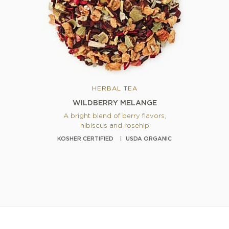
HERBAL TEA
WILDBERRY MELANGE
A bright blend of berry flavors,
hibiscus and rosehip
KOSHER CERTIFIED
USDA ORGANIC