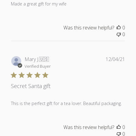
Made a great gift for my wife
Was this review helpful?
0
0
Publ
Mary J.
🇺🇸
12/04/21
date
Verified Buyer
Secret Santa gift
This is the perfect gift for a tea lover. Beautiful packaging.
Was this review helpful?
0
0