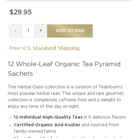
$29.95
-
+
ADD TO BAG
Free U.S. Standard Shipping
12 Whole-Leaf Organic Tea Pyramid
Sachets
The Herbal Oasis collection is a curation of Teabloom’s
most popular herbal teas. This unique and rare gourmet
collection is completely caffeine-free and a delight to
enjoy any time of the day or night.
12 Individual High-Quality Teas
in 6 delicious flavors
Certified Organic And Kosher
and sourced from
family-owned farms