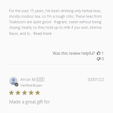
For the past 15 years, I've been drinking only herbal teas,
mostly rooibos tea, so I'm a tough critic. These teas from
Teabloom are quite good - fragrant, sweet without being
cloying, hearty so they hold up to milk if you wish, intense
flavor, and lo...
Read more
Was this review helpful?
1
0
Publ
Arron M.
🇺🇸
03/01/22
date
Verified Buyer
Made a great gift for