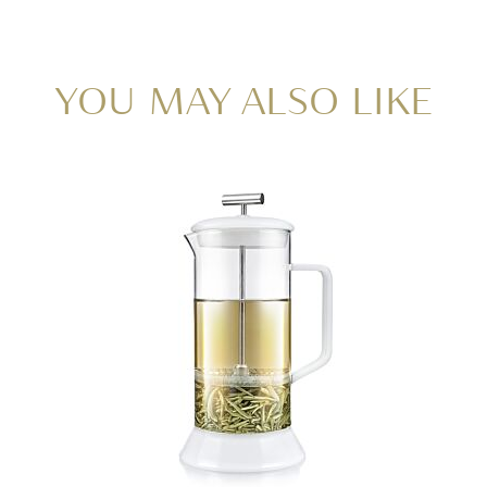
YOU MAY ALSO LIKE