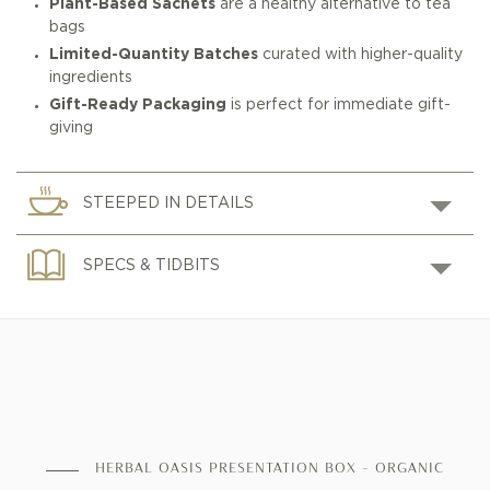
Plant-Based Sachets
are a healthy alternative to tea
bags
Limited-Quantity Batches
curated with higher-quality
ingredients
Gift-Ready Packaging
is perfect for immediate gift-
giving
STEEPED IN DETAILS
SPECS & TIDBITS
HERBAL OASIS PRESENTATION BOX - ORGANIC