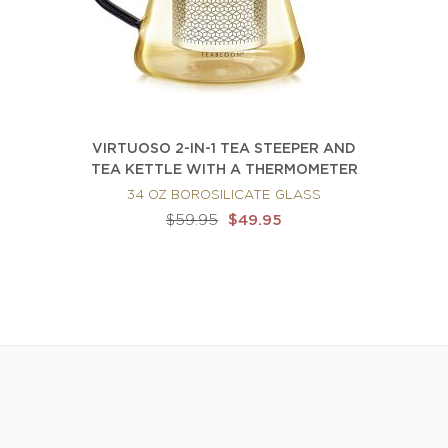
VIRTUOSO 2-IN-1 TEA STEEPER AND
TEA KETTLE WITH A THERMOMETER
34 OZ BOROSILICATE GLASS
$59.95
$49.95