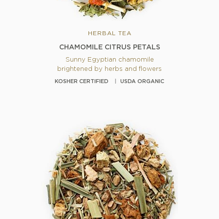
HERBAL TEA
CHAMOMILE CITRUS PETALS
Sunny Egyptian chamomile
brightened by herbs and flowers
KOSHER CERTIFIED
USDA ORGANIC