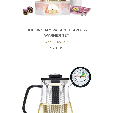
BUCKINGHAM PALACE TEAPOT &
WARMER SET
40 OZ / 1200 ML
$79.95