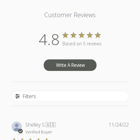
Customer Reviews
4.8
Based on 5 reviews
Write A Review
Filters
Publ
Shelley S.
🇺🇸
11/24/22
date
Verified Buyer