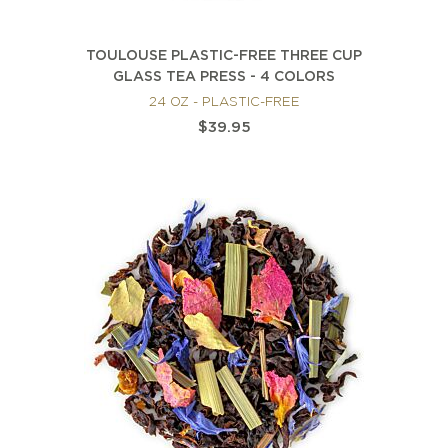
TOULOUSE PLASTIC-FREE THREE CUP
GLASS TEA PRESS - 4 COLORS
24 OZ - PLASTIC-FREE
$39.95