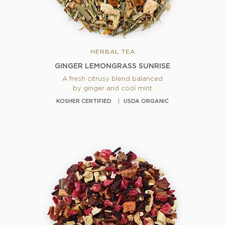
HERBAL TEA
GINGER LEMONGRASS SUNRISE
A fresh citrusy blend balanced
by ginger and cool mint
KOSHER CERTIFIED
USDA ORGANIC