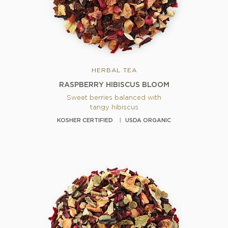
HERBAL TEA
RASPBERRY HIBISCUS BLOOM
Sweet berries balanced with
tangy hibiscus
KOSHER CERTIFIED
USDA ORGANIC