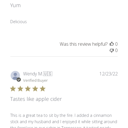
Yum
Delicious
Was this review helpful?
0
0
Publ
Wendy M.
🇺🇸
12/23/22
date
Verified Buyer
Tastes like apple cider
This is a great tea to sit by the fire. I added a cinnamon
stick and my husband and I enjoyed it while sitting around
the fireplace in our cabin in Tennessee; it tasted nearly