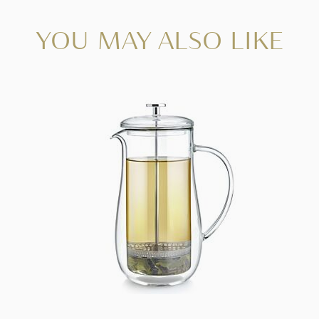
YOU MAY ALSO LIKE