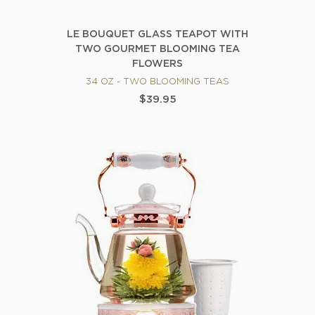
LE BOUQUET GLASS TEAPOT WITH
TWO GOURMET BLOOMING TEA
FLOWERS
34 OZ - TWO BLOOMING TEAS
$39.95