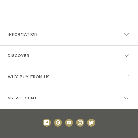
INFORMATION
DISCOVER
WHY BUY FROM US
MY ACCOUNT