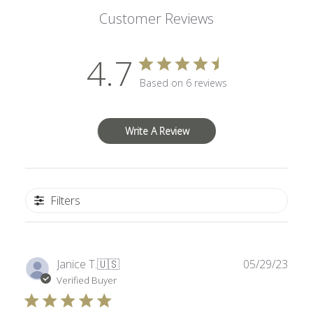
Customer Reviews
4.7
Based on 6 reviews
Write A Review
Filters
Publ
Janice T.
🇺🇸
05/29/23
date
Verified Buyer