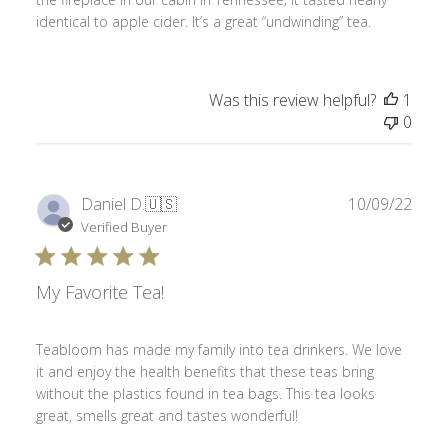
identical to apple cider. It’s a great “undwinding” tea.
Was this review helpful?
1
0
Publ
Daniel D.
🇺🇸
10/09/22
date
Verified Buyer
My Favorite Tea!
Teabloom has made my family into tea drinkers. We love
it and enjoy the health benefits that these teas bring
without the plastics found in tea bags. This tea looks
great, smells great and tastes wonderful!