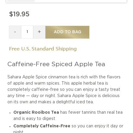
$19.95
-
+
ADD TO BAG
Free U.S. Standard Shipping
Caffeine-Free Spiced Apple Tea
Sahara Apple Spice cinnamon tea is rich with the flavors
of apple and warm spices. This apple herbal tea is
completely caffeine-free so you can enjoy a tasty treat
any time — day or night. Sahara Apple Spice is delicious
on its own and makes a delightful iced tea.
Organic Rooibos Tea
has fewer tannins than real tea
and is easy to digest
Completely Caffeine-Free
so you can enjoy it day or
night