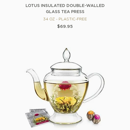
LOTUS INSULATED DOUBLE-WALLED
GLASS TEA PRESS
34 OZ - PLASTIC-FREE
$69.95