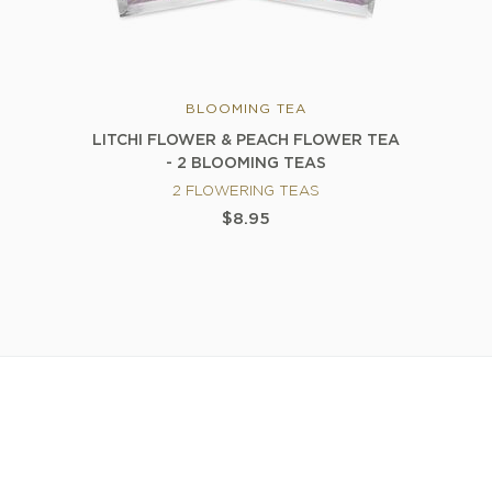
BLOOMING TEA
LITCHI FLOWER & PEACH FLOWER TEA
- 2 BLOOMING TEAS
2 FLOWERING TEAS
$8.95