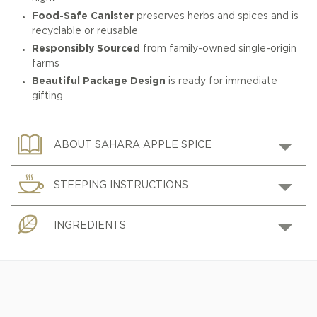
Food-Safe Canister
preserves herbs and spices and is
recyclable or reusable
Responsibly Sourced
from family-owned single-origin
farms
Beautiful Package Design
is ready for immediate
gifting
ABOUT SAHARA APPLE SPICE
STEEPING INSTRUCTIONS
INGREDIENTS