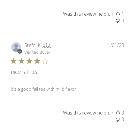
Was this review helpful?
1
0
Publ
Stefni K.
🇺🇸
11/01/23
date
Verified Buyer
nice fall tea
It's a good fall tea with mild flavor
Was this review helpful?
0
0