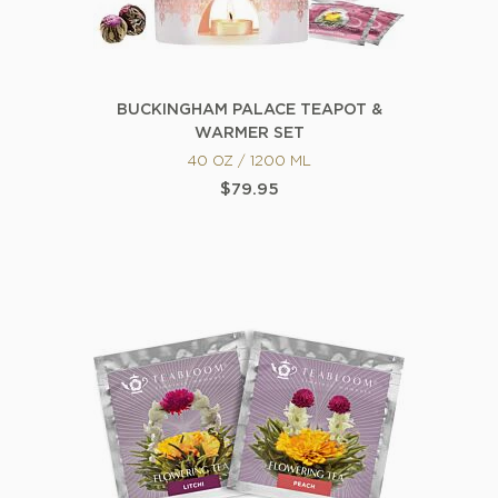
BUCKINGHAM PALACE TEAPOT &
WARMER SET
40 OZ / 1200 ML
$79.95