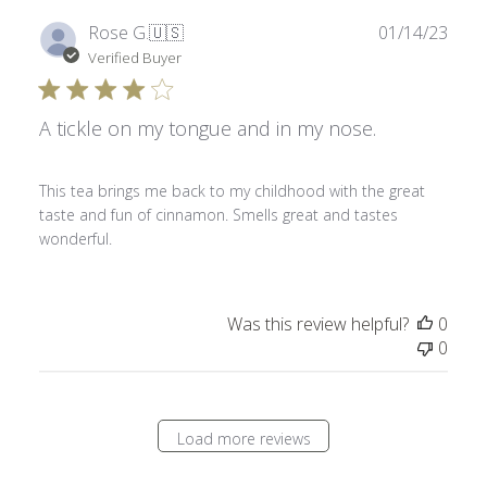
Publ
Rose G.
🇺🇸
01/14/23
date
Verified Buyer
A tickle on my tongue and in my nose.
This tea brings me back to my childhood with the great
taste and fun of cinnamon. Smells great and tastes
wonderful.
Was this review helpful?
0
0
Load more reviews