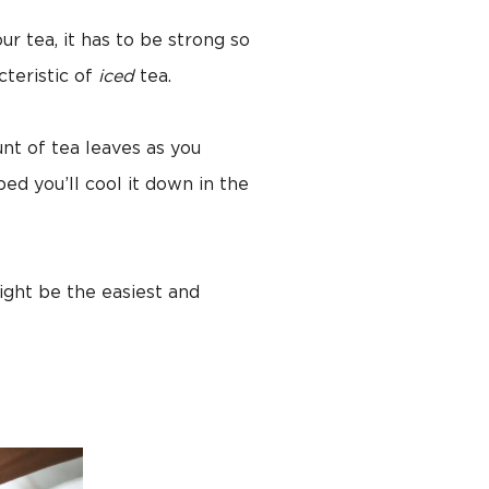
our tea, it has to be strong so
cteristic of
iced
tea.
nt of tea leaves as you
ed you’ll cool it down in the
ight be the easiest and