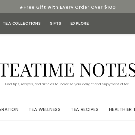
★
Free Gift with Every Order Over $100
TEA COLLECTIONS
GIFTS
EXPLORE
TEATIME NOTE
Find tips, recipes, and articles to increase your delight and enjoyment of tea.
ARATION
TEA WELLNESS
TEA RECIPES
HEALTHIER