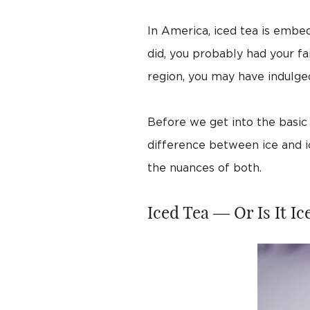
In America, iced tea is embe
did, you probably had your fa
region, you may have indulge
Before we get into the basic r
difference between ice and i
the nuances of both.
Iced Tea — Or Is It Ic