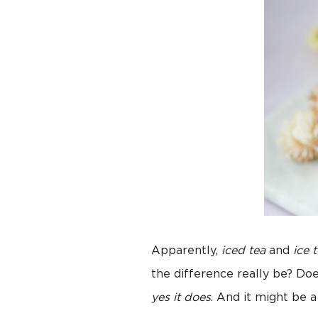
Apparently,
iced tea
and
ice 
the difference really be? Do
yes it does
. And it might be 