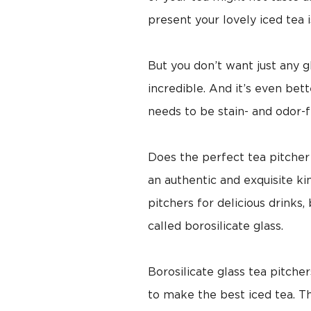
present your lovely iced tea is
But you don’t want just any g
incredible. And it’s even bet
needs to be stain- and odor-f
Does the perfect tea pitcher
an authentic and exquisite ki
pitchers for delicious drinks
called borosilicate glass.
Borosilicate glass tea pitche
to make the best iced tea. Th