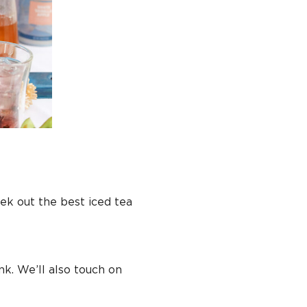
k out the best iced tea
nk. We’ll also touch on