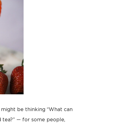
u might be thinking “What can
d tea?” — for some people,