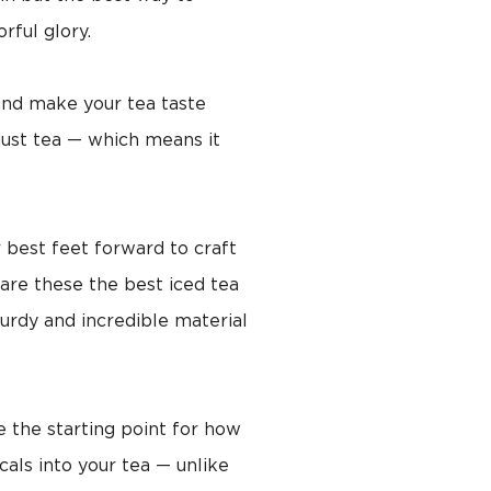
orful glory.
 and make your tea taste
 just tea — which means it
 best feet forward to craft
 are these the best iced tea
turdy and incredible material
e the starting point for how
cals into your tea — unlike