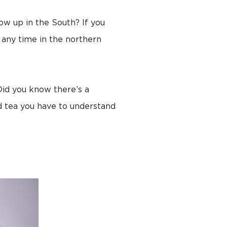
row up in the South? If you
 any time in the northern
 Did you know there’s a
d tea you have to understand