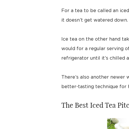
For a tea to be called an ice
it doesn’t get watered down. F
Ice tea on the other hand tak
would for a regular serving o
refrigerator until it’s chilled a
There’s also another newer wa
better-tasting technique for
The Best Iced Tea Pit