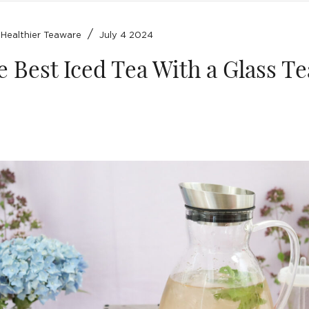
/
/
Healthier Teaware
July 4 2024
 Best Iced Tea With a Glass Te