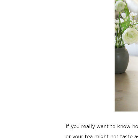
If you really want to know ho
or your tea might not taste 