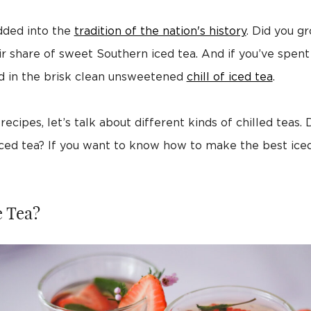
dded into the
tradition of the nation's history
. Did you g
ir share of sweet Southern iced tea. And if you’ve spent
d in the brisk clean unsweetened
chill of iced tea
.
ecipes, let’s talk about different kinds of chilled teas.
ced tea? If you want to know how to make the best ice
e Tea?