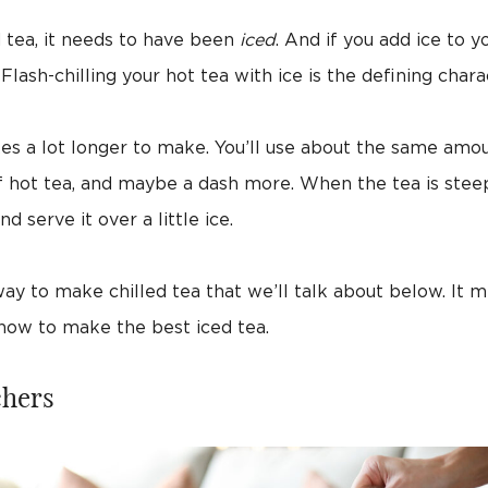
d tea, it needs to have been
iced
. And if you add ice to y
lash-chilling your hot tea with ice is the defining chara
es a lot longer to make. You’ll use about the same amou
f hot tea, and maybe a dash more. When the tea is steep
nd serve it over a little ice.
y to make chilled tea that we’ll talk about below. It m
 how to make the best iced tea.
chers