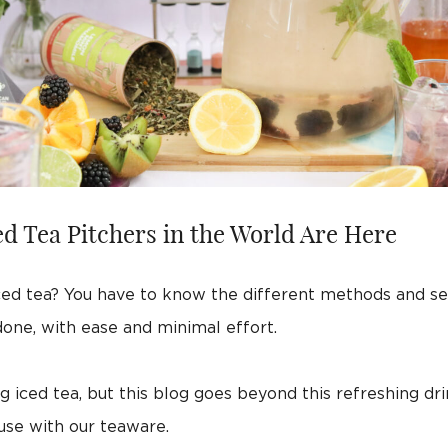
d Tea Pitchers in the World Are Here
ed tea? You have to know the different methods and see
 done, with ease and minimal effort.
 iced tea, but this blog goes beyond this refreshing dri
use with our teaware.