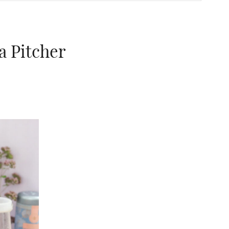
a Pitcher