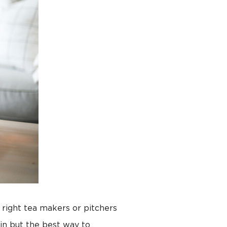
 right tea makers or pitchers
in but the best way to