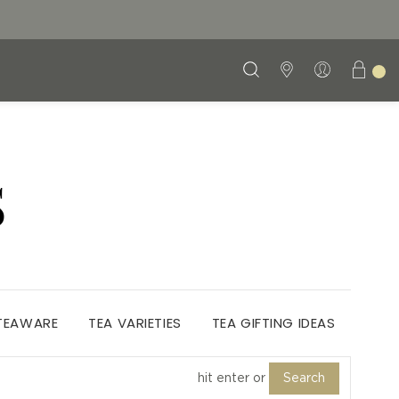
S
 TEAWARE
TEA VARIETIES
TEA GIFTING IDEAS
Search