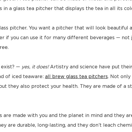
 in a glass tea pitcher that displays the tea in all its col
lass pitcher. You want a pitcher that will look beautiful
ter if you can use it for many different beverages — not
ree.
 exist? —
yes, it does!
Artistry and science have put their
nd of iced teaware:
all brew glass tea pitchers
. Not only
, but they also protect your health. They are made of a s
rs are made with you and the planet in mind and they ar
ey are durable, long-lasting, and they don’t leach chemi