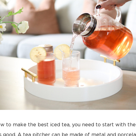
w to make the best iced tea, you need to start with the
as good. A tea pitcher can be made of metal and porcela