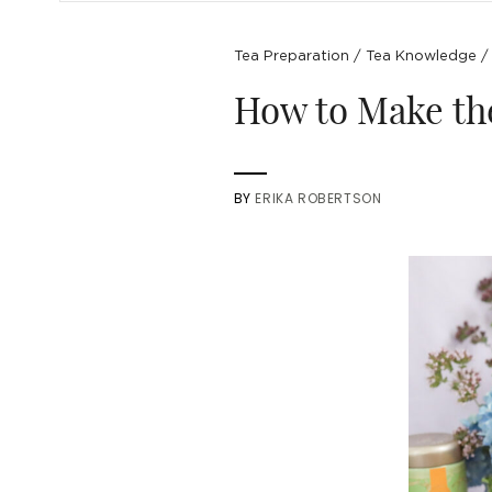
Tea Preparation
/
Tea Knowledge
How to Make the
BY
ERIKA ROBERTSON