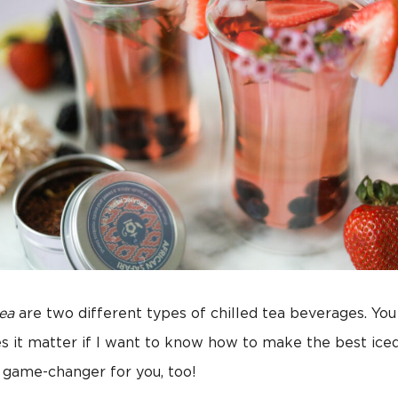
tea
are two different types of chilled tea beverages. Yo
es it matter if I want to know how to make the best ice
a game-changer for you, too!