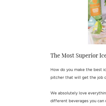
The Most Superior Ice
How do you make the best ic
pitcher that will get the job
We absolutely love everything
different beverages you can 