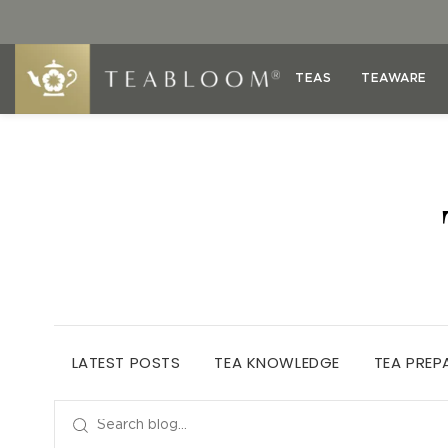
TEAS
TEAWARE
LATEST POSTS
TEA KNOWLEDGE
TEA PREP