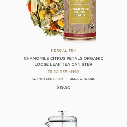
HERBAL TEA
CHAMOMILE CITRUS PETALS ORGANIC
LOOSE LEAF TEA CANISTER
35-50 SERVINGS
KOSHER CERTIFIED
USDA ORGANIC
$19.95