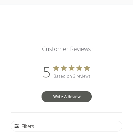
Customer Reviews
5
Based on 3 reviews
Write A Review
Filters