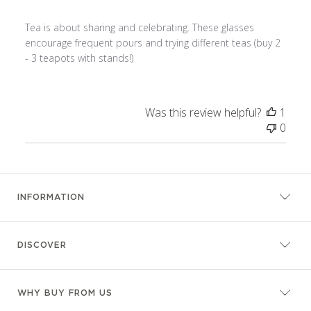
Tea is about sharing and celebrating. These glasses
encourage frequent pours and trying different teas (buy 2
- 3 teapots with stands!)
Was this review helpful?
1
0
INFORMATION
DISCOVER
WHY BUY FROM US