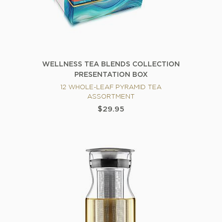
WELLNESS TEA BLENDS COLLECTION
PRESENTATION BOX
12 WHOLE-LEAF PYRAMID TEA
ASSORTMENT
$29.95