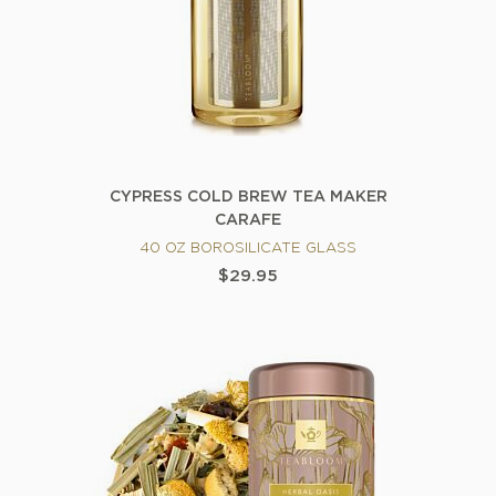
CYPRESS COLD BREW TEA MAKER
CARAFE
40 OZ BOROSILICATE GLASS
$29.95