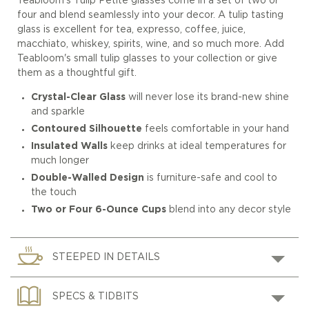
Teabloom's Tulip Petite glasses come in a set of two or
four and blend seamlessly into your decor. A tulip tasting
glass is excellent for tea, expresso, coffee, juice,
macchiato, whiskey, spirits, wine, and so much more. Add
Teabloom's small tulip glasses to your collection or give
them as a thoughtful gift.
Crystal-Clear Glass
will never lose its brand-new shine
and sparkle
Contoured Silhouette
feels comfortable in your hand
Insulated Walls
keep drinks at ideal temperatures for
much longer
Double-Walled Design
is furniture-safe and cool to
the touch
Two or Four 6-Ounce Cups
blend into any decor style
STEEPED IN DETAILS
SPECS & TIDBITS