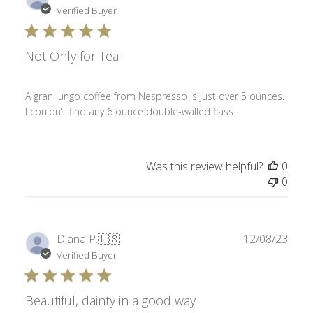
date
Verified Buyer
Not Only for Tea
A gran lungo coffee from Nespresso is just over 5 ounces.
I couldn't find any 6 ounce double-walled flass
Was this review helpful?
0
0
Publ
Diana P.
🇺🇸
12/08/23
date
Verified Buyer
Beautiful, dainty in a good way