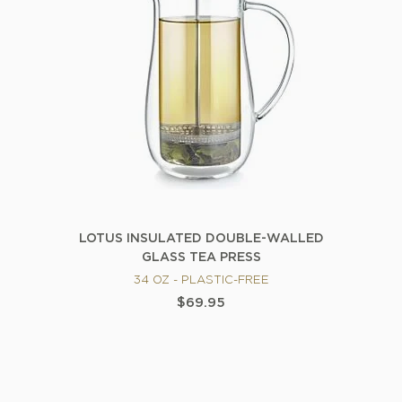
LOTUS INSULATED DOUBLE-WALLED
GLASS TEA PRESS
34 OZ - PLASTIC-FREE
$69.95