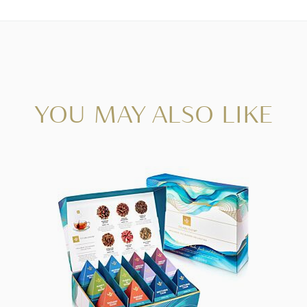
YOU MAY ALSO LIKE