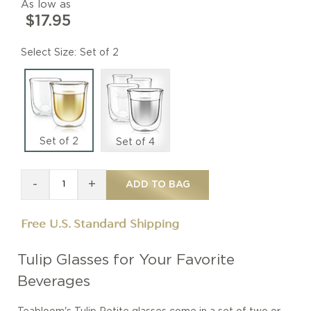
As low as
$17.95
Size
Set of 2
Set of 2
Set of 4
-
+
ADD TO BAG
Free U.S. Standard Shipping
Tulip Glasses for Your Favorite
Beverages