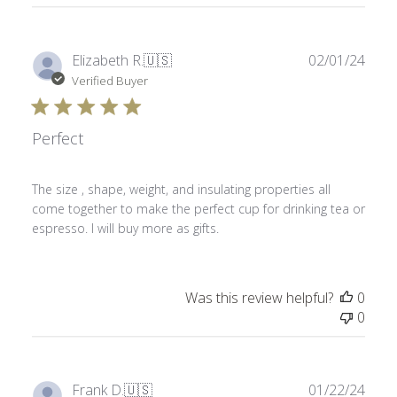
Publ
Elizabeth R.
🇺🇸
02/01/24
date
Verified Buyer
Perfect
The size , shape, weight, and insulating properties all
come together to make the perfect cup for drinking tea or
espresso. I will buy more as gifts.
Was this review helpful?
0
0
Publ
Frank D.
🇺🇸
01/22/24