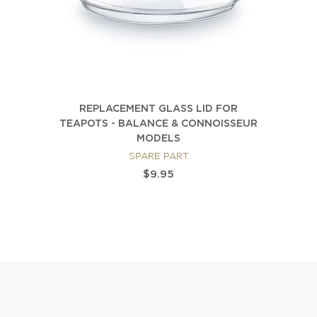
REPLACEMENT GLASS LID FOR
TEAPOTS - BALANCE & CONNOISSEUR
MODELS
SPARE PART
$9.95