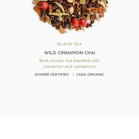
BLACK TEA
WILD CINNAMON CHAI
Brisk Assam tea blended with
cinnamon and cardamom
KOSHER CERTIFIED
USDA ORGANIC