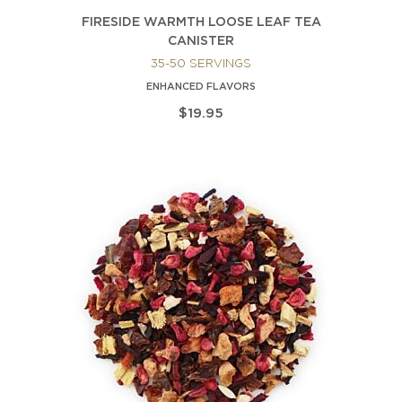
FIRESIDE WARMTH LOOSE LEAF TEA
CANISTER
35-50 SERVINGS
ENHANCED FLAVORS
$19.95