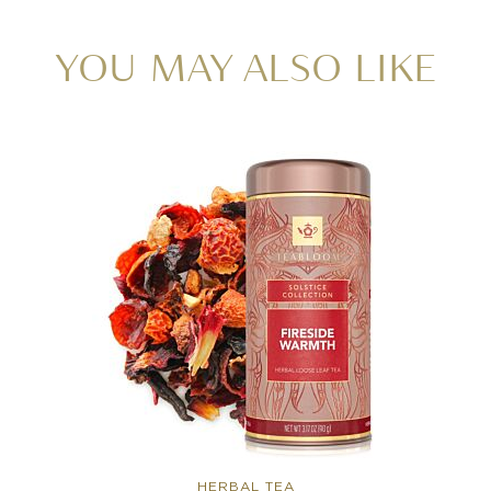
YOU MAY ALSO LIKE
HERBAL TEA