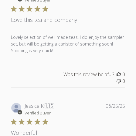
Verified Buyer
Love this tea and company
Lovely selection of well made teas. I do enjoy the sampler
set, but will be getting a canister of something soon!
Shipping is very quick!
Was this review helpful?
0
0
Publ
Jessica K.
🇺🇸
06/25/25
date
Verified Buyer
Wonderful