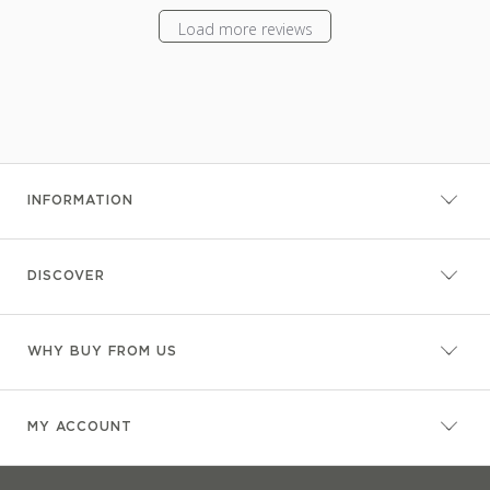
Load more reviews
INFORMATION
DISCOVER
WHY BUY FROM US
MY ACCOUNT