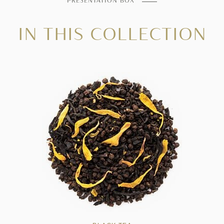
PRESENTATION BOX
IN THIS COLLECTION