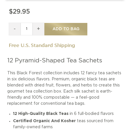
$29.95
-
+
ADD TO BAG
Free U.S. Standard Shipping
12 Pyramid-Shaped Tea Sachets
This Black Forest collection includes 12 fancy tea sachets
in six delicious flavors. Premium, organic black teas are
blended with dried fruit, flowers, and herbs to create this
gourmet tea collection box. Each silk sachet is earth-
friendly and 100% compostable — a feel-good
replacement for conventional tea bags.
12 High-Quality Black Teas
in 6 full-bodied flavors
Certified Organic And Kosher
teas sourced from
family-owned farms