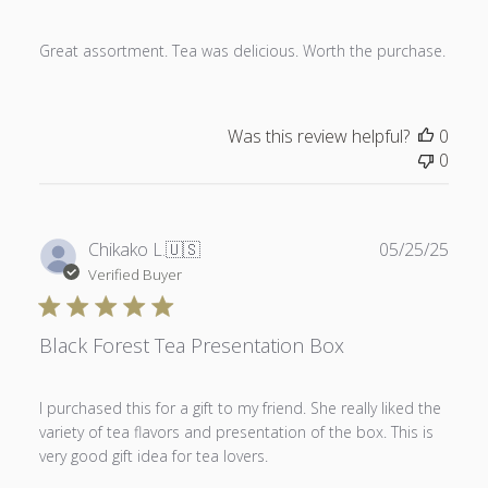
Great assortment. Tea was delicious. Worth the purchase.
Was this review helpful?
0
0
Publ
Chikako L.
🇺🇸
05/25/25
date
Verified Buyer
Black Forest Tea Presentation Box
I purchased this for a gift to my friend. She really liked the
variety of tea flavors and presentation of the box. This is
very good gift idea for tea lovers.