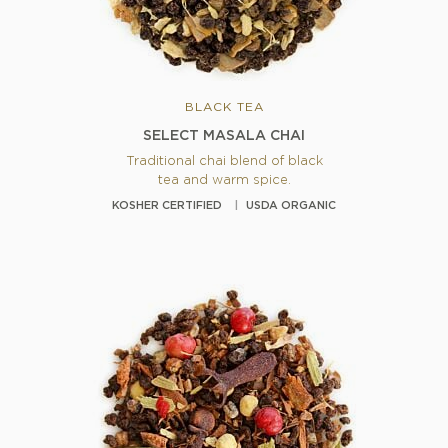
BLACK TEA
SELECT MASALA CHAI
Traditional chai blend of black
tea and warm spice.
KOSHER CERTIFIED
USDA ORGANIC