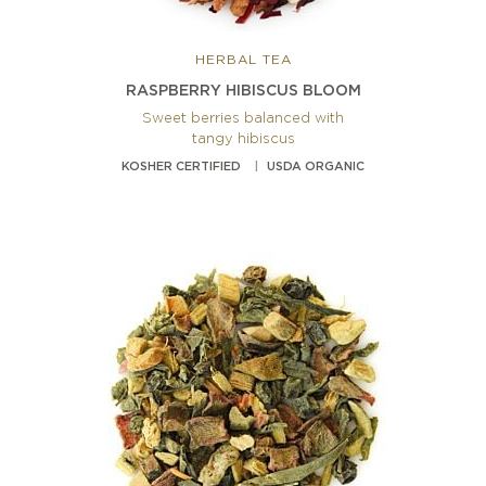
HERBAL TEA
RASPBERRY HIBISCUS BLOOM
Sweet berries balanced with
tangy hibiscus
KOSHER CERTIFIED
USDA ORGANIC