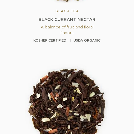
BLACK TEA
BLACK CURRANT NECTAR
A balance of fruit and floral
flavors
KOSHER CERTIFIED
USDA ORGANIC