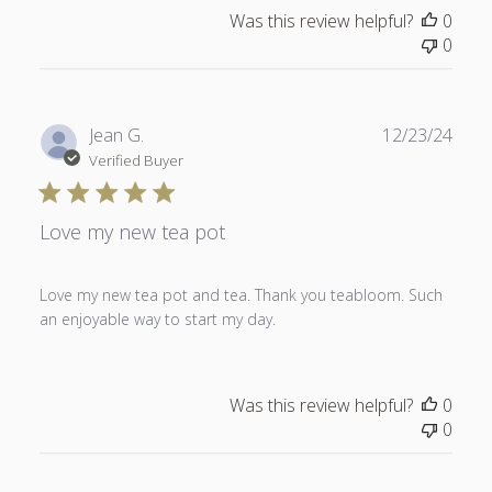
Was this review helpful?
0
0
Publ
Jean G.
12/23/24
date
Verified Buyer
Love my new tea pot
Love my new tea pot and tea. Thank you teabloom. Such
an enjoyable way to start my day.
Was this review helpful?
0
0