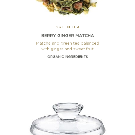
GREEN TEA
BERRY GINGER MATCHA
Matcha and green tea balanced
with ginger and sweet fruit
ORGANIC INGREDIENTS