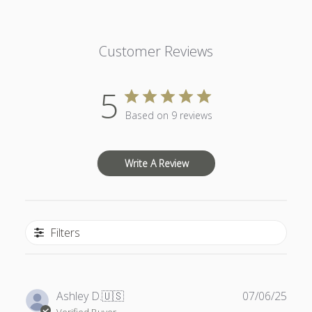
Customer Reviews
5
Based on 9 reviews
Write A Review
Filters
Publ
Ashley D.
🇺🇸
07/06/25
date