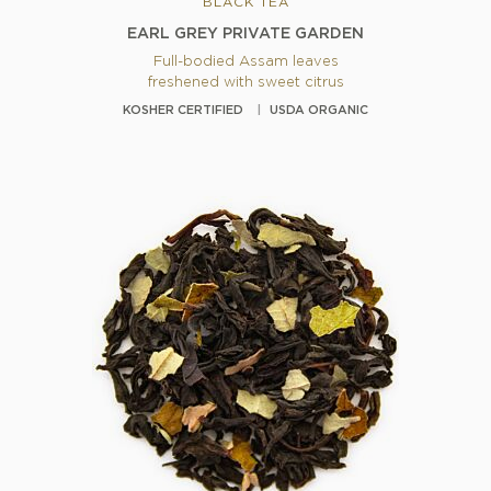
BLACK TEA
EARL GREY PRIVATE GARDEN
Full-bodied Assam leaves
freshened with sweet citrus
KOSHER CERTIFIED
USDA ORGANIC