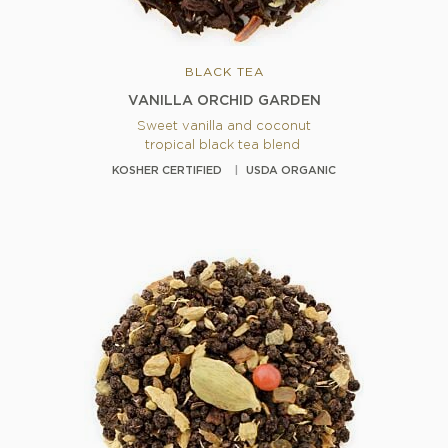
BLACK TEA
VANILLA ORCHID GARDEN
Sweet vanilla and coconut
tropical black tea blend
KOSHER CERTIFIED
USDA ORGANIC