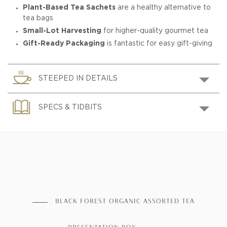
Plant-Based Tea Sachets
are a healthy alternative to
tea bags
Small-Lot Harvesting
for higher-quality gourmet tea
Gift-Ready Packaging
is fantastic for easy gift-giving
STEEPED IN DETAILS
SPECS & TIDBITS
BLACK FOREST ORGANIC ASSORTED TEA