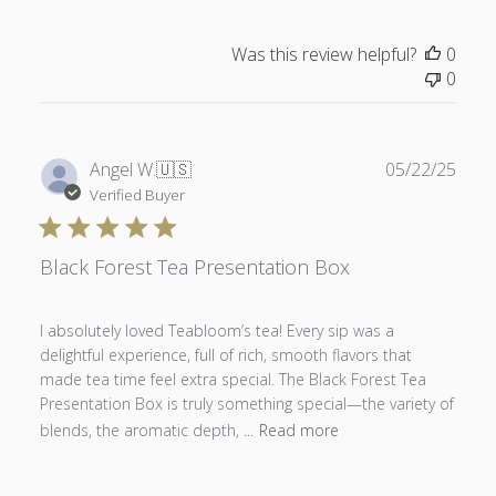
Was this review helpful?
0
0
Publ
Angel W.
🇺🇸
05/22/25
date
Verified Buyer
Black Forest Tea Presentation Box
I absolutely loved Teabloom’s tea! Every sip was a
delightful experience, full of rich, smooth flavors that
made tea time feel extra special. The Black Forest Tea
Presentation Box is truly something special—the variety of
blends, the aromatic depth, ...
Read more