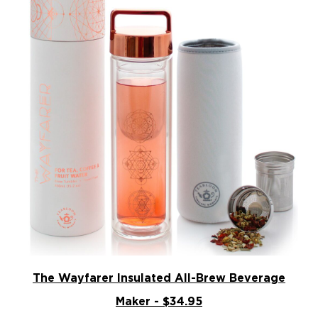
The Wayfarer Insulated All-Brew Beverage
Maker - $34.95