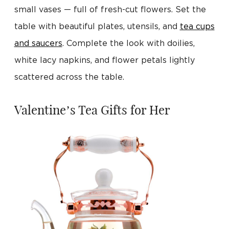
small vases — full of fresh-cut flowers. Set the
table with beautiful plates, utensils, and
tea cups
and saucers
. Complete the look with doilies,
white lacy napkins, and flower petals lightly
scattered across the table.
Valentine’s Tea Gifts for Her