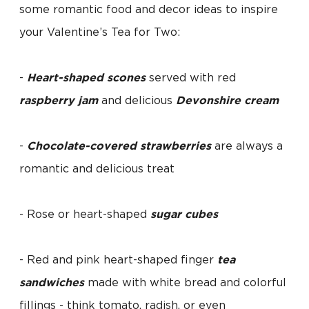
some romantic food and decor ideas to inspire
your Valentine’s Tea for Two:
-
Heart-shaped scones
served with red
raspberry jam
and delicious
Devonshire cream
-
Chocolate-covered strawberries
are always a
romantic and delicious treat
- Rose or heart-shaped
sugar cubes
- Red and pink heart-shaped finger
tea
sandwiches
made with white bread and colorful
fillings - think tomato, radish, or even