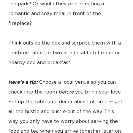
the park? Or would they prefer eating a
romantic and cozy meal in front of the
fireplace?
Think outside the box and surprise them with a
tea-time table for two at a local hotel room or
nearby bed and breakfast.
Here’s a tip:
Choose a local venue so you can
check into the room
before
you bring your love.
Set up the table and decor ahead of time — get
all the hustle and bustle out of the way. This
way, you only have to worry about serving the
food and tea when you arrive together later on.