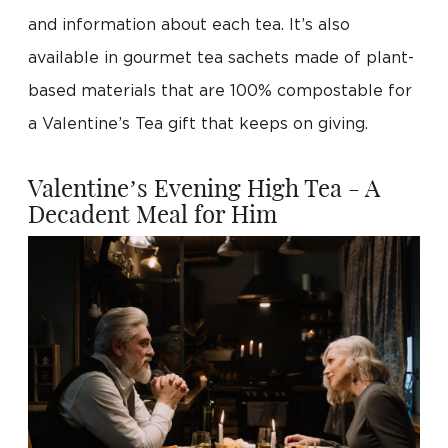
and information about each tea. It’s also
available in gourmet tea sachets made of plant-
based materials that are 100% compostable for
a Valentine’s Tea gift that keeps on giving.
Valentine’s Evening High Tea - A
Decadent Meal for Him