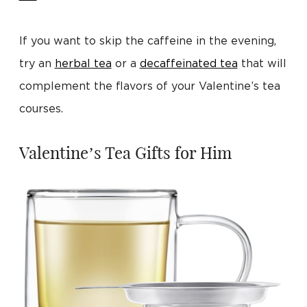
If you want to skip the caffeine in the evening,
try an
herbal tea
or a
decaffeinated tea
that will
complement the flavors of your Valentine’s tea
courses.
Valentine’s Tea Gifts for Him