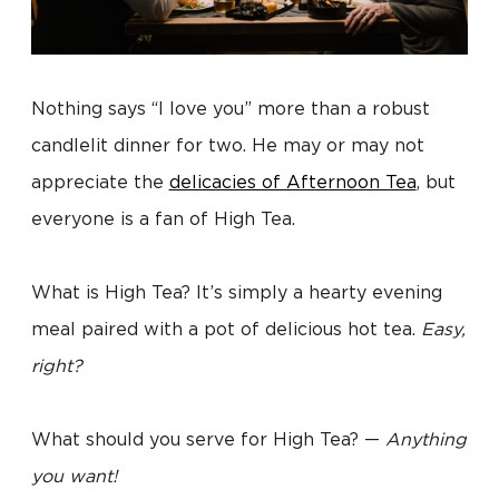
Nothing says “I love you” more than a robust
candlelit dinner for two. He may or may not
appreciate the
delicacies of Afternoon Tea
, but
everyone is a fan of High Tea.
What is High Tea? It’s simply a hearty evening
meal paired with a pot of delicious hot tea.
Easy,
right?
What should you serve for High Tea? —
Anything
you want!