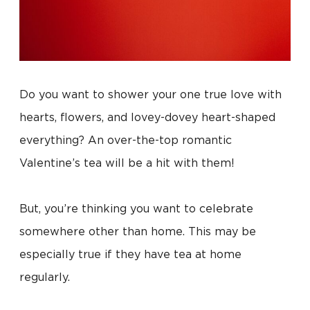
Do you want to shower your one true love with
hearts, flowers, and lovey-dovey heart-shaped
everything? An over-the-top romantic
Valentine’s tea will be a hit with them!
But, you’re thinking you want to celebrate
somewhere other than home. This may be
especially true if they have tea at home
regularly.