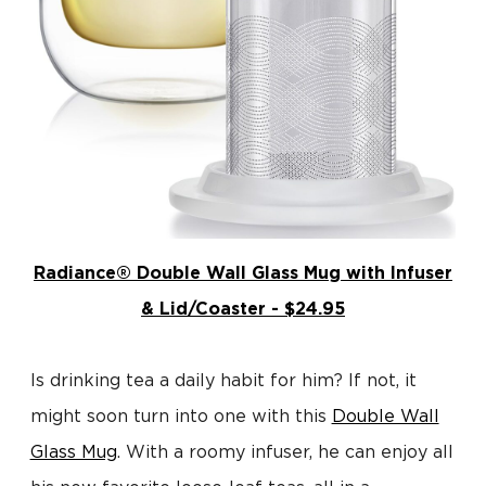
Radiance® Double Wall Glass Mug with Infuser
& Lid/Coaster - $24.95
Is drinking tea a daily habit for him? If not, it
might soon turn into one with this
Double Wall
Glass Mug
. With a roomy infuser, he can enjoy all