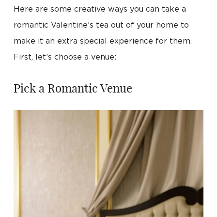
Here are some creative ways you can take a
romantic Valentine’s tea out of your home to
make it an extra special experience for them.
First, let’s choose a venue:
Pick a Romantic Venue