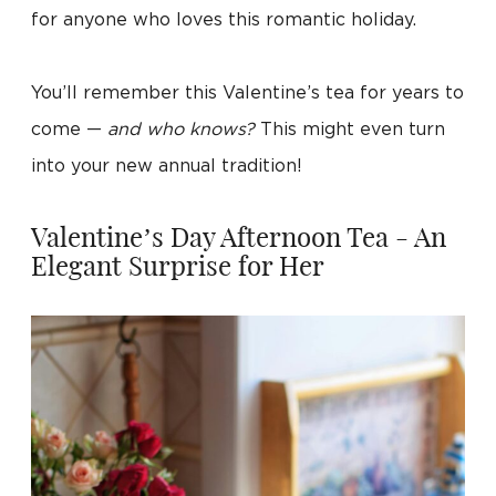
for anyone who loves this romantic holiday.
You’ll remember this Valentine’s tea for years to
come —
and who knows?
This might even turn
into your new annual tradition!
Valentine’s Day Afternoon Tea - An
Elegant Surprise for Her