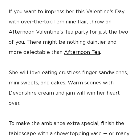
If you want to impress her this Valentine’s Day
with over-the-top feminine flair, throw an
Afternoon Valentine’s Tea party for just the two
of you. There might be nothing daintier and
more delectable than
Afternoon Tea
.
She will love eating crustless finger sandwiches,
mini sweets, and cakes. Warm
scones
with
Devonshire cream and jam will win her heart
over.
To make the ambiance extra special, finish the
tablescape with a showstopping vase — or many