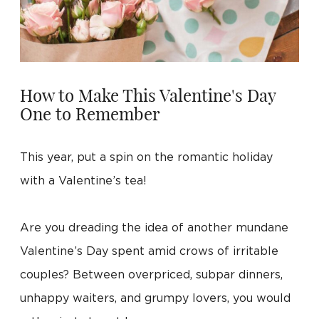
How to Make This Valentine's Day
One to Remember
This year, put a spin on the romantic holiday
with a Valentine’s tea!
Are you dreading the idea of another mundane
Valentine’s Day spent amid crows of irritable
couples? Between overpriced, subpar dinners,
unhappy waiters, and grumpy lovers, you would