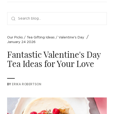
NEW ARRIVALS
SPARE LIDS & PARTS
SPECIAL OFFERS
SPECIAL OFFERS
TEA TYPE
TEA SERVEWARE
TEA ASSORTMENTS
GIFTS BY OCCASION
TEA PACKAGING
TEA ACCESSORIES
TEA SETS
BY RECIPIENT & PRICE
/
Our Picks
/
Tea Gifting Ideas
/
Valentine's Day
January 24 2026
FEATURED
FEATURED
FEATURED
FEATURED
Fantastic Valentine's Day
Tea Ideas for Your Love
BY
ERIKA ROBERTSON