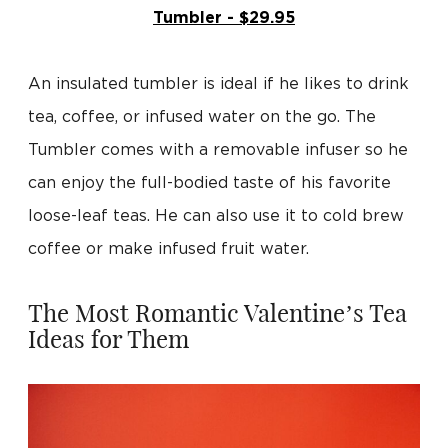
Tumbler - $29.95
An insulated tumbler is ideal if he likes to drink
tea, coffee, or infused water on the go. The
Tumbler comes with a removable infuser so he
can enjoy the full-bodied taste of his favorite
loose-leaf teas. He can also use it to cold brew
coffee or make infused fruit water.
The Most Romantic Valentine’s Tea
Ideas for Them