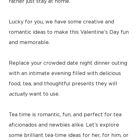
rather just stay at home.
Lucky for you, we have some creative and
romantic ideas to make this Valentine’s Day fun
and memorable.
Replace your crowded date night dinner outing
with an intimate evening filled with delicious
food, tea, and thoughtful presents they will
actually
want to use.
Tea time is romantic, fun, and perfect for tea
aficionados and newbies alike. Let’s explore
some brilliant tea-time ideas for her, for him, or