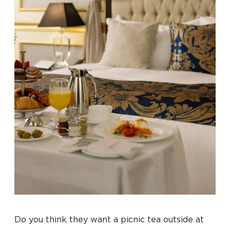
Do you think they want a picnic tea outside at