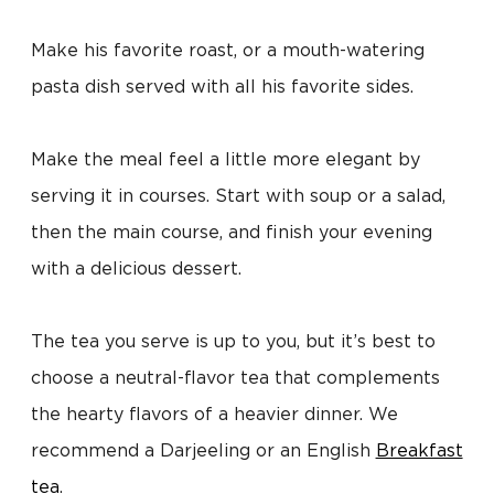
Make his favorite roast, or a mouth-watering
pasta dish served with all his favorite sides.
Make the meal feel a little more elegant by
serving it in courses. Start with soup or a salad,
then the main course, and finish your evening
with a delicious dessert.
The tea you serve is up to you, but it’s best to
choose a neutral-flavor tea that complements
the hearty flavors of a heavier dinner. We
recommend a Darjeeling or an English
Breakfast
tea
.