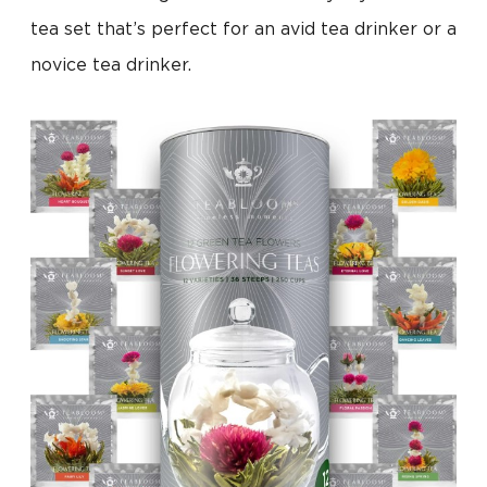
tea set that’s perfect for an avid tea drinker or a
novice tea drinker.