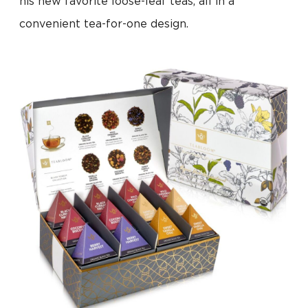
his new favorite loose-leaf teas, all in a
convenient tea-for-one design.