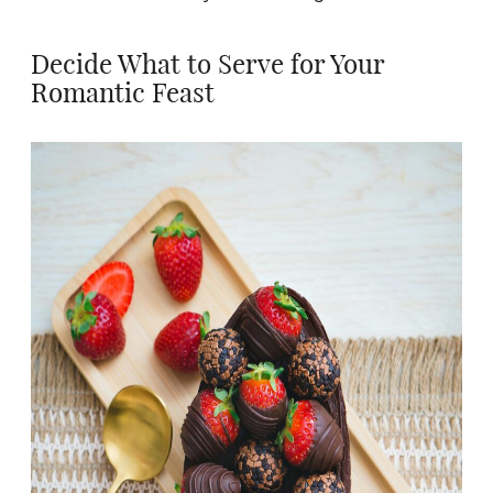
Decide What to Serve for Your
Romantic Feast