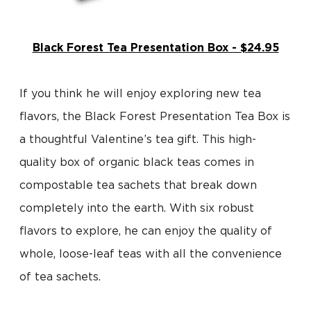
Black Forest Tea Presentation Box - $24.95
If you think he will enjoy exploring new tea
flavors, the Black Forest Presentation Tea Box is
a thoughtful Valentine’s tea gift. This high-
quality box of organic black teas comes in
compostable tea sachets that break down
completely into the earth. With six robust
flavors to explore, he can enjoy the quality of
whole, loose-leaf teas with all the convenience
of tea sachets.