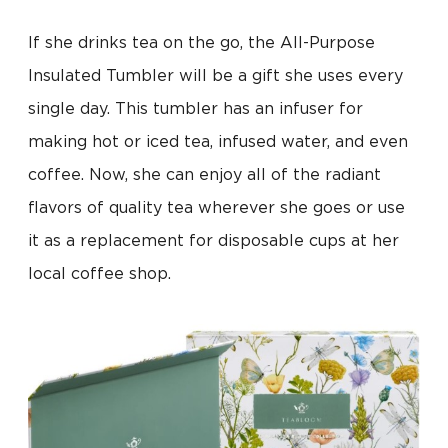
If she drinks tea on the go, the All-Purpose
Insulated Tumbler will be a gift she uses every
single day. This tumbler has an infuser for
making hot or iced tea, infused water, and even
coffee. Now, she can enjoy all of the radiant
flavors of quality tea wherever she goes or use
it as a replacement for disposable cups at her
local coffee shop.