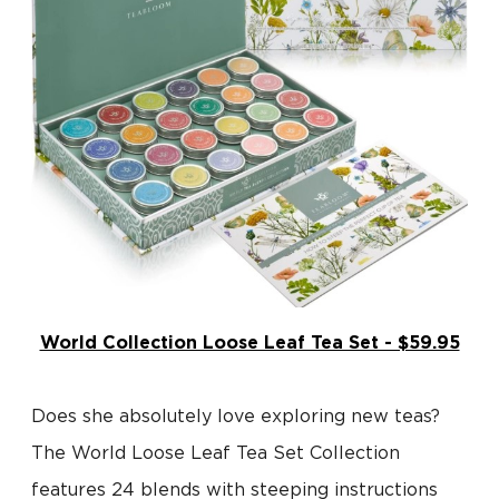
World Collection Loose Leaf Tea Set - $59.95
Does she absolutely love exploring new teas?
The World Loose Leaf Tea Set Collection
features 24 blends with steeping instructions