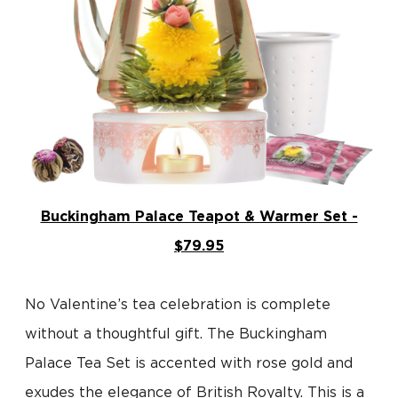
Buckingham Palace Teapot & Warmer Set -
$79.95
No Valentine’s tea celebration is complete
without a thoughtful gift. The Buckingham
Palace Tea Set is accented with rose gold and
exudes the elegance of British Royalty. This is a