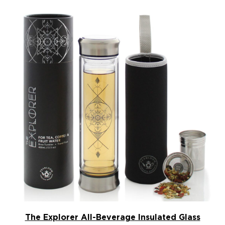
The Explorer All-Beverage Insulated Glass