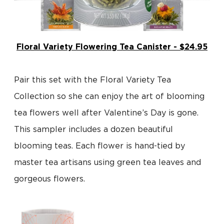
Floral Variety Flowering Tea Canister - $24.95
Pair this set with the Floral Variety Tea
Collection so she can enjoy the art of blooming
tea flowers well after Valentine’s Day is gone.
This sampler includes a dozen beautiful
blooming teas. Each flower is hand-tied by
master tea artisans using green tea leaves and
gorgeous flowers.