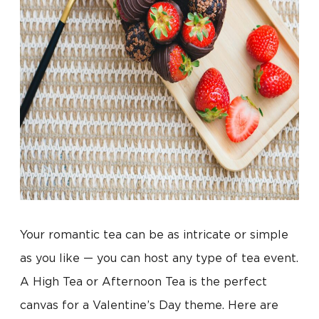
Your romantic tea can be as intricate or simple
as you like — you can host any type of tea event.
A High Tea or Afternoon Tea is the perfect
canvas for a Valentine’s Day theme. Here are