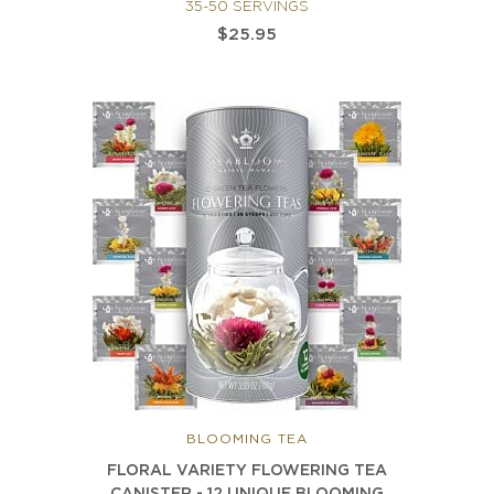
35-50 SERVINGS
$25.95
BLOOMING TEA
FLORAL VARIETY FLOWERING TEA