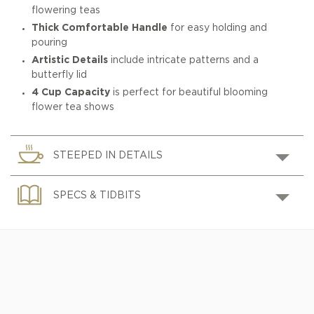
flowering teas
Thick Comfortable Handle
for easy holding and
pouring
Artistic Details
include intricate patterns and a
butterfly lid
4 Cup Capacity
is perfect for beautiful blooming
flower tea shows
STEEPED IN DETAILS
SPECS & TIDBITS