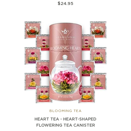
$24.95
BLOOMING TEA
HEART TEA - HEART-SHAPED
FLOWERING TEA CANISTER