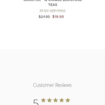
CANISTER - 12 UNIQUE BLOOMING
TEAS
35-50 SERVINGS
$19.95
$24.95
Customer Reviews
5