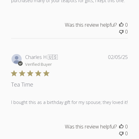
purchased many of your teapots for gifts, I kept this one.
Was this review helpful?
0
0
Publ
Charles H.
🇺🇸
02/05/25
date
Verified Buyer
Tea Time
I bought this as a birthday gift for my spouse; they loved it!
Was this review helpful?
0
0