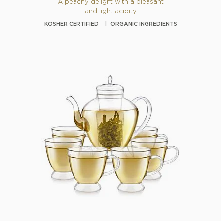
A peachy delight with a pleasant
and light acidity
KOSHER CERTIFIED
ORGANIC INGREDIENTS