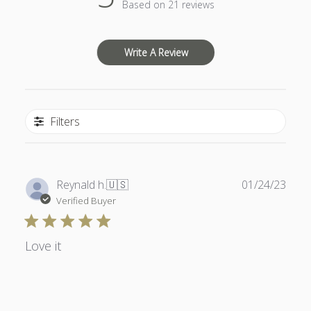
Based on 21 reviews
Write A Review
Filters
Publ
Reynald h.
🇺🇸
01/24/23
date
Verified Buyer
Love it