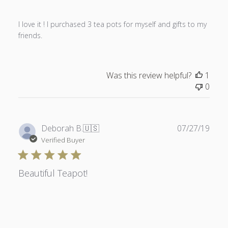
I love it ! I purchased 3 tea pots for myself and gifts to my
friends.
Was this review helpful?
1
0
Publ
Deborah B.
🇺🇸
07/27/19
date
Verified Buyer
Beautiful Teapot!