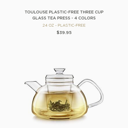
TOULOUSE PLASTIC-FREE THREE CUP
GLASS TEA PRESS - 4 COLORS
24 OZ - PLASTIC-FREE
$39.95