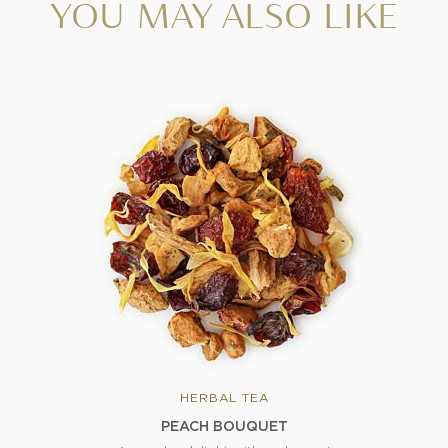
YOU MAY ALSO LIKE
HERBAL TEA
PEACH BOUQUET