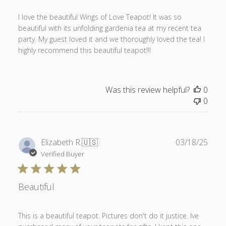
I love the beautiful Wings of Love Teapot! It was so
beautiful with its unfolding gardenia tea at my recent tea
party. My guest loved it and we thoroughly loved the tea! I
highly recommend this beautiful teapot!!!
Was this review helpful?
0
0
Publ
Elizabeth R.
🇺🇸
03/18/25
date
Verified Buyer
Beautiful
This is a beautiful teapot. Pictures don't do it justice. Ive