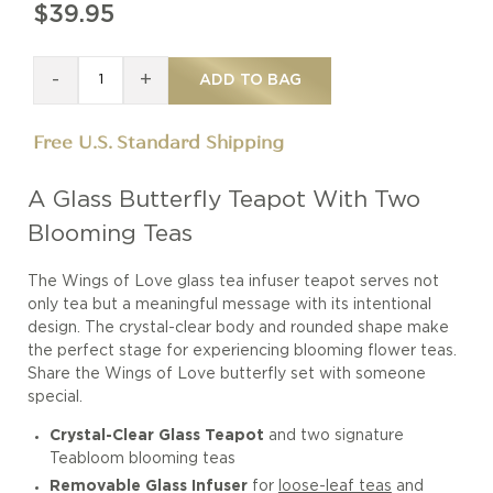
$39.95
-
+
ADD TO BAG
Free U.S. Standard Shipping
A Glass Butterfly Teapot With Two
Blooming Teas
The Wings of Love glass tea infuser teapot serves not
only tea but a meaningful message with its intentional
design. The crystal-clear body and rounded shape make
the perfect stage for experiencing blooming flower teas.
Share the Wings of Love butterfly set with someone
special.
Crystal-Clear Glass Teapot
and two signature
Teabloom blooming teas
Removable Glass Infuser
for
loose-leaf teas
and