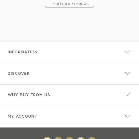
Load more reviews
INFORMATION
DISCOVER
WHY BUY FROM US
MY ACCOUNT