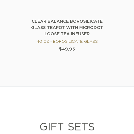
CLEAR BALANCE BOROSILICATE
GLASS TEAPOT WITH MICRODOT
LOOSE TEA INFUSER
40 OZ - BOROSILICATE GLASS
$49.95
GIFT SETS