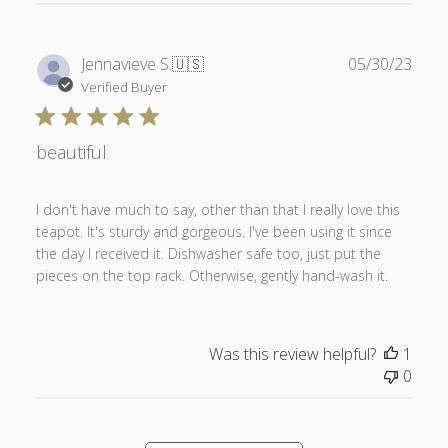
Publ
Jennavieve S.
🇺🇸
05/30/23
date
Verified Buyer
beautiful
I don't have much to say, other than that I really love this
teapot. It's sturdy and gorgeous. I've been using it since
the day I received it. Dishwasher safe too, just put the
pieces on the top rack. Otherwise, gently hand-wash it.
Was this review helpful?
1
0