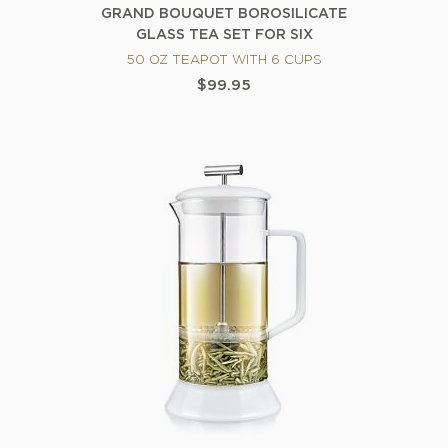
GRAND BOUQUET BOROSILICATE
GLASS TEA SET FOR SIX
50 OZ TEAPOT WITH 6 CUPS
$99.95