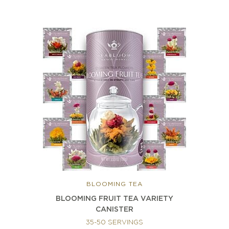
BLOOMING TEA
BLOOMING FRUIT TEA VARIETY
CANISTER
35-50 SERVINGS