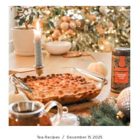
Tea Recipes
/
December 15 2025