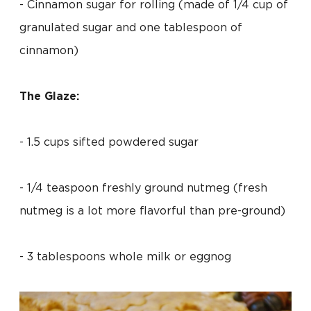
- Cinnamon sugar for rolling (made of 1/4 cup of
granulated sugar and one tablespoon of
cinnamon)
The Glaze:
- 1.5 cups sifted powdered sugar
- 1/4 teaspoon freshly ground nutmeg (fresh
nutmeg is a lot more flavorful than pre-ground)
- 3 tablespoons whole milk or eggnog