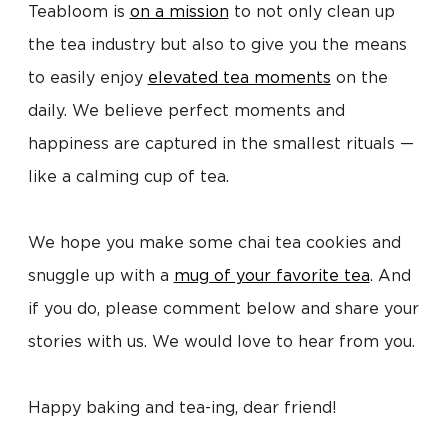
Teabloom is
on a mission
to not only clean up
the tea industry but also to give you the means
to easily enjoy
elevated tea moments
on the
daily. We believe perfect moments and
happiness are captured in the smallest rituals —
like a calming cup of tea.
We hope you make some chai tea cookies and
snuggle up with a
mug of your favorite tea
. And
if you do, please comment below and share your
stories with us. We would love to hear from you.
Happy baking and tea-ing, dear friend!