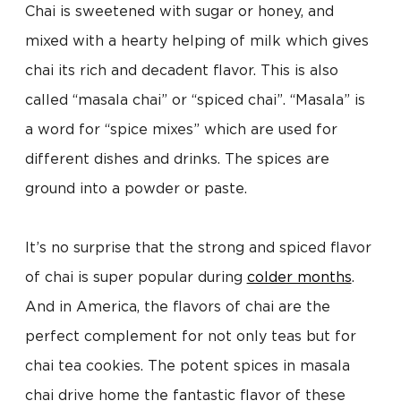
Chai is sweetened with sugar or honey, and
mixed with a hearty helping of milk which gives
chai its rich and decadent flavor. This is also
called “masala chai” or “spiced chai”. “Masala” is
a word for “spice mixes” which are used for
different dishes and drinks. The spices are
ground into a powder or paste.
It’s no surprise that the strong and spiced flavor
of chai is super popular during
colder months
.
And in America, the flavors of chai are the
perfect complement for not only teas but for
chai tea cookies. The potent spices in masala
chai drive home the fantastic flavor of these