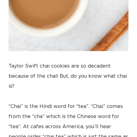
Taylor Swift chai cookies are so decadent
because of the chai! But, do you know what chai
is?
“Chai” is the Hindi word for “tea”. “Chai” comes
from the “cha” which is the Chinese word for
“tea”. At cafes across America, you’ll hear
people order “chai tea” which is just the same as