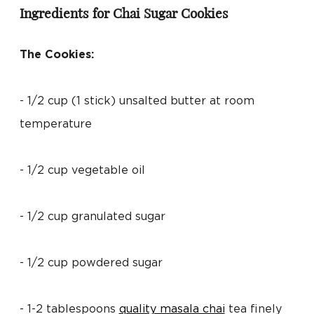
Ingredients for Chai Sugar Cookies
The Cookies:
- 1/2 cup (1 stick) unsalted butter at room
temperature
- 1/2 cup vegetable oil
- 1/2 cup granulated sugar
- 1/2 cup powdered sugar
- 1-2 tablespoons
quality masala chai
tea finely