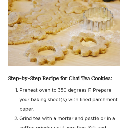
Step-by-Step Recipe for Chai Tea Cookies:
Preheat oven to 350 degrees F. Prepare
your baking sheet(s) with lined parchment
paper.
Grind tea with a mortar and pestle or in a