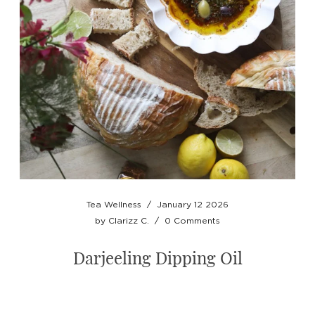
Tea Wellness
/
January 12 2026
by
Clarizz C.
/
0 Comments
Darjeeling Dipping Oil