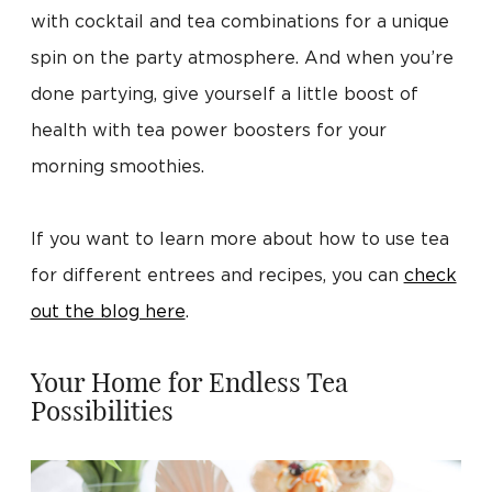
with cocktail and tea combinations for a unique
spin on the party atmosphere. And when you’re
done partying, give yourself a little boost of
health with tea power boosters for your
morning smoothies.
If you want to learn more about how to use tea
for different entrees and recipes, you can
check
out the blog here
.
Your Home for Endless Tea
Possibilities