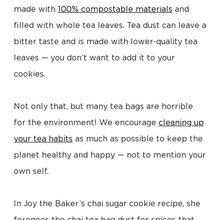
made with
100% compostable materials
and
filled with whole tea leaves. Tea dust can leave a
bitter taste and is made with lower-quality tea
leaves — you don’t want to add it to your
cookies.
Not only that, but many tea bags are horrible
for the environment! We encourage
cleaning up
your tea habits
as much as possible to keep the
planet healthy and happy — not to mention your
own self.
In Joy the Baker’s chai sugar cookie recipe, she