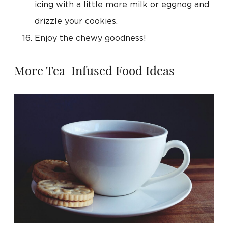
icing with a little more milk or eggnog and
drizzle your cookies.
Enjoy the chewy goodness!
More Tea-Infused Food Ideas