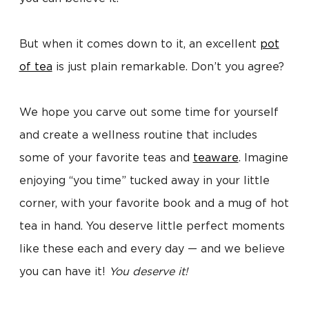
But when it comes down to it, an excellent
pot
of tea
is just plain remarkable. Don’t you agree?
We hope you carve out some time for yourself
and create a wellness routine that includes
some of your favorite teas and
teaware
. Imagine
enjoying “you time” tucked away in your little
corner, with your favorite book and a mug of hot
tea in hand. You deserve little perfect moments
like these each and every day — and we believe
you can have it!
You deserve it!