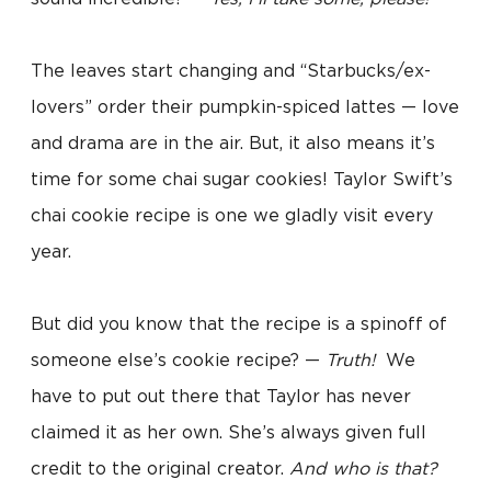
The leaves start changing and “Starbucks/ex-
lovers” order their pumpkin-spiced lattes — love
and drama are in the air. But, it also means it’s
time for some chai sugar cookies! Taylor Swift’s
chai cookie recipe is one we gladly visit every
year.
But did you know that the recipe is a spinoff of
someone else’s cookie recipe? —
Truth!
We
have to put out there that Taylor has never
claimed it as her own. She’s always given full
credit to the original creator.
And who is that?