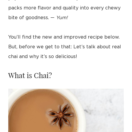
packs more flavor and quality into every chewy
bite of goodness. —
Yum!
You’ll find the new and improved recipe below.
But, before we get to that: Let’s talk about real
chai and why it’s so delicious!
What is Chai?