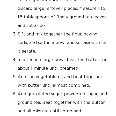
coffee grinder until very fine. Sift and
discard large leftover pieces. Measure 1 to
1.5 tablespoons of finely ground tea leaves
and set aside.
Sift and mix together the flour, baking
soda, and salt in a bowl and set aside to let
it aerate.
In a second large bowl, beat the butter for
about 1 minute until creamed
Add the vegetable oil and beat together
with butter until almost combined.
Add granulated sugar, powdered sugar, and
ground tea. Beat together with the butter
and oil mixture until combined.