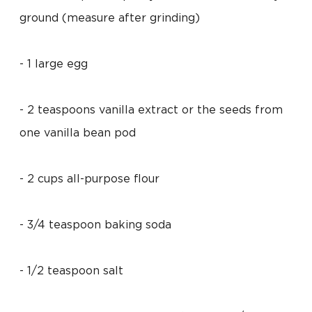
ground (measure after grinding)
- 1 large egg
- 2 teaspoons vanilla extract or the seeds from
one vanilla bean pod
- 2 cups all-purpose flour
- 3/4 teaspoon baking soda
- 1/2 teaspoon salt