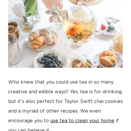
Who knew that you could use tea in so many
creative and edible ways? Yes, tea is for drinking,
but it’s also perfect for Taylor Swift chai cookies
and a myriad of other recipes. We even
encourage you to
use tea to clean your home
if
you can believe it.