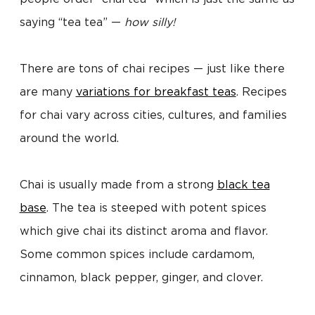
saying “tea tea” —
how silly!
There are tons of chai recipes — just like there
are many
variations for breakfast teas
. Recipes
for chai vary across cities, cultures, and families
around the world.
Chai is usually made from a strong
black tea
base
. The tea is steeped with potent spices
which give chai its distinct aroma and flavor.
Some common spices include cardamom,
cinnamon, black pepper, ginger, and clover.