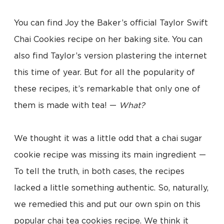
You can find Joy the Baker’s official Taylor Swift
Chai Cookies recipe on her baking site. You can
also find Taylor’s version plastering the internet
this time of year. But for all the popularity of
these recipes, it’s remarkable that only one of
them is made with tea! —
What?
We thought it was a little odd that a chai sugar
cookie recipe was missing its main ingredient —
To tell the truth, in both cases, the recipes
lacked a little something authentic. So, naturally,
we remedied this and put our own spin on this
popular chai tea cookies recipe. We think it