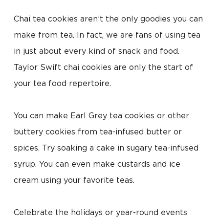
Chai tea cookies aren’t the only goodies you can
make from tea. In fact, we are fans of using tea
in just about every kind of snack and food.
Taylor Swift chai cookies are only the start of
your tea food repertoire.
You can make Earl Grey tea cookies or other
buttery cookies from tea-infused butter or
spices. Try soaking a cake in sugary tea-infused
syrup. You can even make custards and ice
cream using your favorite teas.
Celebrate the holidays or year-round events