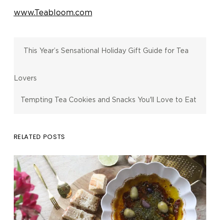
www.Teabloom.com
This Year’s Sensational Holiday Gift Guide for Tea
Lovers
Tempting Tea Cookies and Snacks You'll Love to Eat
RELATED POSTS