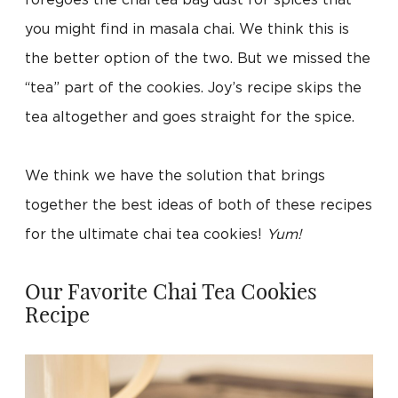
foregoes the chai tea bag dust for spices that
you might find in masala chai. We think this is
the better option of the two. But we missed the
“tea” part of the cookies. Joy’s recipe skips the
tea altogether and goes straight for the spice.
We think we have the solution that brings
together the best ideas of both of these recipes
for the ultimate chai tea cookies!
Yum!
Our Favorite Chai Tea Cookies
Recipe