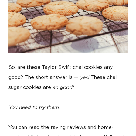
So, are these Taylor Swift chai cookies any
good? The short answer is —
yes!
These chai
sugar cookies are
so good!
You need to try them.
You can read the raving reviews and home-