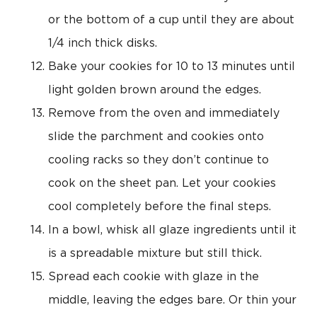
or the bottom of a cup until they are about
1/4 inch thick disks.
Bake your cookies for 10 to 13 minutes until
light golden brown around the edges.
Remove from the oven and immediately
slide the parchment and cookies onto
cooling racks so they don’t continue to
cook on the sheet pan. Let your cookies
cool completely before the final steps.
In a bowl, whisk all glaze ingredients until it
is a spreadable mixture but still thick.
Spread each cookie with glaze in the
middle, leaving the edges bare. Or thin your