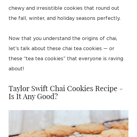
chewy and irresistible cookies that round out
the fall, winter, and holiday seasons perfectly.
Now that you understand the origins of chai,
let’s talk about these chai tea cookies — or
these “tea tea cookies” that everyone is raving
about!
Taylor Swift Chai Cookies Recipe -
Is It Any Good?