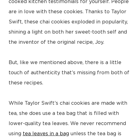
cooked kitchen testimonials for yourself. People
are in love with these cookies. Thanks to Taylor
Swift, these chai cookies exploded in popularity,
shining a light on both her sweet-tooth self and
the inventor of the original recipe, Joy.
But, like we mentioned above, there is a little
touch of authenticity that’s missing from both of
these recipes.
While Taylor Swift’s chai cookies are made with
tea, she does use a tea bag that is filled with
lower-quality tea leaves. We never recommend
using
tea leaves in a bag
unless the tea bag is