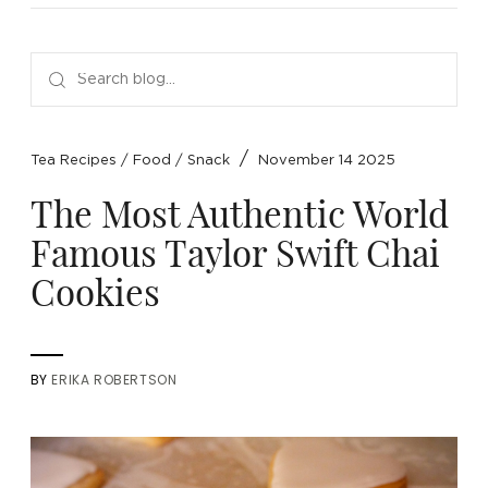
NEW ARRIVALS
SPARE LIDS & PARTS
SPECIAL OFFERS
SPECIAL OFFERS
TEA TYPE
TEA SERVEWARE
TEA ASSORTMENTS
GIFTS BY OCCASION
TEA PACKAGING
TEA ACCESSORIES
TEA SETS
BY RECIPIENT & PRICE
/
Tea Recipes
/
Food
/
Snack
November 14 2025
FEATURED
FEATURED
FEATURED
FEATURED
The Most Authentic World
Famous Taylor Swift Chai
Cookies
BY
ERIKA ROBERTSON