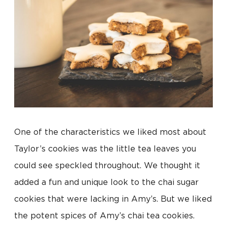
One of the characteristics we liked most about
Taylor’s cookies was the little tea leaves you
could see speckled throughout. We thought it
added a fun and unique look to the chai sugar
cookies that were lacking in Amy’s. But we liked
the potent spices of Amy’s chai tea cookies.