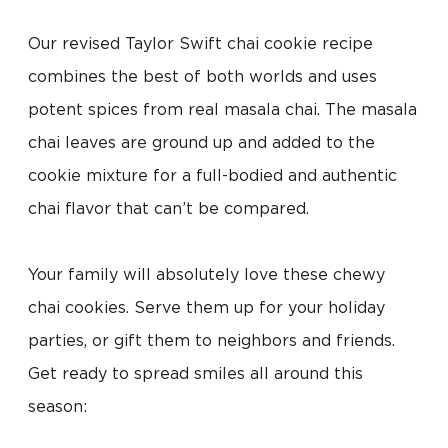
Our revised Taylor Swift chai cookie recipe
combines the best of both worlds and uses
potent spices from real masala chai. The masala
chai leaves are ground up and added to the
cookie mixture for a full-bodied and authentic
chai flavor that can’t be compared.
Your family will absolutely love these chewy
chai cookies. Serve them up for your holiday
parties, or gift them to neighbors and friends.
Get ready to spread smiles all around this
season: