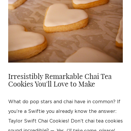
Irresistibly Remarkable Chai Tea
Cookies You'll Love to Make
What do pop stars and chai have in common? If
you’re a Swiftie you already know the answer:
Taylor Swift Chai Cookies! Don’t chai tea cookies
sound incredible? —
Yes, I’ll take some, please!