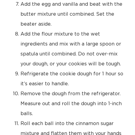
Add the egg and vanilla and beat with the
butter mixture until combined. Set the
beater aside.
Add the flour mixture to the wet
ingredients and mix with a large spoon or
spatula until combined. Do not over-mix
your dough, or your cookies will be tough.
Refrigerate the cookie dough for 1 hour so
it’s easier to handle.
Remove the dough from the refrigerator.
Measure out and roll the dough into 1-inch
balls.
Roll each ball into the cinnamon sugar
mixture and flatten them with your hands