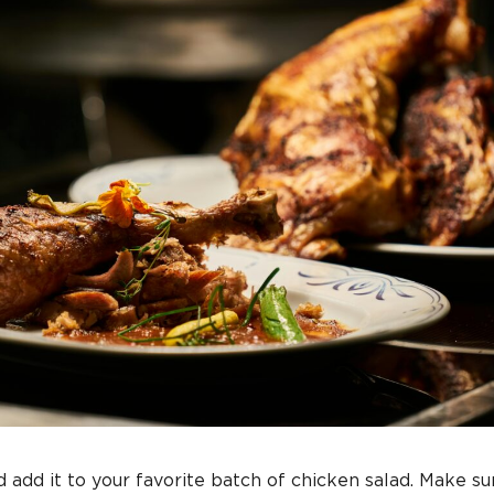
 add it to your favorite batch of chicken salad. Make sur