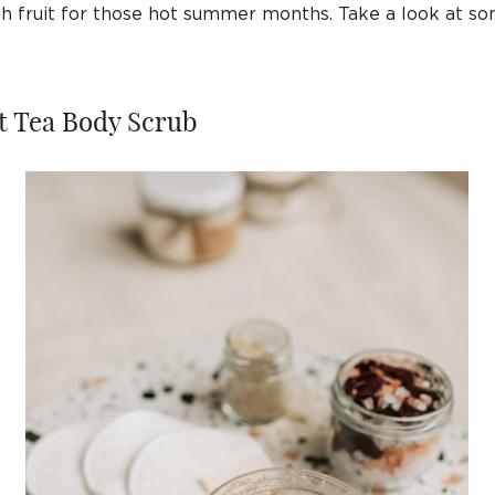
esh fruit for those hot summer months. Take a look at s
lt Tea Body Scrub