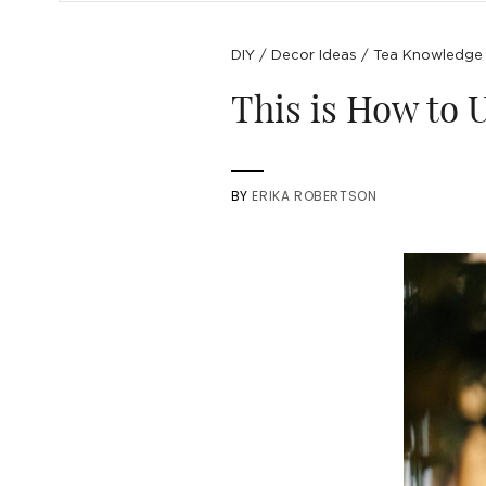
DIY
/
Decor Ideas
/
Tea Knowledge
This is How to U
BY
ERIKA ROBERTSON