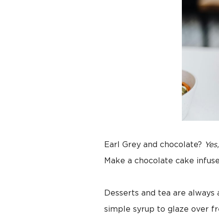
Earl Grey and chocolate?
Yes
Make a chocolate cake infus
Desserts and tea are always
simple syrup to glaze over f