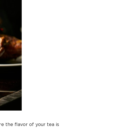
e the flavor of your tea is