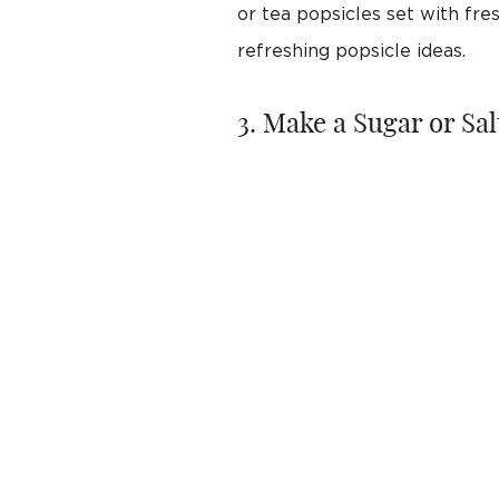
or tea popsicles set with fr
refreshing popsicle ideas.
3. Make a Sugar or Sa