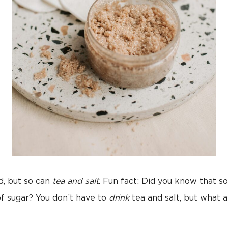
d, but so can
tea and salt
. Fun fact: Did you know that 
f sugar? You don’t have to
drink
tea and salt, but what 