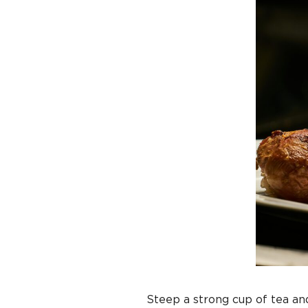
Steep a strong cup of tea and