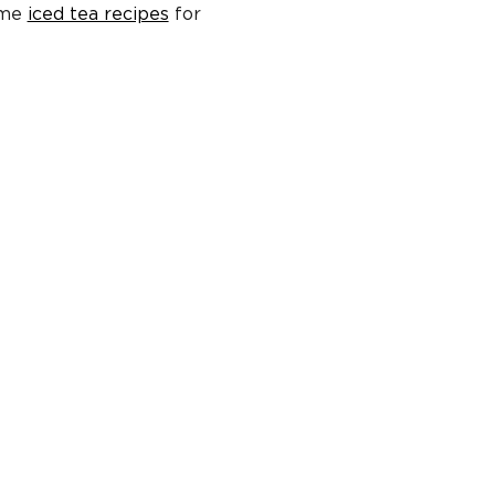
ome
iced tea recipes
for