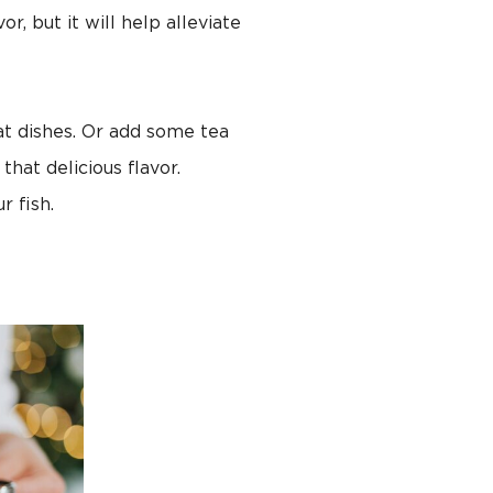
, but it will help alleviate
t dishes. Or add some tea
that delicious flavor.
r fish.