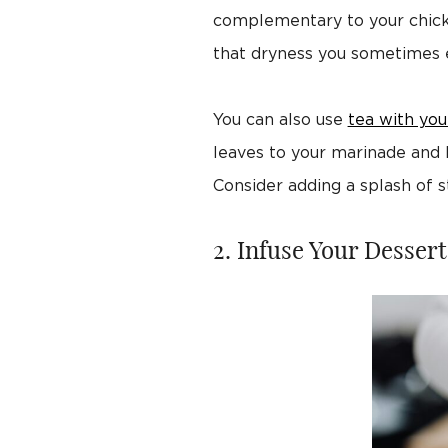
complementary to your chicken 
that dryness you sometimes e
You can also use
tea with you
leaves to your marinade and le
Consider adding a splash of s
2. Infuse Your Dessert