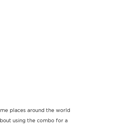
some places around the world
about using the combo for a