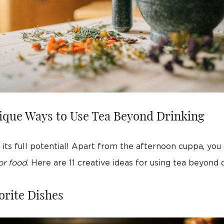
ique Ways to Use Tea Beyond Drinking
its full potential! Apart from the afternoon cuppa, you
or food
. Here are 11 creative ideas for using tea beyond d
orite Dishes