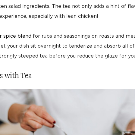
salad ingredients. The tea not only adds a hint of flavor
xperience, especially with lean chicken!
r spice blend
for rubs and seasonings on roasts and mea
t your dish sit overnight to tenderize and absorb all of 
trongly steeped tea before you reduce the glaze for you
s with Tea