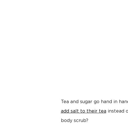
Tea and sugar go hand in han
add salt to their tea
instead o
body scrub?