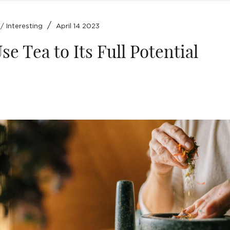
/
/
Interesting
April 14 2023
se Tea to Its Full Potential