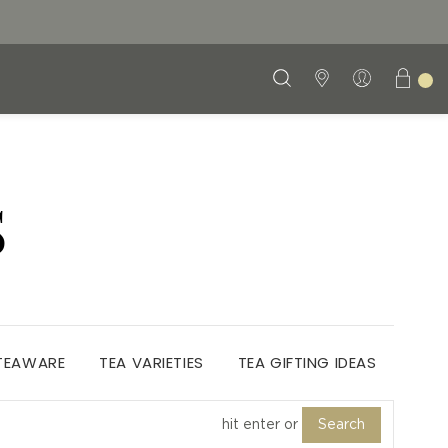
S
 TEAWARE
TEA VARIETIES
TEA GIFTING IDEAS
Search