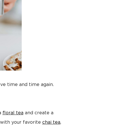
rave time and time again.
 a
floral tea
and create a
with your favorite
chai tea
,