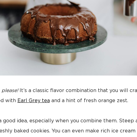
, please!
It’s a classic flavor combination that you will c
ed with
Earl Grey tea
and a hint of fresh orange zest.
 a good idea, especially when you combine them. Steep
reshly baked cookies. You can even make rich ice cream 