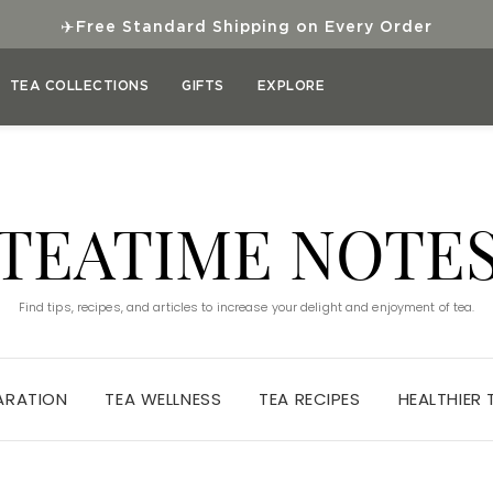
✈
Free Standard Shipping on Every Order
TEA COLLECTIONS
GIFTS
EXPLORE
TEATIME NOTE
Find tips, recipes, and articles to increase your delight and enjoyment of tea.
ARATION
TEA WELLNESS
TEA RECIPES
HEALTHIER