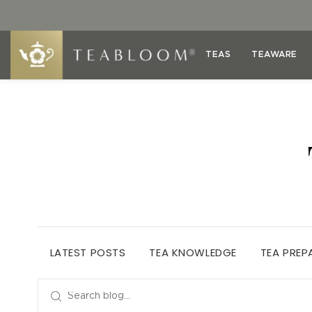
TEAS
TEAWARE
LATEST POSTS
TEA KNOWLEDGE
TEA PREP