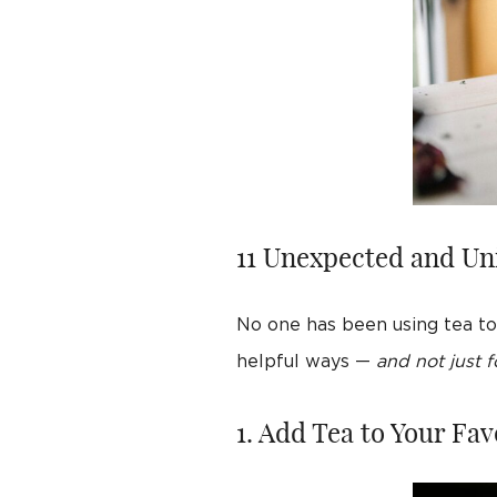
11 Unexpected and Un
No one has been using tea to 
helpful ways —
and not just f
1. Add Tea to Your Fav