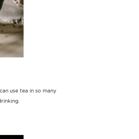
 can use tea in so many
rinking.