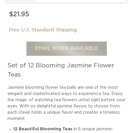
$21.95
Free U.S. Standard Shipping
EMAIL WHEN AVAILABLE
Set of 12 Blooming Jasmine Flower
Teas
Jasmine blooming flower tea balls are one of the most
elegant and sophisticated ways to experience tea. Enjoy
the magic of watching tea flowers unfurl right before your
eyes. With six delightful jasmine flavors to choose from,
each steep holds a unique flavor and creates a timeless
moment.
12 Beautiful Blooming Teas
in 6 unique jasmine-