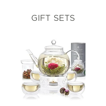
GIFT SETS