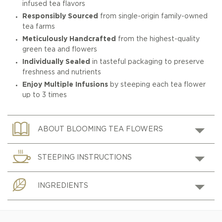
infused tea flavors
Responsibly Sourced
from single-origin family-owned
tea farms
Meticulously Handcrafted
from the highest-quality
green tea and flowers
Individually Sealed
in tasteful packaging to preserve
freshness and nutrients
Enjoy Multiple Infusions
by steeping each tea flower
up to 3 times
ABOUT BLOOMING TEA FLOWERS
STEEPING INSTRUCTIONS
INGREDIENTS