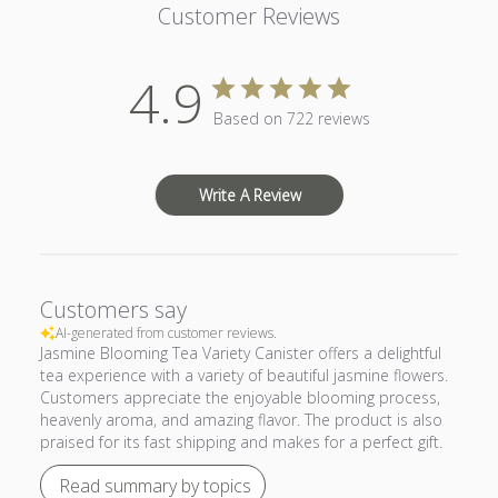
Customer Reviews
4.9
Based on 722 reviews
Write A Review
Customers say
AI-generated from customer reviews.
Jasmine Blooming Tea Variety Canister offers a delightful
tea experience with a variety of beautiful jasmine flowers.
Customers appreciate the enjoyable blooming process,
heavenly aroma, and amazing flavor. The product is also
praised for its fast shipping and makes for a perfect gift.
Read summary by topics