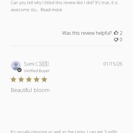
Can you tell why I titled this review like I did? It’s true, it is
awesome stu...
Read more
Was this review helpful?
2
0
Publ
Sumi C.
🇺🇸
01/15/26
date
Verified Buyer
Beautiful bloom
It’s visually pleasing as well as the taste. I can get 3 refills