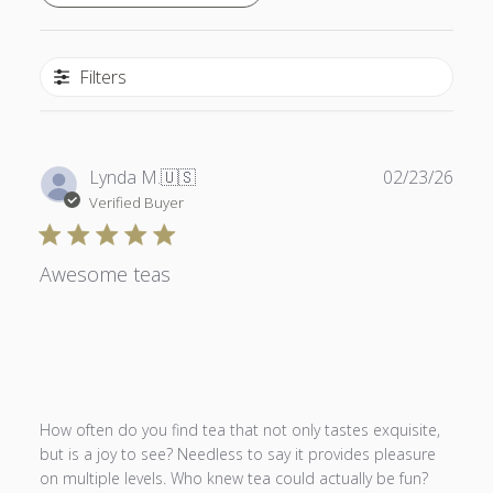
Filters
Publ
Lynda M.
🇺🇸
02/23/26
date
Verified Buyer
Awesome teas
How often do you find tea that not only tastes exquisite,
but is a joy to see? Needless to say it provides pleasure
on multiple levels. Who knew tea could actually be fun?