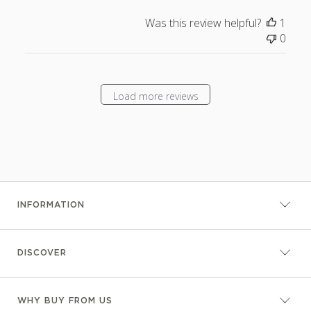
Was this review helpful?
1
0
Load more reviews
INFORMATION
DISCOVER
WHY BUY FROM US