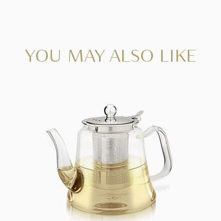
YOU MAY ALSO LIKE