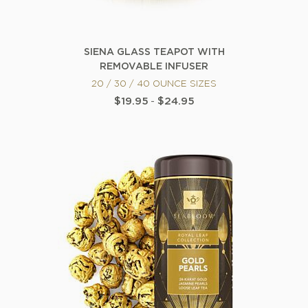
SIENA GLASS TEAPOT WITH
REMOVABLE INFUSER
20 / 30 / 40 OUNCE SIZES
$19.95
-
$24.95