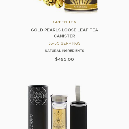
GREEN TEA
GOLD PEARLS LOOSE LEAF TEA
CANISTER
35-50 SERVINGS
NATURAL INGREDIENTS
$495.00