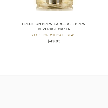
PRECISION BREW LARGE ALL-BREW
BEVERAGE MAKER
68 OZ BOROSILICATE GLASS
$49.95