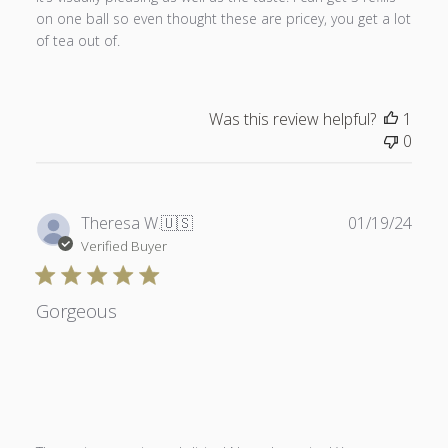
on one ball so even thought these are pricey, you get a lot
of tea out of.
Was this review helpful?
1
0
Publ
Theresa W.
🇺🇸
01/19/24
date
Verified Buyer
Gorgeous