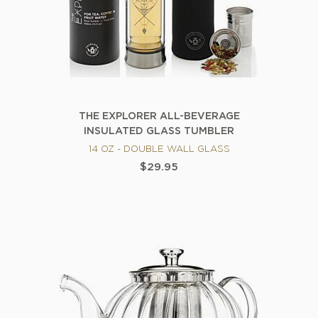
THE EXPLORER ALL-BEVERAGE
INSULATED GLASS TUMBLER
14 OZ - DOUBLE WALL GLASS
$29.95