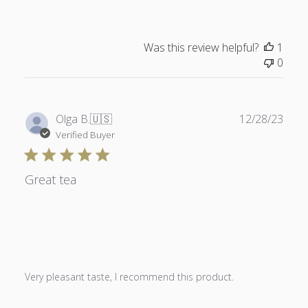
Was this review helpful?
1
0
Publ
Olga B.
🇺🇸
12/28/23
date
Verified Buyer
Great tea
Very pleasant taste, I recommend this product.