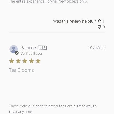
The entire experience I divine! New obsession! X
Was this review helpful?
1
0
Publ
Patricia C.
🇺🇸
01/07/24
date
Verified Buyer
Tea Blooms
These delicious decaffeinated teas are a great way to
relax any time.