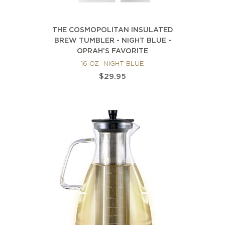
THE COSMOPOLITAN INSULATED
BREW TUMBLER - NIGHT BLUE -
OPRAH’S FAVORITE
16 OZ -NIGHT BLUE
$29.95