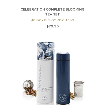
CELEBRATION COMPLETE BLOOMING
TEA SET
40 OZ - 12 BLOOMING TEAS
$79.95