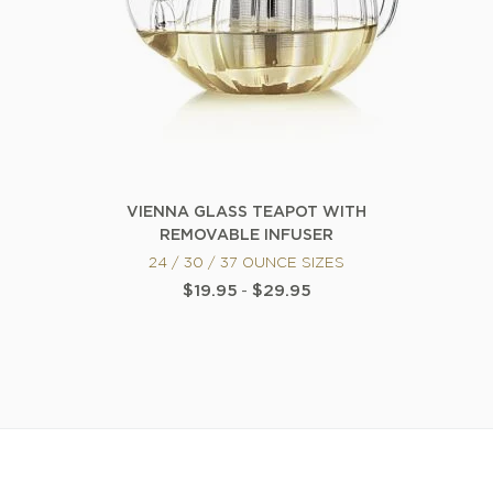
VIENNA GLASS TEAPOT WITH
REMOVABLE INFUSER
24 / 30 / 37 OUNCE SIZES
$19.95
-
$29.95