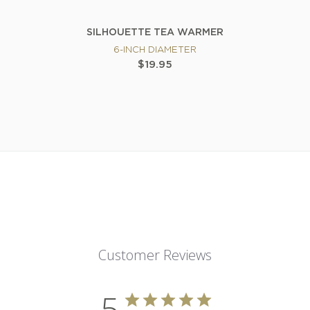
SILHOUETTE TEA WARMER
6-INCH DIAMETER
$19.95
Customer Reviews
5