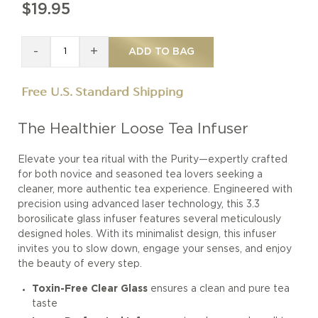
$19.95
-
+
ADD TO BAG
Free U.S. Standard Shipping
The Healthier Loose Tea Infuser
Elevate your tea ritual with the Purity—expertly crafted
for both novice and seasoned tea lovers seeking a
cleaner, more authentic tea experience. Engineered with
precision using advanced laser technology, this 3.3
borosilicate glass infuser features several meticulously
designed holes. With its minimalist design, this infuser
invites you to slow down, engage your senses, and enjoy
the beauty of every step.
Toxin-Free Clear Glass
ensures a clean and pure tea
taste