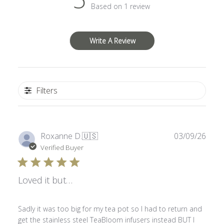
Based on 1 review
Write A Review
Filters
Publ
Roxanne D.
🇺🇸
03/09/26
date
Verified Buyer
Loved it but…
Sadly it was too big for my tea pot so I had to return and
get the stainless steel TeaBloom infusers instead BUT I