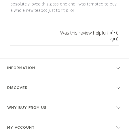
absolutely loved this glass one and I was tempted to buy
a whole new teapot just to fit it lol
Was this review helpful?
0
0
INFORMATION
DISCOVER
WHY BUY FROM US
MY ACCOUNT