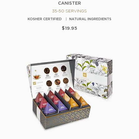
CANISTER
35-50 SERVINGS
KOSHER CERTIFIED
NATURAL INGREDIENTS
$19.95