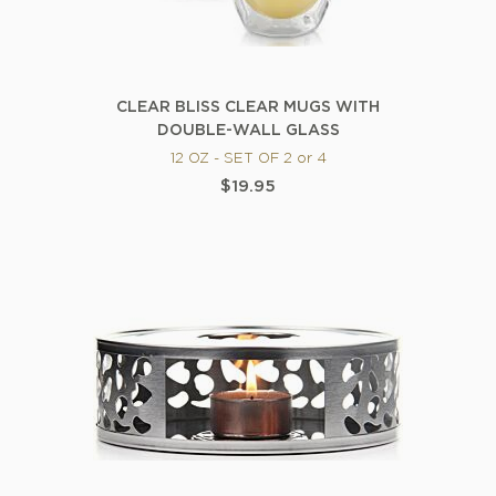
CLEAR BLISS CLEAR MUGS WITH
DOUBLE-WALL GLASS
12 OZ - SET OF 2 or 4
$19.95