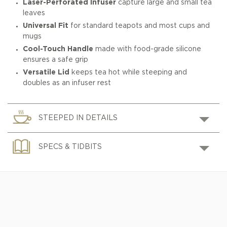
Laser-Perforated Infuser
capture large and small tea
leaves
Universal Fit
for standard teapots and most cups and
mugs
Cool-Touch Handle
made with food-grade silicone
ensures a safe grip
Versatile Lid
keeps tea hot while steeping and
doubles as an infuser rest
STEEPED IN DETAILS
SPECS & TIDBITS