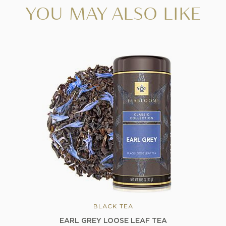
YOU MAY ALSO LIKE
BLACK TEA
EARL GREY LOOSE LEAF TEA