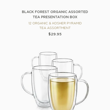
BLACK FOREST ORGANIC ASSORTED
TEA PRESENTATION BOX
12 ORGANIC & KOSHER PYRAMID
TEA ASSORTMENT
$29.95