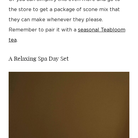
the store to get a package of scone mix that
they can make whenever they please.
Remember to pair it with a
seasonal Teabloom
tea
.
A Relaxing Spa Day Set