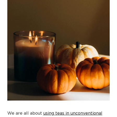
We are all about
using teas in unconventional