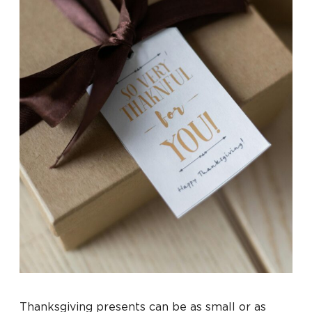
Thanksgiving presents can be as small or as