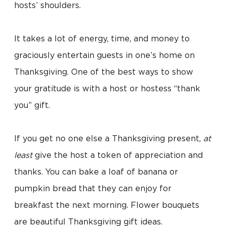
hosts’ shoulders.
It takes a lot of energy, time, and money to
graciously entertain guests in one’s home on
Thanksgiving. One of the best ways to show
your gratitude is with a host or hostess “thank
you” gift.
If you get no one else a Thanksgiving present,
at
least
give the host a token of appreciation and
thanks. You can bake a loaf of banana or
pumpkin bread that they can enjoy for
breakfast the next morning. Flower bouquets
are beautiful Thanksgiving gift ideas.