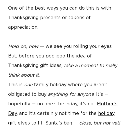
One of the best ways you can do this is with
Thanksgiving presents or tokens of
appreciation.
Hold on, now
— we see you rolling your eyes.
But, before you poo-poo the idea of
Thanksgiving gift ideas,
take a moment to really
think about it.
This is
one
family holiday where you aren’t
obligated to buy
anything for anyone
. It’s —
hopefully — no one’s birthday, it’s not
Mother’s
Day
, and it’s certainly not time for the
holiday
gift
elves to fill Santa’s bag —
close, but not yet!