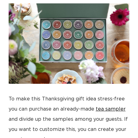
To make this Thanksgiving gift idea stress-free
you can purchase an already-made
tea sampler
and divide up the samples among your guests. If
you want to customize this, you can create your