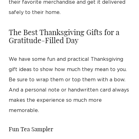
their favorite merchandise and get it delivered
safely to their home.
The Best Thanksgiving Gifts for a
Gratitude-Filled Day
We have some fun and practical Thanksgiving
gift ideas to show how much they mean to you.
Be sure to wrap them or top them with a bow.
And a personal note or handwritten card always
makes the experience so much more
memorable.
Fun Tea Sampler