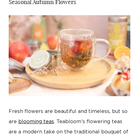
Seasonal Autumn Flowers
Fresh flowers are beautiful and timeless, but so
are
blooming teas
. Teabloom’s flowering teas
are a modern take on the traditional bouquet of