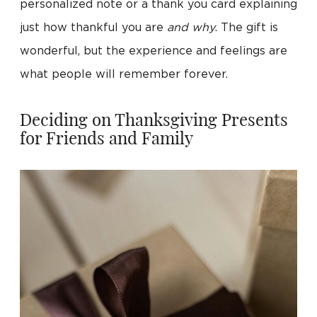
personalized note or a thank you card explaining
just how thankful you are
and why
. The gift is
wonderful, but the experience and feelings are
what people will remember forever.
Deciding on Thanksgiving Presents
for Friends and Family