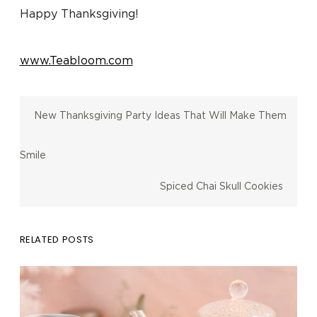
Happy Thanksgiving!
www.Teabloom.com
New Thanksgiving Party Ideas That Will Make Them
Smile
Spiced Chai Skull Cookies
RELATED POSTS