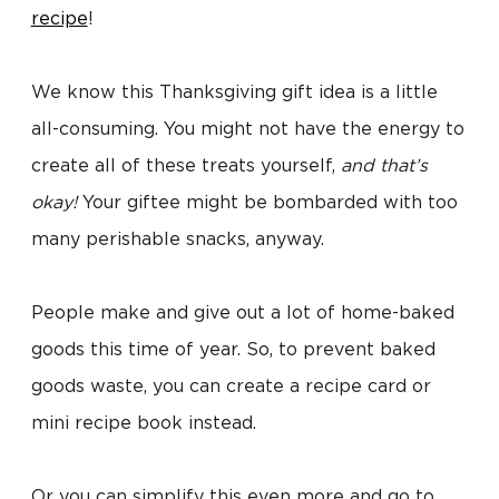
recipe
!
We know this Thanksgiving gift idea is a little
all-consuming. You might not have the energy to
create all of these treats yourself,
and that’s
okay!
Your giftee might be bombarded with too
many perishable snacks, anyway.
People make and give out a lot of home-baked
goods this time of year. So, to prevent baked
goods waste, you can create a recipe card or
mini recipe book instead.
Or you can simplify this even more and go to