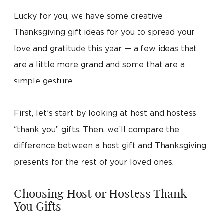
Lucky for you, we have some creative
Thanksgiving gift ideas for you to spread your
love and gratitude this year — a few ideas that
are a little more grand and some that are a
simple gesture.
First, let’s start by looking at host and hostess
“thank you” gifts. Then, we’ll compare the
difference between a host gift and Thanksgiving
presents for the rest of your loved ones.
Choosing Host or Hostess Thank
You Gifts