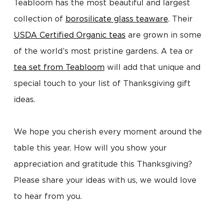
Teabloom has the most beautiful and largest
collection of
borosilicate glass teaware
. Their
USDA Certified Organic teas
are grown in some
of the world’s most pristine gardens. A tea or
tea set from Teabloom
will add that unique and
special touch to your list of Thanksgiving gift
ideas.
We hope you cherish every moment around the
table this year. How will you show your
appreciation and gratitude this Thanksgiving?
Please share your ideas with us, we would love
to hear from you.