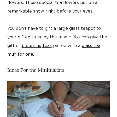
flowers. These special tea flowers put on a
remarkable show right before your eyes.
You don’t have to gift a large glass teapot to
your giftee to enjoy the magic. You can give the
gift of
blooming teas
paired with a
glass tea
mug for one
.
Ideas For the Minimalists