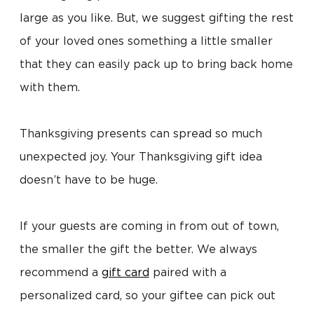
large as you like. But, we suggest gifting the rest
of your loved ones something a little smaller
that they can easily pack up to bring back home
with them.
Thanksgiving presents can spread so much
unexpected joy. Your Thanksgiving gift idea
doesn’t have to be huge.
If your guests are coming in from out of town,
the smaller the gift the better. We always
recommend a
gift card
paired with a
personalized card, so your giftee can pick out