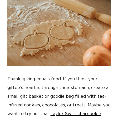
Thanksgiving equals food. If you think your
giftee’s heart is through their stomach, create a
small gift basket or goodie bag filled with
tea-
infused cookies
, chocolates, or treats. Maybe you
want to try out that
Taylor Swift chai cookie