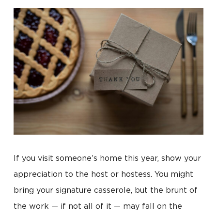
If you visit someone’s home this year, show your
appreciation to the host or hostess. You might
bring your signature casserole, but the brunt of
the work — if not all of it — may fall on the