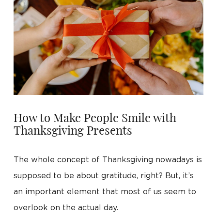
How to Make People Smile with
Thanksgiving Presents
The whole concept of Thanksgiving nowadays is
supposed to be about gratitude, right? But, it’s
an important element that most of us seem to
overlook on the actual day.