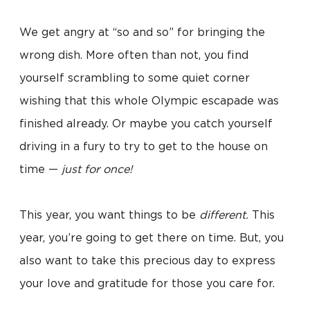
We get angry at “so and so” for bringing the
wrong dish. More often than not, you find
yourself scrambling to some quiet corner
wishing that this whole Olympic escapade was
finished already. Or maybe you catch yourself
driving in a fury to try to get to the house on
time —
just for once!
This year, you want things to be
different.
This
year, you’re going to get there on time. But, you
also want to take this precious day to express
your love and gratitude for those you care for.