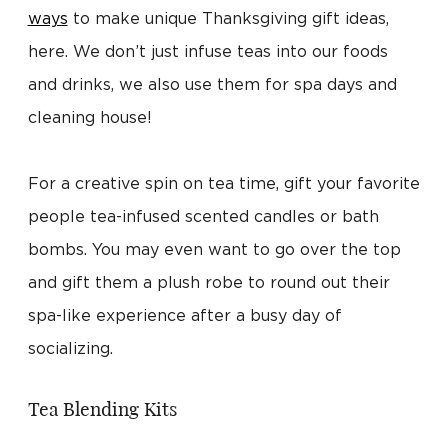
ways
to make unique Thanksgiving gift ideas,
here. We don’t just infuse teas into our foods
and drinks, we also use them for spa days and
cleaning house!
For a creative spin on tea time, gift your favorite
people tea-infused scented candles or bath
bombs. You may even want to go over the top
and gift them a plush robe to round out their
spa-like experience after a busy day of
socializing.
Tea Blending Kits