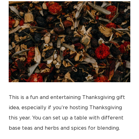
This is a fun and entertaining Thanksgiving gift
idea, especially if you’re hosting Thanksgiving
this year. You can set up a table with different
base teas and herbs and spices for blending.