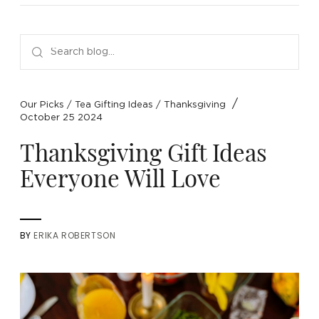
NEW ARRIVALS
SPARE LIDS & PARTS
SPECIAL OFFERS
SPECIAL OFFERS
TEA TYPE
TEA SERVEWARE
TEA ASSORTMENTS
GIFTS BY OCCASION
TEA PACKAGING
TEA ACCESSORIES
TEA SETS
BY RECIPIENT & PRICE
/
Our Picks
/
Tea Gifting Ideas
/
Thanksgiving
October 25 2024
FEATURED
FEATURED
FEATURED
FEATURED
Thanksgiving Gift Ideas
Everyone Will Love
BY
ERIKA ROBERTSON