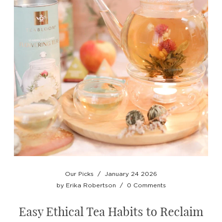
Our Picks
/
January 24 2026
by
Erika Robertson
/
0 Comments
Easy Ethical Tea Habits to Reclaim