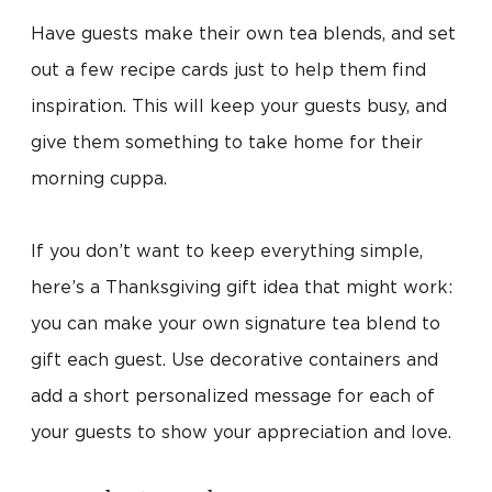
Have guests make their own tea blends, and set
out a few recipe cards just to help them find
inspiration. This will keep your guests busy, and
give them something to take home for their
morning cuppa.
If you don’t want to keep everything simple,
here’s a Thanksgiving gift idea that might work:
you can make your own signature tea blend to
gift each guest. Use decorative containers and
add a short personalized message for each of
your guests to show your appreciation and love.