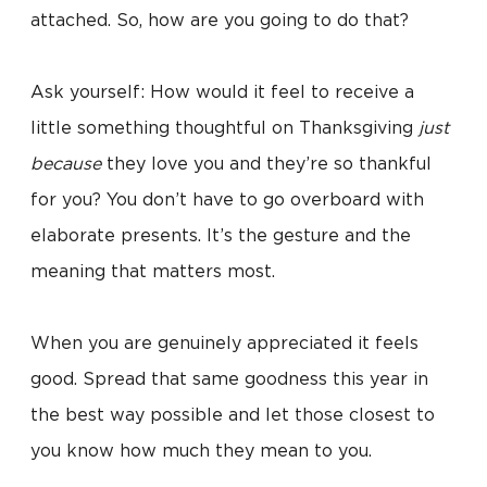
attached. So, how are you going to do that?
Ask yourself: How would it feel to receive a
little something thoughtful on Thanksgiving
just
because
they love you and they’re so thankful
for you? You don’t have to go overboard with
elaborate presents. It’s the gesture and the
meaning that matters most.
When you are genuinely appreciated it feels
good. Spread that same goodness this year in
the best way possible and let those closest to
you know how much they mean to you.