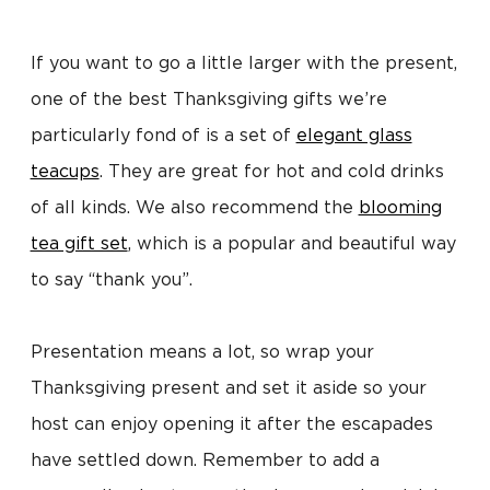
If you want to go a little larger with the present,
one of the best Thanksgiving gifts we’re
particularly fond of is a set of
elegant glass
teacups
. They are great for hot and cold drinks
of all kinds. We also recommend the
blooming
tea gift set
, which is a popular and beautiful way
to say “thank you”.
Presentation means a lot, so wrap your
Thanksgiving present and set it aside so your
host can enjoy opening it after the escapades
have settled down. Remember to add a