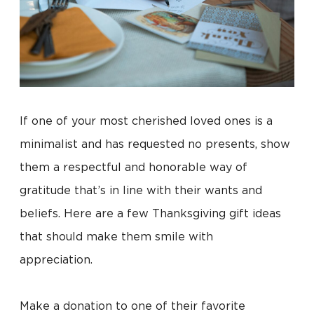
If one of your most cherished loved ones is a
minimalist and has requested no presents, show
them a respectful and honorable way of
gratitude that’s in line with their wants and
beliefs. Here are a few Thanksgiving gift ideas
that should make them smile with
appreciation.
Make a donation to one of their favorite