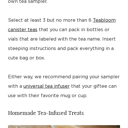
own tea sampler.
Select at least 3 but no more than 6
Teabloom
canister teas
that you can pack in bottles or
vials that are labeled with the tea name. Insert
steeping instructions and pack everything in a
cute bag or box.
Either way, we recommend pairing your sampler
with a
universal tea infuser
that your giftee can
use with their favorite mug or cup.
Homemade Tea-Infused Treats