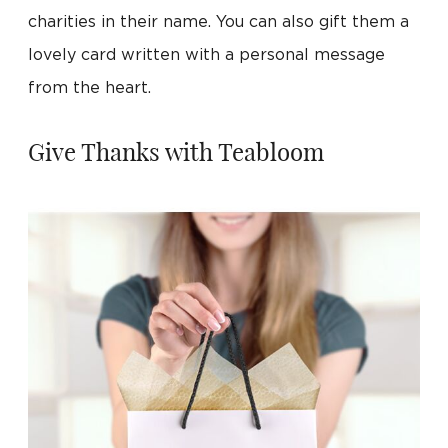
charities in their name. You can also gift them a
lovely card written with a personal message
from the heart.
Give Thanks with Teabloom