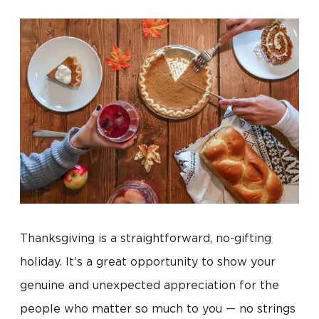
Thanksgiving is a straightforward, no-gifting
holiday. It’s a great opportunity to show your
genuine and unexpected appreciation for the
people who matter so much to you — no strings