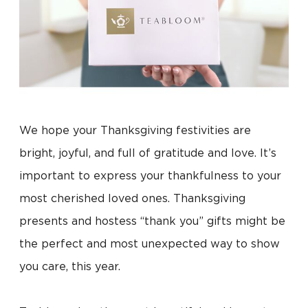
We hope your Thanksgiving festivities are
bright, joyful, and full of gratitude and love. It’s
important to express your thankfulness to your
most cherished loved ones. Thanksgiving
presents and hostess “thank you” gifts might be
the perfect and most unexpected way to show
you care, this year.