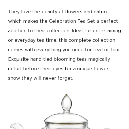
They love the beauty of flowers and nature,
which makes the Celebration Tea Set a perfect
addition to their collection. Ideal for entertaining
or everyday tea time, this complete collection
comes with everything you need for tea for four.
Exquisite hand-tied blooming teas magically
unfurl before their eyes for a unique flower
show they will never forget.