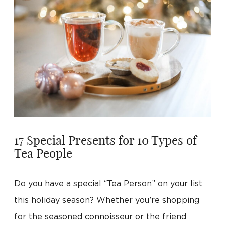
17 Special Presents for 10 Types of
Tea People
Do you have a special “Tea Person” on your list
this holiday season? Whether you’re shopping
for the seasoned connoisseur or the friend