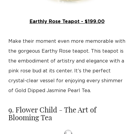
Earthly Rose Teapot - $199.00
Make their moment even more memorable with
the gorgeous Earthy Rose teapot. This teapot is
the embodiment of artistry and elegance with a
pink rose bud at its center. It’s the perfect
crystal-clear vessel for enjoying every shimmer
of Gold Dipped Jasmine Pearl Tea.
9. Flower Child - The Art of
Blooming Tea