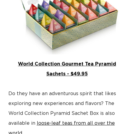
World Collection Gourmet Tea Pyramid
Sachets - $49.95
Do they have an adventurous spirit that likes
exploring new experiences and flavors? The
World Collection Pyramid Sachet Box is also
available in
loose-leaf teas from all over the
world
.