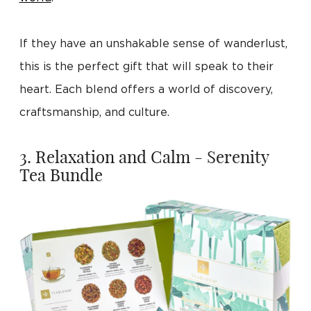
If they have an unshakable sense of wanderlust,
this is the perfect gift that will speak to their
heart. Each blend offers a world of discovery,
craftsmanship, and culture.
3. Relaxation and Calm - Serenity
Tea Bundle