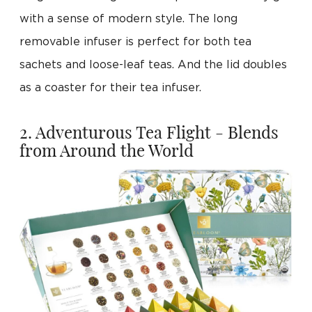
with a sense of modern style. The long
removable infuser is perfect for both tea
sachets and loose-leaf teas. And the lid doubles
as a coaster for their tea infuser.
2. Adventurous Tea Flight - Blends
from Around the World