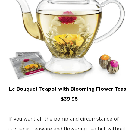
Le Bouquet Teapot with Blooming Flower Teas
- $39.95
If you want all the pomp and circumstance of
gorgeous teaware and flowering tea but without