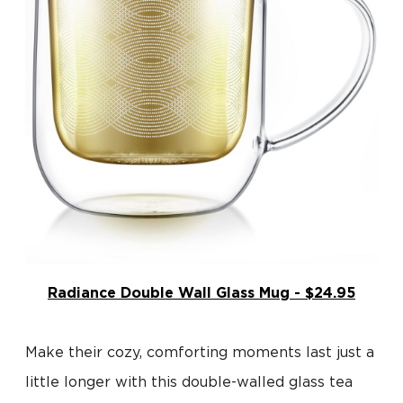
Radiance Double Wall Glass Mug - $24.95
Make their cozy, comforting moments last just a
little longer with this double-walled glass tea