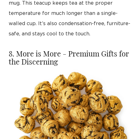
mug. This teacup keeps tea at the proper
temperature for much longer than a single-
walled cup. It’s also condensation-free, furniture-
safe, and stays cool to the touch.
8. More is More - Premium Gifts for
the Discerning