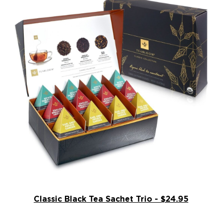
Classic Black Tea Sachet Trio - $24.95