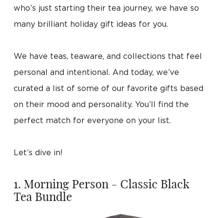
who’s just starting their tea journey, we have so
many brilliant holiday gift ideas for you.
We have teas, teaware, and collections that feel
personal and intentional. And today, we’ve
curated a list of some of our favorite gifts based
on their mood and personality. You’ll find the
perfect match for everyone on your list.
Let’s dive in!
1. Morning Person - Classic Black
Tea Bundle