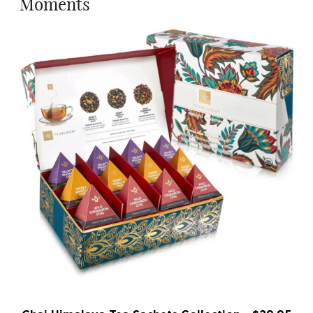
Moments