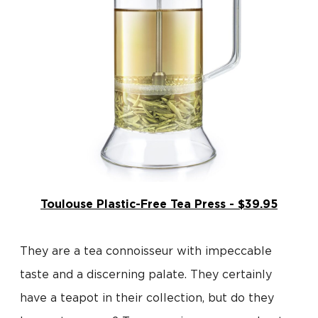
Toulouse Plastic-Free Tea Press - $39.95
They are a tea connoisseur with impeccable
taste and a discerning palate. They certainly
have a teapot in their collection, but do they