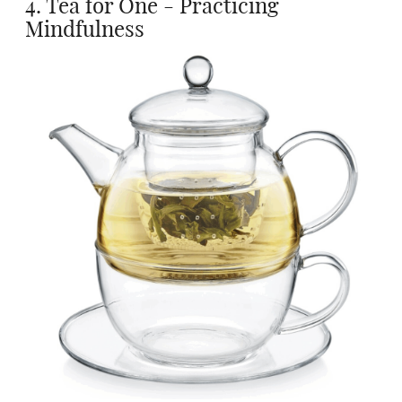
4. Tea for One - Practicing
Mindfulness