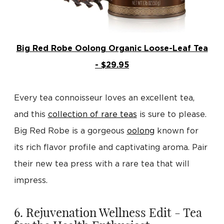
Big Red Robe Oolong Organic Loose-Leaf Tea
- $29.95
Every tea connoisseur loves an excellent tea,
and this
collection of rare teas
is sure to please.
Big Red Robe is a gorgeous
oolong
known for
its rich flavor profile and captivating aroma. Pair
their new tea press with a rare tea that will
impress.
6. Rejuvenation Wellness Edit - Tea