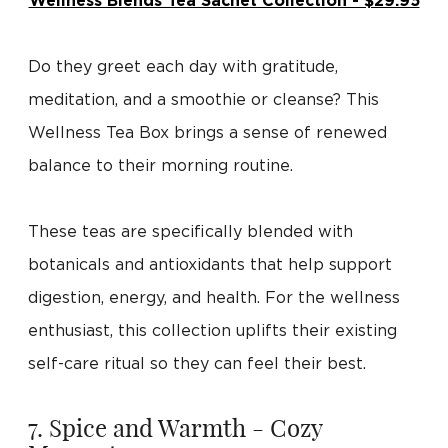
Wellness Blends Tea Sachet Collection - $29.95
Do they greet each day with gratitude,
meditation, and a smoothie or cleanse? This
Wellness Tea Box brings a sense of renewed
balance to their morning routine.
These teas are specifically blended with
botanicals and antioxidants that help support
digestion, energy, and health. For the wellness
enthusiast, this collection uplifts their existing
self-care ritual so they can feel their best.
7. Spice and Warmth - Cozy