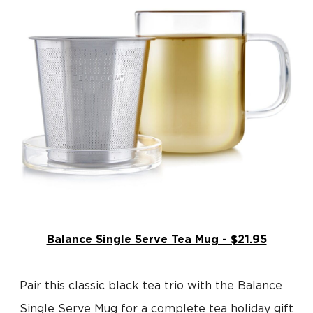
Balance Single Serve Tea Mug - $21.95
Pair this classic black tea trio with the Balance
Single Serve Mug for a complete tea holiday gift