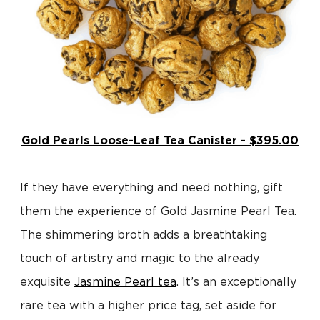
Gold Pearls Loose-Leaf Tea Canister - $395.00
If they have everything and need nothing, gift
them the experience of Gold Jasmine Pearl Tea.
The shimmering broth adds a breathtaking
touch of artistry and magic to the already
exquisite
Jasmine Pearl tea
. It’s an exceptionally
rare tea with a higher price tag, set aside for