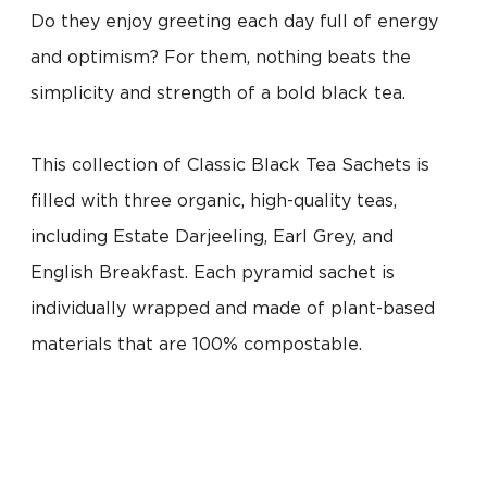
Do they enjoy greeting each day full of energy
and optimism? For them, nothing beats the
simplicity and strength of a bold black tea.
This collection of Classic Black Tea Sachets is
filled with three organic, high-quality teas,
including Estate Darjeeling, Earl Grey, and
English Breakfast. Each pyramid sachet is
individually wrapped and made of plant-based
materials that are 100% compostable.