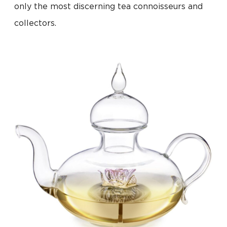
only the most discerning tea connoisseurs and
collectors.