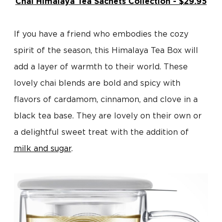
Chai Himalaya Tea Sachets Collection - $29.95
If you have a friend who embodies the cozy
spirit of the season, this Himalaya Tea Box will
add a layer of warmth to their world. These
lovely chai blends are bold and spicy with
flavors of cardamom, cinnamon, and clove in a
black tea base. They are lovely on their own or
a delightful sweet treat with the addition of
milk and sugar
.