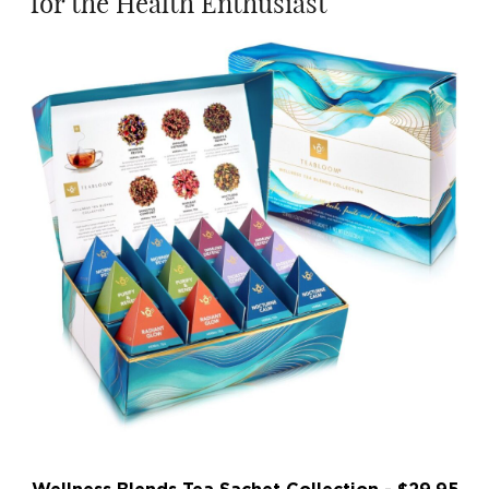
for the Health Enthusiast