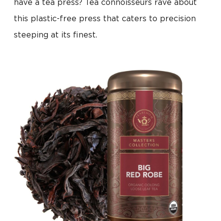
have a tea press? Tea connoisseurs rave about
this plastic-free press that caters to precision
steeping at its finest.