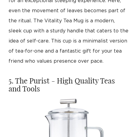
for an exceptional steeping experience. Here,
even the movement of leaves becomes part of
the ritual. The Vitality Tea Mug is a modern,
sleek cup with a sturdy handle that caters to the
idea of self-care. This cup is a minimalist version
of tea-for-one and a fantastic gift for your tea
friend who values presence over pace.
5. The Purist - High Quality Teas
and Tools