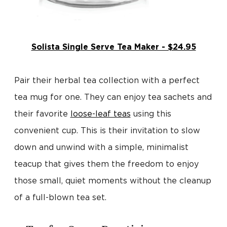
Solista Single Serve Tea Maker - $24.95
Pair their herbal tea collection with a perfect
tea mug for one. They can enjoy tea sachets and
their favorite
loose-leaf teas
using this
convenient cup. This is their invitation to slow
down and unwind with a simple, minimalist
teacup that gives them the freedom to enjoy
those small, quiet moments without the cleanup
of a full-blown tea set.