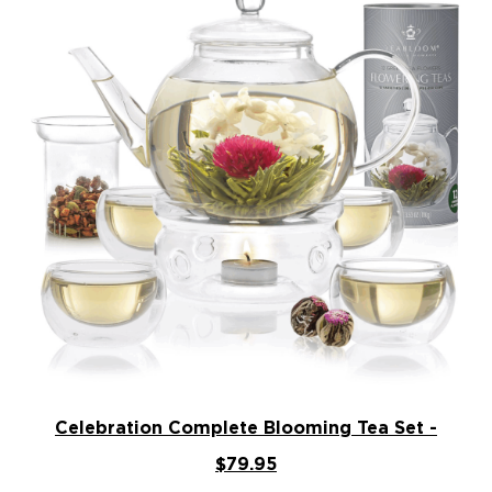
Celebration Complete Blooming Tea Set -
$79.95