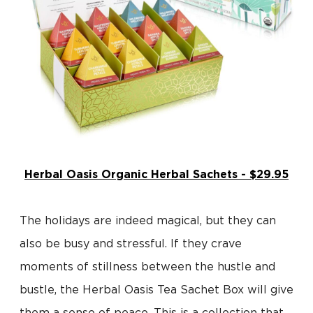
Herbal Oasis Organic Herbal Sachets - $29.95
The holidays are indeed magical, but they can
also be busy and stressful. If they crave
moments of stillness between the hustle and
bustle, the Herbal Oasis Tea Sachet Box will give