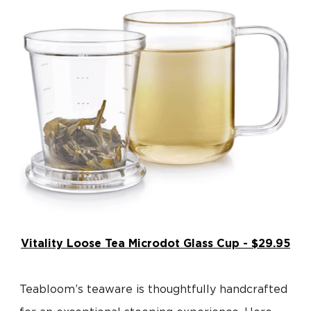
Vitality Loose Tea Microdot Glass Cup - $29.95
Teabloom’s teaware is thoughtfully handcrafted