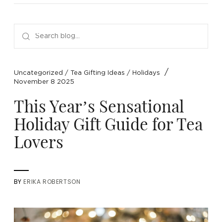
NEW ARRIVALS
SPARE LIDS & PARTS
SPECIAL OFFERS
SPECIAL OFFERS
TEA TYPE
TEA SERVEWARE
TEA ASSORTMENTS
GIFTS BY OCCASION
TEA PACKAGING
TEA ACCESSORIES
TEA SETS
BY RECIPIENT & PRICE
/
Uncategorized
/
Tea Gifting Ideas
/
Holidays
November 8 2025
FEATURED
FEATURED
FEATURED
FEATURED
This Year’s Sensational
Holiday Gift Guide for Tea
Lovers
BY
ERIKA ROBERTSON