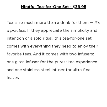
Mindful Tea-for-One Set - $39.95
Tea is so much more than a drink for them —
it’s
a practice.
If they appreciate the simplicity and
intention of a solo ritual, this tea-for-one set
comes with everything they need to enjoy their
favorite teas. And it comes with two infusers:
one glass infuser for the purest tea experience
and one stainless steel infuser for ultra-fine
leaves.