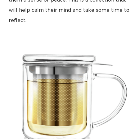
them a sense of peace. This is a collection that
will help calm their mind and take some time to
reflect.